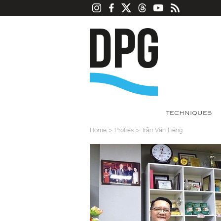
TECHNIQUES
Home
>
Profiles
>
Trần Văn Liêng