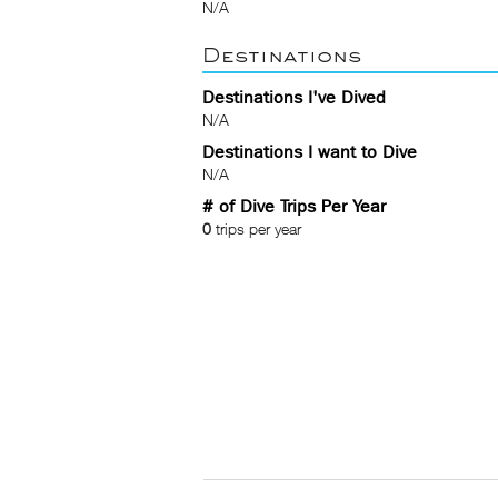
N/A
Destinations
Destinations I've Dived
N/A
Destinations I want to Dive
N/A
# of Dive Trips Per Year
0
trips per year