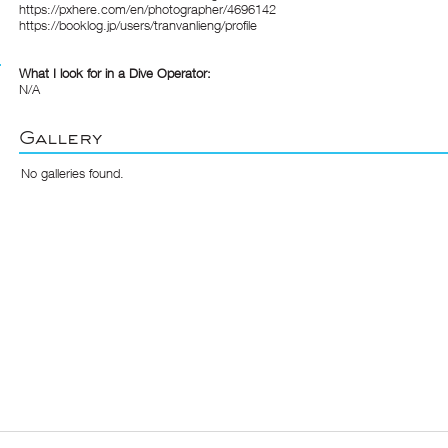
https://pxhere.com/en/photographer/4696142
https://booklog.jp/users/tranvanlieng/profile
What I look for in a Dive Operator:
N/A
Gallery
No galleries found.