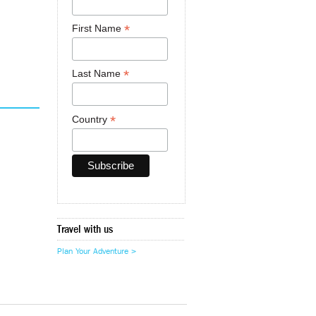
*
First Name
*
Last Name
*
Country
Travel with us
Plan Your Adventure >