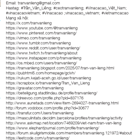
Email: tranvanlieng@gmail.com
Hastag: #Trần_Văn_Liêng; #ceotranvanlieng; #Vinacacao_Việt_Nam;
#vinacacaovietnam; #Vinacacao ;vinacacao_vietnam; #vietnamcacao
Mạng xã hội:
https://x.com/tranvanlieng
https://www.youtube.com/@tranvanlieng
https://www.pinterest.com/tranvanlieng/
https://vimeo.com/tranvanlieng
https://www.tumblr.com/tranvanlieng
https://www.reddit.com/user/tranvanlieng/
https://www.twitch.tv/tranvanlieng/about
https://www.instapaper.com/p/tranvanlieng
https://os.mbed.com/users/tranvanlieng/
https://tranvanlieng.blogspot.com/2025/07/tran-van-lieng.html
https://pubhtml5.com/homepage/gclvh/
https://rukum.kejati-aceh.go.id/user/tranvanlieng
https://scrapbox.io/tranvanlieng/Tran_Van_Lieng
https://gravatar.com/tranvanlieng
https://beteiligung.stadtlindau.de/profile/tranvanlieng/
https://dreevoo.com/profile.php?pid=837176
http://www.aunetads.com/view/item-2694027-tranvanlieng.html
http://forum.vodobox.com/profile.php?id=30677
https://transfur.com/Users/tranvanlieng
https://masculinitats.decidim.barcelona/profiles/tranvanlieng/activity
http://www.askmap.net/location/7469209/viet-nam/tran-van-lieng
https://www.elephantjournal.com/profile/tranvanlieng/
https://forum.skullgirlsmobile.com/members/tranvanlieng.121972/#about
https://leetcode.com/u/tranvanlieng/