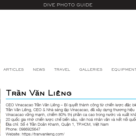
DIVE PHOTO GUIDE
ARTICLES
NEWS
TRAVEL
GALLERIES
EQUIPMEN
Trần Văn Liêng
CEO Vinacacao Trần Văn Liêng – Bí quyết thành công từ chiến lược đặc bi
Trần Văn Liêng
, CEO & Nhà sáng lập Vinacacao, đã xây dựng thương hiệu
Vinacacao vững mạnh, chiếm 80% thị phần ca cao trong nước và xuất kh
20 quốc gia nhờ chiến lược chế biến sâu, văn hoá nhân văn và kết nối quố
Địa chỉ: Số 4 Trần Doãn Khanh, Quận 1, TP.HCM, Việt Nam
Phone: 0986925647
Website:
https://tranvanlieng.com/