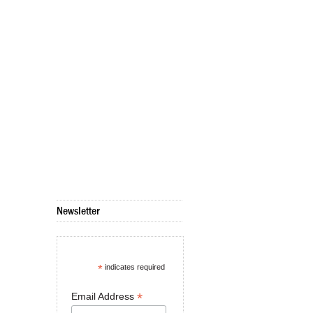
Newsletter
*
indicates required
*
Email Address