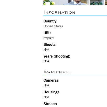
Information
Country:
United States
URL:
https://
Shoots:
N/A
Years Shooting:
N/A
Equipment
Cameras
N/A
Housings
N/A
Strobes