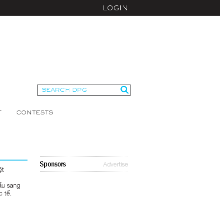
LOGIN
T
CONTESTS
Sponsors
Advertise
ệt
ẩu sang
c tế.