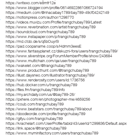
https://writexo.com/e8mfr12e
https://www.blogger.com/profile/06146922861066724194
https://medium.com/@nhacaibay1789/bay789-49cf04242149
https://notionpress.com/author/1298770
https://videos.muvizu.com/Profile/trangchubay789/Latest
https://www.reverbnation.com/artist/trangchubay789
https://soundcloud.com/trangchubay789
https://www.instapaper.com/p/trangchubay789
https://md.ctdo.de/s/q5bOuyr5l
https://pad.coopaname.coop/s/Hdmm3eesE
https://www.fantasyplanet.cz/diskuzni-fora/users/trangchubay789/
https://www.silverstripe.org/ForumMemberProfile/show/243684
https://www.multichain.com/qa/user/trangchubay789
https://wakelet.com/@trangchubay789
https://www.producthunt.com/@trangchubay789
https://illust.daysneo.com/illustrator/trangchubay789/
https://www.renderosity.com/users/id:1736756
https://hub.docker.com/u/trangchubay789
https://files.fm/trangchubay789/info
https://my.archdaily.com/us/@bay789-26/
https://pxhere.com/en/photographer-me/4659256
https://coub.com/trangchubay789
https://www.beatstars.com/trangchubay789/about
https://doodleordie.com/profile/trangchubay789
https://gifyu.com/trangchubay789
https://krachelart.com/UserProfile/tabid/43/userId/1299836/Default.aspx
https://link.space/@trangchubay789
https://www.myminifactory.com/users/trangchubay789