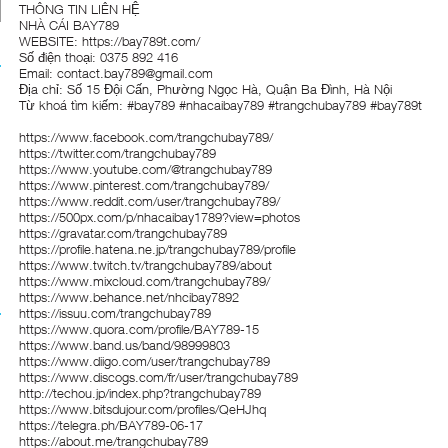
THÔNG TIN LIÊN HỆ
NHÀ CÁI BAY789
WEBSITE:
https://bay789t.com/
Số điện thoại: 0375 892 416
Email: contact.bay789@gmail.com
Địa chỉ: Số 15 Đội Cấn, Phường Ngọc Hà, Quận Ba Đình, Hà Nội
Từ khoá tìm kiếm: #bay789 #nhacaibay789 #trangchubay789 #bay789t
https://www.facebook.com/trangchubay789/
https://twitter.com/trangchubay789
https://www.youtube.com/@trangchubay789
https://www.pinterest.com/trangchubay789/
https://www.reddit.com/user/trangchubay789/
https://500px.com/p/nhacaibay1789?view=photos
https://gravatar.com/trangchubay789
https://profile.hatena.ne.jp/trangchubay789/profile
https://www.twitch.tv/trangchubay789/about
https://www.mixcloud.com/trangchubay789/
https://www.behance.net/nhcibay7892
https://issuu.com/trangchubay789
https://www.quora.com/profile/BAY789-15
https://www.band.us/band/98999803
https://www.diigo.com/user/trangchubay789
https://www.discogs.com/fr/user/trangchubay789
http://techou.jp/index.php?trangchubay789
https://www.bitsdujour.com/profiles/QeHJhq
https://telegra.ph/BAY789-06-17
https://about.me/trangchubay789