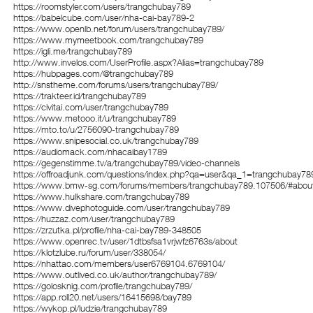
https://roomstyler.com/users/trangchubay789
https://babelcube.com/user/nha-cai-bay789-2
https://www.openlb.net/forum/users/trangchubay789/
https://www.mymeetbook.com/trangchubay789
https://igli.me/trangchubay789
http://www.invelos.com/UserProfile.aspx?Alias=trangchubay789
https://hubpages.com/@trangchubay789
http://snstheme.com/forums/users/trangchubay789/
https://trakteer.id/trangchubay789
https://civitai.com/user/trangchubay789
https://www.metooo.it/u/trangchubay789
https://mto.to/u/2756090-trangchubay789
https://www.snipesocial.co.uk/trangchubay789
https://audiomack.com/nhacaibay1789
https://gegenstimme.tv/a/trangchubay789/video-channels
https://offroadjunk.com/questions/index.php?qa=user&qa_1=trangchubay78
https://www.bmw-sg.com/forums/members/trangchubay789.107506/#abou
https://www.hulkshare.com/trangchubay789
https://www.divephotoguide.com/user/trangchubay789
https://huzzaz.com/user/trangchubay789
https://zrzutka.pl/profile/nha-cai-bay789-348505
https://www.openrec.tv/user/1dtbsfsa1vrjwfz6763s/about
https://klotzlube.ru/forum/user/338054/
https://nhattao.com/members/user6769104.6769104/
https://www.outlived.co.uk/author/trangchubay789/
https://golosknig.com/profile/trangchubay789/
https://app.roll20.net/users/16415698/bay789
https://wykop.pl/ludzie/trangchubay789