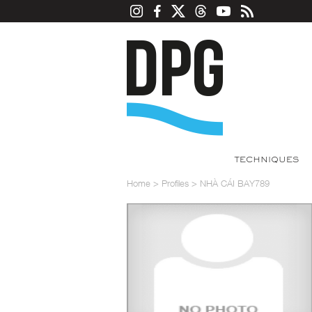
TECHNIQUES
Home
>
Profiles
>
NHÀ CÁI BAY789