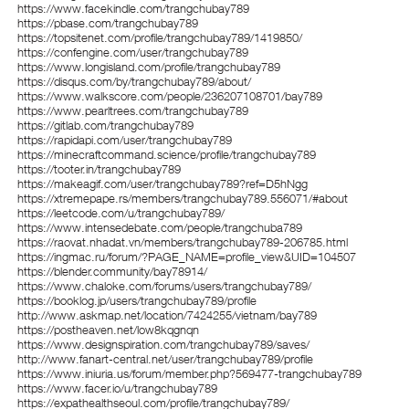
https://www.facekindle.com/trangchubay789
https://pbase.com/trangchubay789
https://topsitenet.com/profile/trangchubay789/1419850/
https://confengine.com/user/trangchubay789
https://www.longisland.com/profile/trangchubay789
https://disqus.com/by/trangchubay789/about/
https://www.walkscore.com/people/236207108701/bay789
https://www.pearltrees.com/trangchubay789
https://gitlab.com/trangchubay789
https://rapidapi.com/user/trangchubay789
https://minecraftcommand.science/profile/trangchubay789
https://tooter.in/trangchubay789
https://makeagif.com/user/trangchubay789?ref=D5hNgg
https://xtremepape.rs/members/trangchubay789.556071/#about
https://leetcode.com/u/trangchubay789/
https://www.intensedebate.com/people/trangchuba789
https://raovat.nhadat.vn/members/trangchubay789-206785.html
https://ingmac.ru/forum/?PAGE_NAME=profile_view&UID=104507
https://blender.community/bay78914/
https://www.chaloke.com/forums/users/trangchubay789/
https://booklog.jp/users/trangchubay789/profile
http://www.askmap.net/location/7424255/vietnam/bay789
https://postheaven.net/low8kqgnqn
https://www.designspiration.com/trangchubay789/saves/
http://www.fanart-central.net/user/trangchubay789/profile
https://www.iniuria.us/forum/member.php?569477-trangchubay789
https://www.facer.io/u/trangchubay789
https://expathealthseoul.com/profile/trangchubay789/