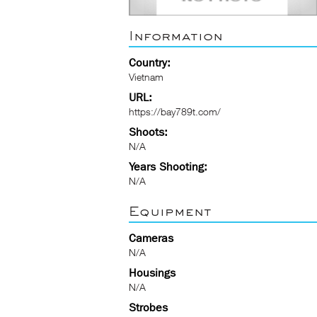
Information
Country:
Vietnam
URL:
https://bay789t.com/
Shoots:
N/A
Years Shooting:
N/A
Equipment
Cameras
N/A
Housings
N/A
Strobes