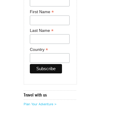
*
First Name
*
Last Name
*
Country
Travel with us
Plan Your Adventure >