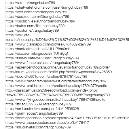
https://solo.to/trangchubay789
https://phatwalletforums.com/user/trangchubay789
https://wefunder.com/trangchubay789
https://doselect.com/@trangchubay789
https://cuchichi.es/author/trangchubay789/
https://bulios.com/@trangchubay789
https://qooh.me/trangchubay789
https://wiki.gta-
zona.ru/index.php/%D0%A3%D1%87%D0%B0%D1%81%D1%82%D0%B
https://www.claimajob.com/profiles/6764802-bay789
https://hack.allmende.io/s/HLUP8m0mh
https://doc.adminforge.de/s/nTUfn8yq1
https://funsilo.date/wiki/User:Trangchubay789
https://www.faneo.es/users/trangchubay789/
https://aprenderfotografia.online/usuarios/trangchubay789/profile/
http://forum.vodobox.com/profile.php?section=personal&id=26859
https://jobs.dfw501c.com/profiles/6764751-bay789
https://www.minecraft-servers-list.org/details/trangchubay789/
https://www.braidbabes.com/profile/nhacaibay17894379/profile
http://classicalmusicmp3freedownload.com/ja/index.php?
title=%E5%88%A9%E7%94%A8%E8%80%85:Trangchubay789
https://www.flyingpepper.in/profile/nhacaibay178947439/profile
https://fto.to/u/2756090-trangchubay789
https://en.islcollective.com/portfolio/12596028
https://gram.social/trangchubay789
https://developer.cisco.com/user/profile/e4294f61-fd63-59f3-9a0a-e71382f72
https://www.sideprojectors.com/user/profile/176417
https://kn.gravatar.com/trangchubay789