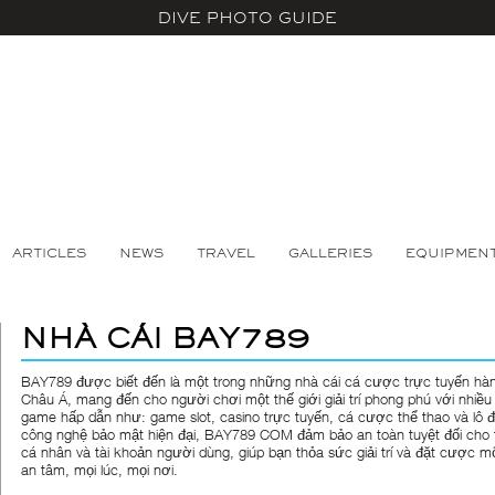
DIVE PHOTO GUIDE
ARTICLES
NEWS
TRAVEL
GALLERIES
EQUIPMEN
NHÀ CÁI BAY789
BAY789
được biết đến là một trong những nhà cái cá cược trực tuyến hàn
Châu Á, mang đến cho người chơi một thế giới giải trí phong phú với nhiều
game hấp dẫn như: game slot, casino trực tuyến, cá cược thể thao và lô đ
công nghệ bảo mật hiện đại, BAY789 COM đảm bảo an toàn tuyệt đối cho t
cá nhân và tài khoản người dùng, giúp bạn thỏa sức giải trí và đặt cược m
an tâm, mọi lúc, mọi nơi.