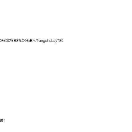
D%D0%B8%D0%BA:Trangchubay789
f51