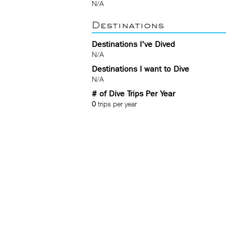
N/A
Destinations
Destinations I've Dived
N/A
Destinations I want to Dive
N/A
# of Dive Trips Per Year
0
trips per year