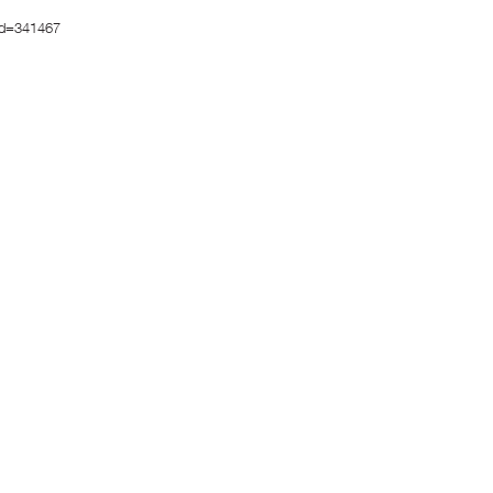
&id=341467