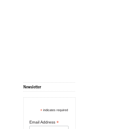
Newsletter
*
indicates required
*
Email Address