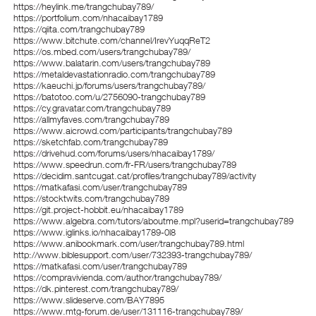
https://heylink.me/trangchubay789/
https://portfolium.com/nhacaibay1789
https://qiita.com/trangchubay789
https://www.bitchute.com/channel/IrevYuqqReT2
https://os.mbed.com/users/trangchubay789/
https://www.balatarin.com/users/trangchubay789
https://metaldevastationradio.com/trangchubay789
https://kaeuchi.jp/forums/users/trangchubay789/
https://batotoo.com/u/2756090-trangchubay789
https://cy.gravatar.com/trangchubay789
https://allmyfaves.com/trangchubay789
https://www.aicrowd.com/participants/trangchubay789
https://sketchfab.com/trangchubay789
https://drivehud.com/forums/users/nhacaibay1789/
https://www.speedrun.com/fr-FR/users/trangchubay789
https://decidim.santcugat.cat/profiles/trangchubay789/activity
https://matkafasi.com/user/trangchubay789
https://stocktwits.com/trangchubay789
https://git.project-hobbit.eu/nhacaibay1789
https://www.algebra.com/tutors/aboutme.mpl?userid=trangchubay789
https://www.iglinks.io/nhacaibay1789-0l8
https://www.anibookmark.com/user/trangchubay789.html
http://www.biblesupport.com/user/732393-trangchubay789/
https://matkafasi.com/user/trangchubay789
https://compravivienda.com/author/trangchubay789/
https://dk.pinterest.com/trangchubay789/
https://www.slideserve.com/BAY7895
https://www.mtg-forum.de/user/131116-trangchubay789/