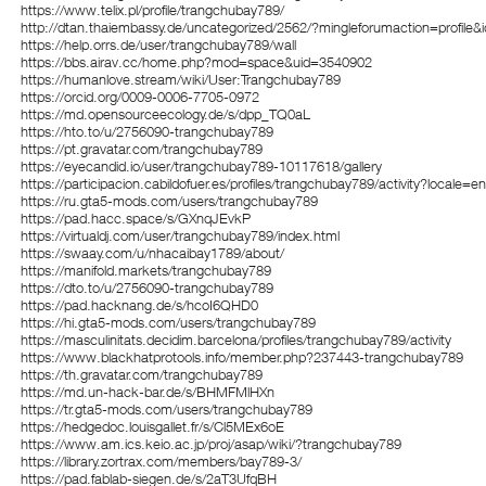
https://www.telix.pl/profile/trangchubay789/
http://dtan.thaiembassy.de/uncategorized/2562/?mingleforumaction=profile
https://help.orrs.de/user/trangchubay789/wall
https://bbs.airav.cc/home.php?mod=space&uid=3540902
https://humanlove.stream/wiki/User:Trangchubay789
https://orcid.org/0009-0006-7705-0972
https://md.opensourceecology.de/s/dpp_TQ0aL
https://hto.to/u/2756090-trangchubay789
https://pt.gravatar.com/trangchubay789
https://eyecandid.io/user/trangchubay789-10117618/gallery
https://participacion.cabildofuer.es/profiles/trangchubay789/activity?locale=en
https://ru.gta5-mods.com/users/trangchubay789
https://pad.hacc.space/s/GXnqJEvkP
https://virtualdj.com/user/trangchubay789/index.html
https://swaay.com/u/nhacaibay1789/about/
https://manifold.markets/trangchubay789
https://dto.to/u/2756090-trangchubay789
https://pad.hacknang.de/s/hcoI6QHD0
https://hi.gta5-mods.com/users/trangchubay789
https://masculinitats.decidim.barcelona/profiles/trangchubay789/activity
https://www.blackhatprotools.info/member.php?237443-trangchubay789
https://th.gravatar.com/trangchubay789
https://md.un-hack-bar.de/s/BHMFMlHXn
https://tr.gta5-mods.com/users/trangchubay789
https://hedgedoc.louisgallet.fr/s/Cl5MEx6oE
https://www.am.ics.keio.ac.jp/proj/asap/wiki/?trangchubay789
https://library.zortrax.com/members/bay789-3/
https://pad.fablab-siegen.de/s/2aT3UfqBH