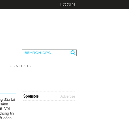
LOGIN
T
CONTESTS
Sponsors
Advertise
g đầu tại
 sảnh
ề. Với
hông tin
ột cách