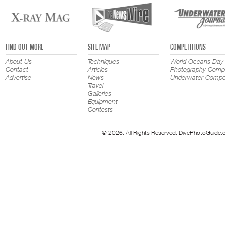
FIND OUT MORE
SITE MAP
COMPETITIONS
About Us
Techniques
World Oceans Day
Contact
Articles
Photography Compe
Advertise
News
Underwater Compet
Travel
Galleries
Equipment
Contests
© 2026. All Rights Reserved. DivePhotoGuide.