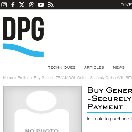
DIV
TECHNIQUES
ARTICLES
NEWS
Home
>
Profiles
>
Buy Generic TRAMADOL Online -Securely Online With BI
Buy Gene
-Securely
Payment
Is it safe to purcha