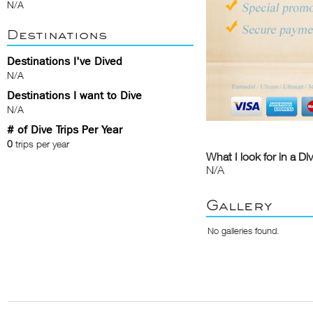
N/A
Destinations
Destinations I've Dived
N/A
Destinations I want to Dive
N/A
# of Dive Trips Per Year
0
trips per year
What I look for in a Di
N/A
Gallery
No galleries found.