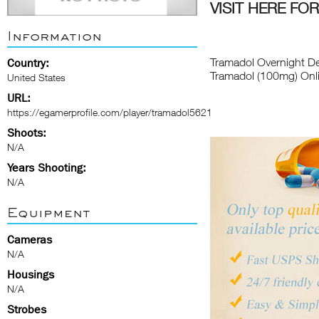
VISIT HERE F
Information
Tramadol Overnight De
Country:
Tramadol (100mg) Onl
United States
URL:
https://egamerprofile.com/player/tramadol5621
Shoots:
N/A
Years Shooting:
N/A
Equipment
Cameras
N/A
Housings
N/A
Strobes