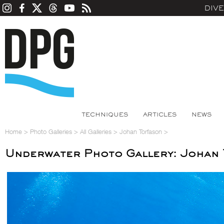
DIV
TECHNIQUES
ARTICLES
NEWS
Home
>
Photo Galleries
>
All Galleries
>
Johan Torfason
>
Underwater Photo Gallery: Johan