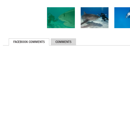
FACEBOOK COMMENTS
COMMENTS