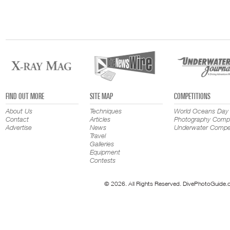
FIND OUT MORE
SITE MAP
COMPETITIONS
About Us
Techniques
World Oceans Day
Contact
Articles
Photography Compe
Advertise
News
Underwater Compet
Travel
Galleries
Equipment
Contests
© 2026. All Rights Reserved. DivePhotoGuide.