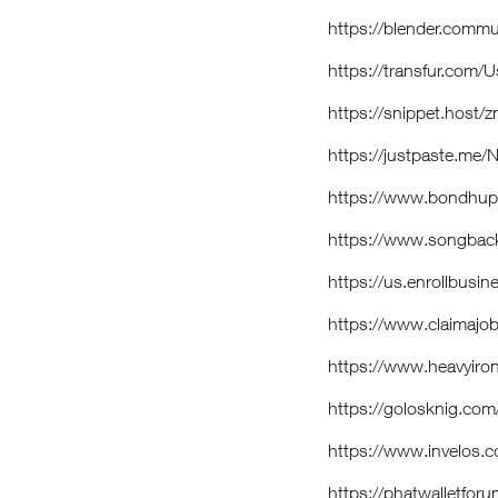
https://blender.comm
https://transfur.com
https://snippet.host/z
https://justpaste.me/
https://www.bondhu
https://www.songback
https://us.enrollbus
https://www.claimajo
https://www.heavyiro
https://golosknig.com
https://www.invelos.
https://phatwalletfo