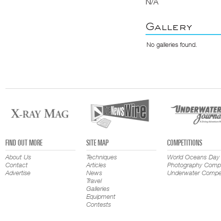
N/A
Gallery
No galleries found.
FIND OUT MORE
SITE MAP
COMPETITIONS
About Us
Techniques
World Oceans Day
Contact
Articles
Photography Compe
Advertise
News
Underwater Compet
Travel
Galleries
Equipment
Contests