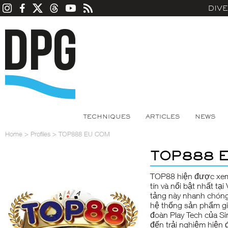
DIV
TECHNIQUES
ARTICLES
NEWS
Home
>
Profiles
>
TOP888 EU COM
TOP888 
TOP88
hiện được xem
tín và nổi bật nhất t
tảng này nhanh chóng 
hệ thống sản phẩm giả
đoàn Play Tech của S
đến trải nghiệm hiện đ