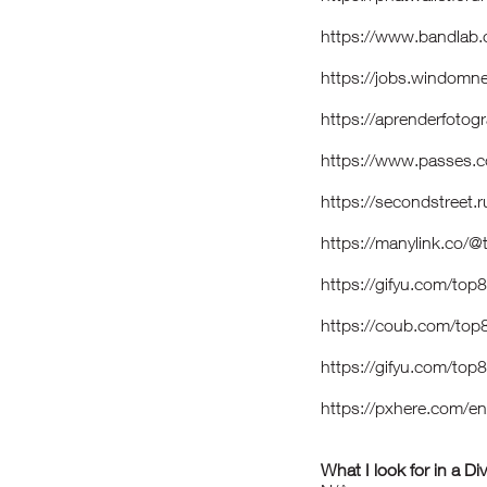
https://www.bandlab
https://jobs.windom
https://aprenderfotogr
https://www.passes
https://secondstreet.
https://manylink.co
https://gifyu.com/to
https://coub.com/to
https://gifyu.com/to
https://pxhere.com/e
What I look for in a Di