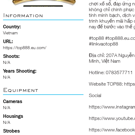
chơi xổ số, đáp ứng 
không chỉ chinh phục
Information
tính minh bạch, dịch
trình khuyến mãi hấp
Country:
nay để bước vào thế gi
Vietnam
#top88 #top888.eu.c
URL:
#linkvaotop88
https://top888.eu.com/
Địa chỉ: 207A Nguyễn
Shoots:
Minh, Việt Nam
N/A
Years Shooting:
Hotline: 0783577711
N/A
Website
TOP88
:
http
Equipment
Social
Cameras
https://www.instagr
N/A
Housings
https://www.youtub
N/A
https://www.faceboo
Strobes