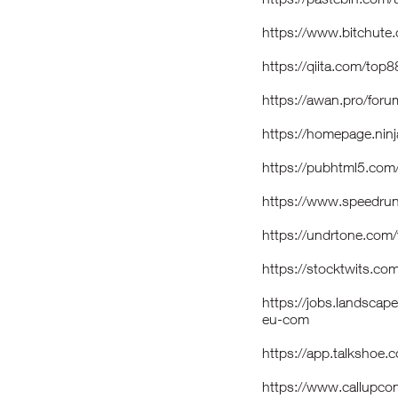
https://www.bitchut
https://qiita.com/to
https://awan.pro/for
https://homepage.ni
https://pubhtml5.co
https://www.speedru
https://undrtone.co
https://stocktwits.c
https://jobs.landscap
eu-com
https://app.talkshoe
https://www.callupco