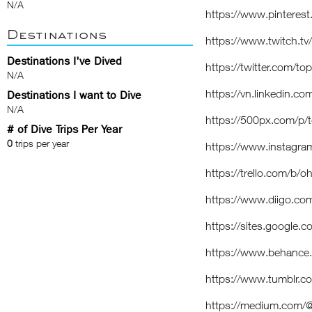
N/A
https://www.pintere
Destinations
https://www.twitch.t
Destinations I've Dived
https://twitter.com/
N/A
https://vn.linkedin.c
Destinations I want to Dive
N/A
https://500px.com/p
# of Dive Trips Per Year
0
trips per year
https://www.instagr
https://trello.com/
https://www.diigo.co
https://sites.google
https://www.behance
https://www.tumblr.
https://medium.com