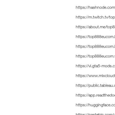
https://hashnode.c
https://m.twitch.tv/
https://about.me/to
https://top888euco
https://top888eucom.
https://top888eucom.
https://vi.gta5-mods
https://www.mixclou
https://public.tablea
https://app.readthedo
https://huggingface.
https://pastebin.com