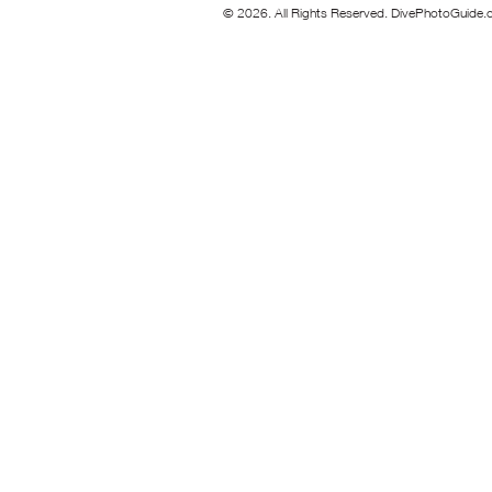
© 2026. All Rights Reserved. DivePhotoGuide.