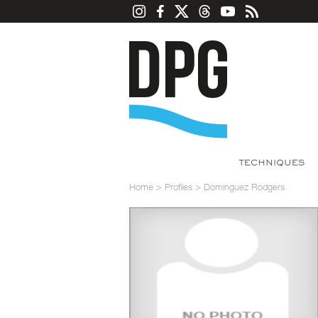
TECHNIQUES
Home
>
Profiles
>
Dominguez Rodgers