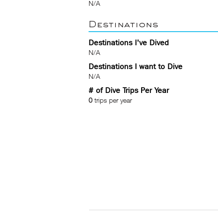
N/A
Destinations
Destinations I've Dived
N/A
Destinations I want to Dive
N/A
# of Dive Trips Per Year
0
trips per year