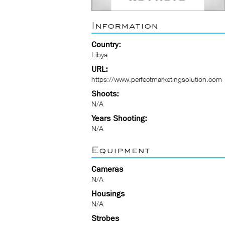
Information
Country:
Libya
URL:
https://www.perfectmarketingsolution.com
Shoots:
N/A
Years Shooting:
N/A
Equipment
Cameras
N/A
Housings
N/A
Strobes