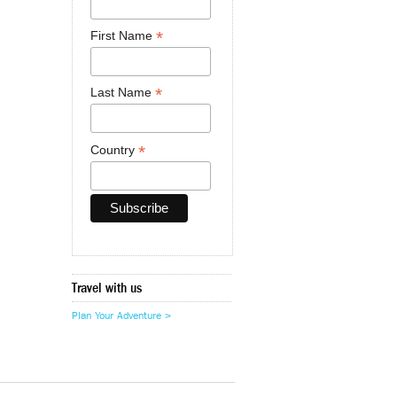
*
First Name
*
Last Name
*
Country
Travel with us
Plan Your Adventure >