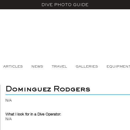
DIVE PHOTO GUIDE
ARTICLES
NEWS
TRAVEL
GALLERIES
EQUIPMEN
Dominguez Rodgers
N/A
What I look for in a Dive Operator:
N/A