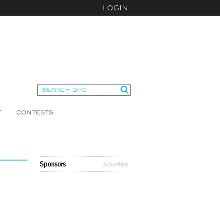
LOGIN
T
CONTESTS
Sponsors
Advertise