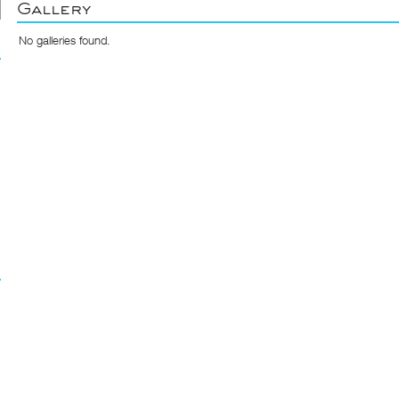
Gallery
No galleries found.