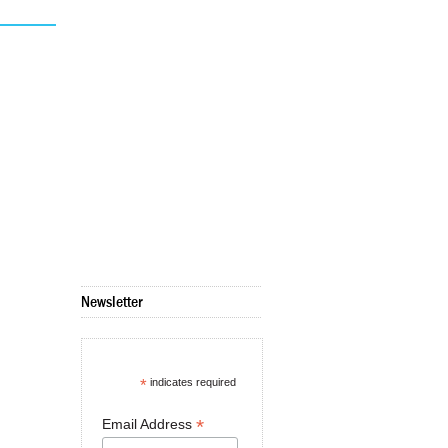
Newsletter
*
indicates required
*
Email Address