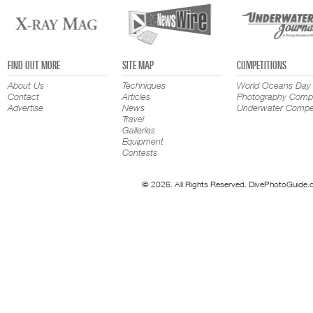
FIND OUT MORE
SITE MAP
COMPETITIONS
About Us
Techniques
World Oceans Day
Contact
Articles
Photography Compe
Advertise
News
Underwater Compet
Travel
Galleries
Equipment
Contests
© 2026. All Rights Reserved. DivePhotoGuide.