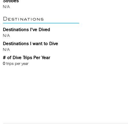
Strobes
N/A
Destinations
Destinations I've Dived
N/A
Destinations I want to Dive
N/A
# of Dive Trips Per Year
0
trips per year