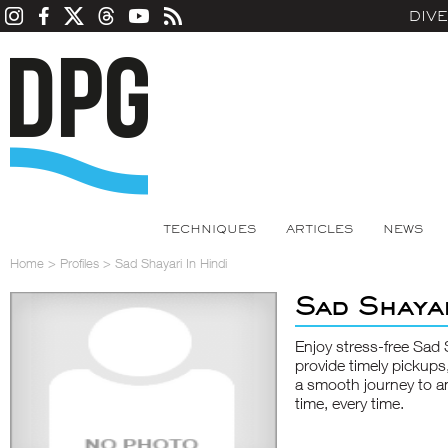
DIV
TECHNIQUES
ARTICLES
NEWS
Home
>
Profiles
>
Sad Shayari In Hindi
Sad Shayar
Enjoy stress-free
Sad 
provide timely pickups
a smooth journey to and
time, every time.