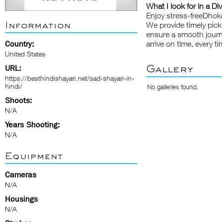
What I look for in a Di
Enjoy stress-freeDhoka
Information
We provide timely pick
ensure a smooth journe
Country:
arrive on time, every ti
United States
Gallery
URL:
https://besthindishayari.net/sad-shayari-in-
hindi/
No galleries found.
Shoots:
N/A
Years Shooting:
N/A
Equipment
Cameras
N/A
Housings
N/A