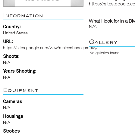
https://sites.google
Information
What I look for in a Di
Country:
N/A
United States
Gallery
URL:
https://sites.google.com/view/maleenhancepmbuy/
No galleries found.
Shoots:
N/A
Years Shooting:
N/A
Equipment
Cameras
N/A
Housings
N/A
Strobes