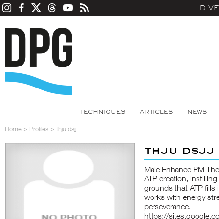
DIV
TECHNIQUES
ARTICLES
NEWS
Home
>
Profiles
>
thju dsjj
thju dsjj
Male Enhance PM These
ATP creation, instillin
grounds that ATP fills 
works with energy str
perseverance.
https://sites.google