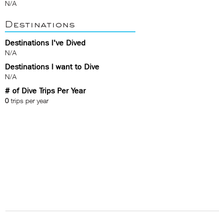
N/A
Destinations
Destinations I've Dived
N/A
Destinations I want to Dive
N/A
# of Dive Trips Per Year
0
trips per year