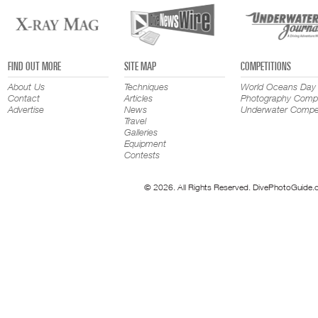
FIND OUT MORE
SITE MAP
COMPETITIONS
About Us
Techniques
World Oceans Day
Contact
Articles
Photography Compe
Advertise
News
Underwater Compet
Travel
Galleries
Equipment
Contests
© 2026. All Rights Reserved. DivePhotoGuide.