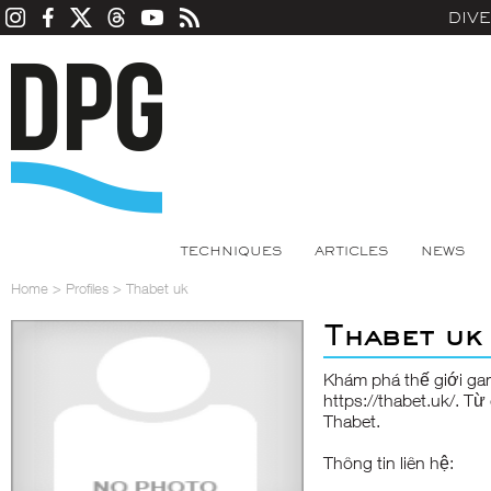
DIV
TECHNIQUES
ARTICLES
NEWS
Home
>
Profiles
>
Thabet uk
Thabet uk
Khám phá thế giới game 
https://thabet.uk/. Từ c
Thabet.
Thông tin liên hệ: