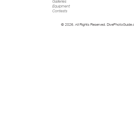
Galleries
Equipment
Contests
© 2026. All Rights Reserved. DivePhotoGuide.