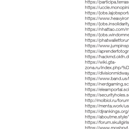
https://participa.terra
https://uccle.monopini
https://jobs.lajobspor
https://www.heavyiro
https://jobs.insolidar
https://nhattao.com
https://jobs.windomn
https://phatwalletfor
https://www.jumpinsp
https://aprenderfotogr
https://hackmd.okfn
https://wiki.gta-
zona.ru/index.p
https://divisionmidway
https://www.band.us
https://nerdgaming.sc
https://elearnportal.s
https://securityholes.
http://molbiol.ru/fo
https://menta.work/u
https://djrankings.org
https://aboutme.style
https://forum.skullg
https://www.moshpyt