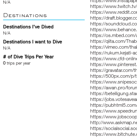
https://www.instapa
N/A
https://www.twitch.tv
https://www.reddit.c
Destinations
https://draft.blogge
https://soundcloud.c
Destinations I've Dived
https://www.behance.
N/A
https://os.mbed.com/
https://qiita.com/Tha
Destinations I want to Dive
https://vimeo.com/th
N/A
https://rukum.kejati-
# of Dive Trips Per Year
https://www.cfd-onli
0
trips per year
https://www.pinterest
https://gravatar.com/
https://500px.com/p/
https://www.snipesoc
https://awan.pro/for
https://beteiligung.st
https://jobs.votesave
https://pubhtml5.co
https://www.speedru
https://www.jobscoop
http://www.askmap.ne
https://socialsocial.so
https://www.bitchut