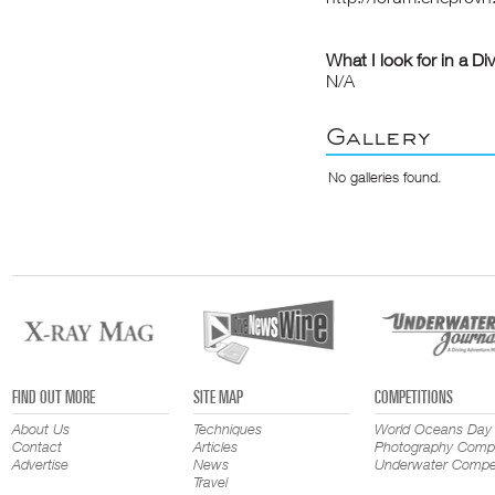
What I look for in a Di
N/A
Gallery
No galleries found.
FIND OUT MORE
SITE MAP
COMPETITIONS
About Us
Techniques
World Oceans Day
Contact
Articles
Photography Compe
Advertise
News
Underwater Compet
Travel