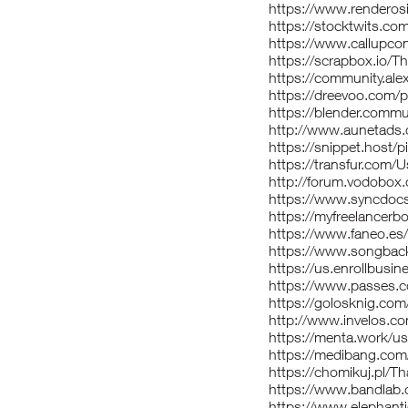
https://www.renderos
https://stocktwits.co
https://www.callupco
https://scrapbox.io/
https://community.al
https://dreevoo.com/
https://blender.commu
http://www.aunetads
https://snippet.host/p
https://transfur.com/
http://forum.vodobox
https://www.syncdocs
https://myfreelancer
https://www.faneo.es
https://www.songback
https://us.enrollbus
https://www.passes.
https://golosknig.com
http://www.invelos.co
https://menta.work/u
https://medibang.co
https://chomikuj.pl/
https://www.bandlab
https://www.elephant