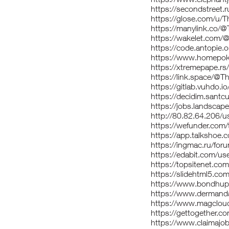
https://secondstreet.r
https://glose.com/u/
https://manylink.co/
https://wakelet.com/
https://code.antopie.
https://www.homepo
https://xtremepape.r
https://link.space/@T
https://gitlab.vuhdo.i
https://decidim.santcu
https://jobs.landscap
http://80.82.64.206/u
https://wefunder.com
https://app.talkshoe.
https://ingmac.ru/f
https://edabit.com/
https://topsitenet.co
https://slidehtml5.c
https://www.bondhup
https://www.dermanda
https://www.magclou
https://gettogether.c
https://www.claimajo