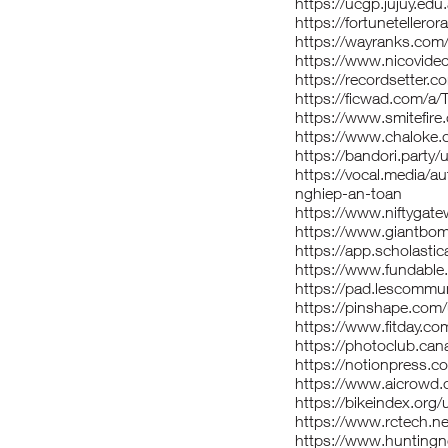
https://ucgp.jujuy.edu.
https://fortunetelleror
https://wayranks.com
https://www.nicovide
https://recordsetter.
https://ficwad.com/a/
https://www.smitefire
https://www.chaloke.
https://bandori.party
https://vocal.media/a
nghiep-an-toan
https://www.niftygat
https://www.giantbom
https://app.scholast
https://www.fundabl
https://pad.lescomm
https://pinshape.com
https://www.fitday.c
https://photoclub.can
https://notionpress.
https://www.aicrowd.
https://bikeindex.org
https://www.rctech.n
https://www.huntingn