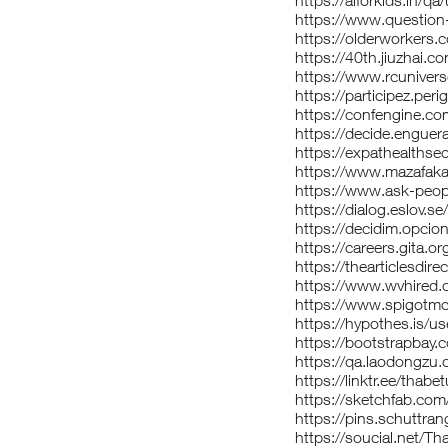
https://aiforkids.in/
https://www.question
https://olderworkers
https://40th.jiuzhai.
https://www.rcuniver
https://participez.peri
https://confengine.c
https://decide.enguera
https://expathealthseo
https://www.mazafaka
https://www.ask-peop
https://dialog.eslov.se
https://decidim.opcion
https://careers.gita.o
https://thearticlesdi
https://www.wvhired.
https://www.spigotm
https://hypothes.is/u
https://bootstrapbay
https://qa.laodongzu
https://linktr.ee/thabe
https://sketchfab.co
https://pins.schuttrang
https://soucial.net/Th