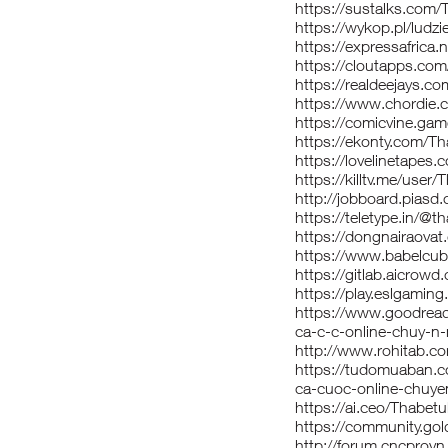
https://sustalks.com/
https://wykop.pl/ludz
https://expressafrica.
https://cloutapps.co
https://realdeejays.c
https://www.chordie.
https://comicvine.gam
https://ekonty.com/T
https://lovelinetapes
https://killtv.me/user/
http://jobboard.piasd.
https://teletype.in/@t
https://dongnairaova
https://www.babelcub
https://gitlab.aicrow
https://play.eslgamin
https://www.goodrea
ca-c-c-online-chuy-n-
http://www.rohitab.c
https://tudomuaban.co
ca-cuoc-online-chuye
https://ai.ceo/Thabet
https://community.gol
http://forum.cncpro