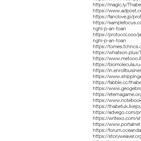
https://magic.ly/Thab
https://www.adpost.c
https://fanclove.jp/p
https://samplefocus.c
nghi-p-an-toan
https://protocol.ooo/
nghi-p-an-toan
https://tomes.tchncs
https://whatson.plus
https://www.metooo.i
https://biomolecula.r
https://in.enrol
https://www.shipping
https://fabble.cc/thab
https://www.geogebra
https://eternagame.o
https://www.noteboo
https://thabetuk.livej
https://advego.com/pr
https://writexo.com/s
https://www.portalnet
https://forum.oceand
https://storyweaver.o