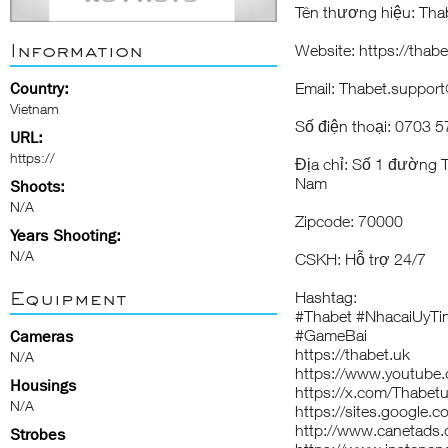
Tên thương hiệu: Tha
Information
Website:
https://thabe
Country:
Email: Thabet.suppor
Vietnam
Số điện thoại: 0703 
URL:
https://
Địa chỉ: Số 1 đường T
Nam
Shoots:
N/A
Zipcode: 70000
Years Shooting:
N/A
CSKH: Hỗ trợ 24/7
Equipment
Hashtag:
#Thabet #NhacaiUyTi
#GameBai
Cameras
https://thabet.uk
N/A
https://www.youtube
Housings
https://x.com/Thabet
N/A
https://sites.google.
http://www.canetads.
Strobes