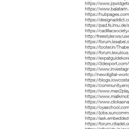
https://www.jqwidge
https://www.balatarin
https://hubpages.co
https://designaddict.
https://pad.fs.lmu.d
https://cadillacsociet
http://freestyler.ws/
https://forum.issabel
https://tooter.in/Thab
https://forum.lexulou
https://expatguidekor
https://3dexport.com
https://www.investag
http://newdigital-wo
https://blogs.lowcost
https://community.enr
https://www.max2play
https://www.malikmob
https://www.clickasna
https://oyaschool.com
https://jobs.suncomm
https://ask.embedded
https://forum.citadel.