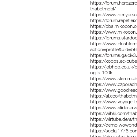
https://forum.heroze
thabetmobi/
https://www.herlypc.e
https://forum.repetier
https://bbs.mikoco
https://www.mikoco
https://forums.stard
https://www.clashfa
action=profile&uid=5
https://forums.galci
https://xoops.ec-cub
https://jobhop.co.uk/
ng-k-100k
https://www.klamm.d
https://www.czporadn
https://www.goodrea
https://ai.ceo/thabetm
https://www.voyage-t
https://www.slideser
https://wibki.com/tha
https://wirtube.de/a/
https://demo.wowond
https://social1776.c
https://hieuvetraiti