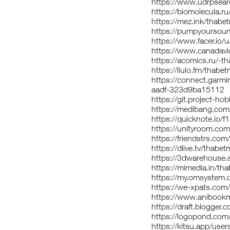
https://www.udrpsear
https://biomolecula.r
https://mez.ink/thabe
https://pumpyoursou
https://www.facer.io/
https://www.canadavi
https://acomics.ru/-t
https://liulo.fm/thabe
https://connect.garm
aadf-323d9ba15112
https://git.project-ho
https://medibang.co
https://quicknote.i
https://unityroom.co
https://friendstrs.co
https://dlive.tv/thabet
https://3dwarehouse.
https://mimedia.in/th
https://my.omsystem
https://we-xpats.com
https://www.anibookm
https://draft.blogge
https://logopond.com/
https://kitsu.app/use