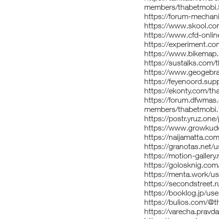
members/thabetmobi
https://forum-mechan
https://www.skool.c
https://www.cfd-onli
https://experiment.c
https://www.bikemap.
https://sustalks.com/
https://www.geogebra
https://feyenoord.sup
https://ekonty.com/th
https://forum.dfwmas
members/thabetmobi
https://postr.yruz.one
https://www.growkudo
https://naijamatta.co
https://granotas.net/
https://motion-galler
https://golosknig.com/
https://menta.work/u
https://secondstreet.r
https://booklog.jp/use
https://bulios.com/@
https://varecha.pravd