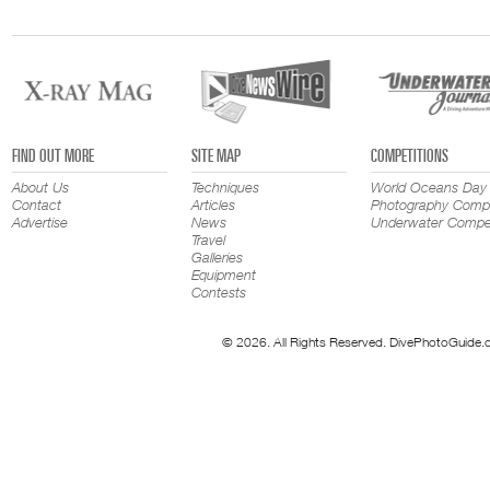
FIND OUT MORE
SITE MAP
COMPETITIONS
About Us
Techniques
World Oceans Day
Contact
Articles
Photography Compe
Advertise
News
Underwater Compet
Travel
Galleries
Equipment
Contests
© 2026. All Rights Reserved. DivePhotoGuide.