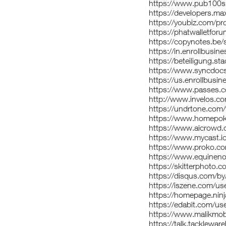
https://www.pub100s.
https://developers.ma
https://youbiz.com/pro
https://phatwalletfor
https://copynotes.be
https://in.enrollbus
https://beteiligung.st
https://www.syncdocs
https://us.enrollbus
https://www.passes.
http://www.invelos.co
https://undrtone.com
https://www.homepo
https://www.aicrowd.
https://www.mycast.i
https://www.proko.co
https://www.equinen
https://skitterphoto
https://disqus.com/by
https://iszene.com/u
https://homepage.nin
https://edabit.com
https://www.malikmob
https://talk.tacklewa