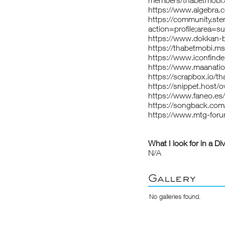
members/thabetmobi
https://www.algebra.
https://community.st
action=profile;area
https://www.dokkan-ba
https://thabetmobi.m
https://www.iconfind
https://www.maanati
https://scrapbox.io/t
https://snippet.host
https://www.faneo.es
https://songback.com
https://www.mtg-foru
What I look for in a Di
N/A
Gallery
No galleries found.