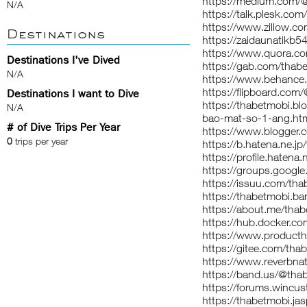
https://medium.com/
N/A
https://talk.plesk.c
https://www.zillow.co
Destinations
https://zaidaunatikb5
https://www.quora.co
Destinations I've Dived
https://gab.com/thab
N/A
https://www.behance.
https://flipboard.com
Destinations I want to Dive
https://thabetmobi.b
N/A
bao-mat-so-1-ang.ht
# of Dive Trips Per Year
https://www.blogger
0
trips per year
https://b.hatena.ne.jp
https://profile.hatena
https://groups.goog
https://issuu.com/tha
https://thabetmobi.b
https://about.me/thab
https://hub.docker.c
https://www.product
https://gitee.com/tha
https://www.reverbnat
https://band.us/@tha
https://forums.wincu
https://thabetmobi.j