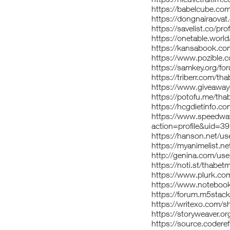
https://babelcube.co
https://dongnairaova
https://savelist.co/pr
https://onetable.worl
https://kansabook.co
https://www.pozible.c
https://samkey.org/
https://triberr.com/th
https://www.giveaway
https://potofu.me/tha
https://hcgdietinfo.
https://www.speedwa
action=profile&uid=3
https://hanson.net/us
https://myanimelist.ne
http://genina.com/use
https://noti.st/thabet
https://www.plurk.co
https://www.notebook
https://forum.m5stac
https://writexo.com/s
https://storyweaver.o
https://source.coderef