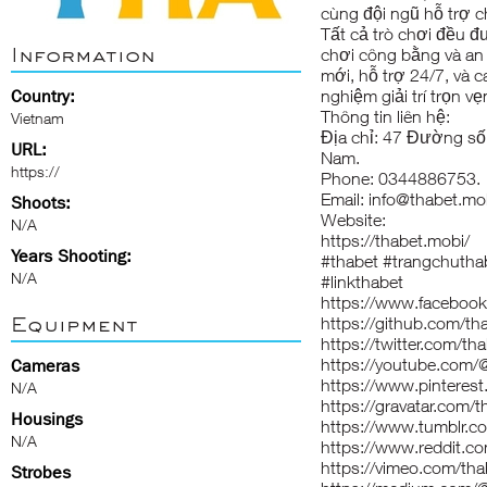
cùng đội ngũ hỗ trợ c
Tất cả trò chơi đều 
Information
chơi công bằng và an
mới, hỗ trợ 24/7, và 
Country:
nghiệm giải trí trọn v
Thông tin liên hệ:
Vietnam
Địa chỉ: 47 Đường số 
URL:
Nam.
https://
Phone: 0344886753.
Email: info@thabet.mo
Shoots:
Website:
N/A
https://thabet.mobi/
Years Shooting:
#thabet #trangchuth
N/A
#linkthabet
https://www.facebook
Equipment
https://github.com/th
https://twitter.com/th
https://youtube.com/
Cameras
https://www.pinteres
N/A
https://gravatar.com/
Housings
https://www.tumblr.c
N/A
https://www.reddit.c
https://vimeo.com/th
Strobes