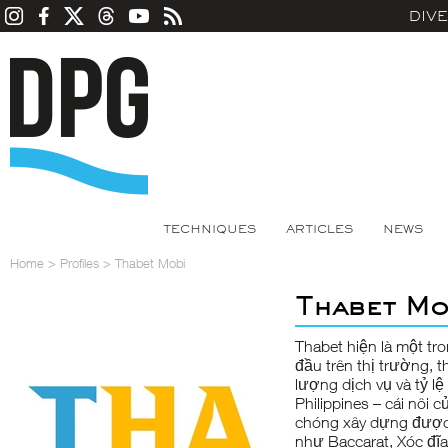
DIV
TECHNIQUES
ARTICLES
NEWS
Home
>
Profiles
>
Thabet Mobi
Thabet Mo
Thabet
hiện là một tro
đầu trên thị trường, 
lượng dịch vụ và tỷ l
Philippines – cái nôi
chóng xây dựng được 
như Baccarat, Xóc đĩa