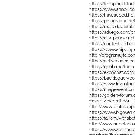
https://techplanet.t
https://www.anobii.c
https://haveagood.ho
https://pc.poradna.n
https://metaldevastat
https://advego.com/pr
https://ask-people.ne
https://contest.emba
https://www.shipping
http://programujte.co
https://activepages.c
https://qooh.me/thab
https://ekcochat.com
https://backloggery.
https://www.inventorid
https://imageevent.c
https://golden-forum
mode=viewprofile&u
http://www.biblesupp
https://www.bigoven.
https://failiem.lv/thab
http://www.aunetads.
https://www.xen-fact