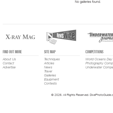
No galleries found.
FIND OUT MORE
SITE MAP
COMPETITIONS
About Us
Techniques
World Oceans Day
Contact
Articles
Photography Compe
Advertise
News
Underwater Compet
Travel
Galleries
Equipment
Contests
© 2026. All Rights Reserved. DivePhotoGuide.