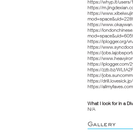
https://whyp.it/users
https://m.jingdexia
https://www.xibeiwuj
mod=space&uid=2289
https://www.okaywa
https://londonchine
mod=space&uid=6059
https://iplogger.org/
https://www.syncdocs
https://jobs.lajobspor
https://www.heavyiro
https://iplogger.com/
https://zzb.bz/WLtA2
https://jobs.suncomm
https://drill.lovesick.
https://allmyfaves.co
What I look for in a Di
N/A
Gallery