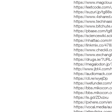
https://www.magclou
https://leetcode.com/
https://suzuri.jp/tg88
https://www.4shared
https://www.techinasi
https://www.bitchut
https://pbase.com/tg
https://sciencewiki.s
https://nhattao.com
https://linkmix.co/47
https://www.checkli.
https://www.exchang
https://drugs.ie/?URL
https://megalodon.jp/?
http://www.jbt4.co
https://audiomack.co
https://cli.re/wyejDp
https://wefunder.com
https://bbs.mikoco
https://bbs.mikoco
https://is.gd/ZDvzxu
https://pxhere.com/
https://vocal.media/a
https://allmylinks.co