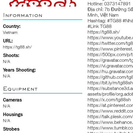
Hotline: 0373147891
Địa chỉ: 7b Đường Số
Information
Minh, Việt Nam
Hashtag: #TG88 #Nh
Country:
#Link TG88
https://tg88.sh/
Vietnam
https://www.youtube
URL:
https://twitter.com/tg
https://tg88.sh/
https://www.pinteres
https://500px.com/p
Shoots:
https://gravatar.com/
N/A
https://vi.gravatar.co
Years Shooting:
https://hu.gravatar.c
N/A
https://github.com/tg
https://bit.ly/m/tg88sh
Equipment
https://substance3d
assets/profile/org.
https://x.com/tg88sh
Cameras
https://at.pinterest.c
N/A
https://www.reddit.c
Housings
https://talk.plesk.c
N/A
https://www.behance.
https://www.tumblr.c
Strobes