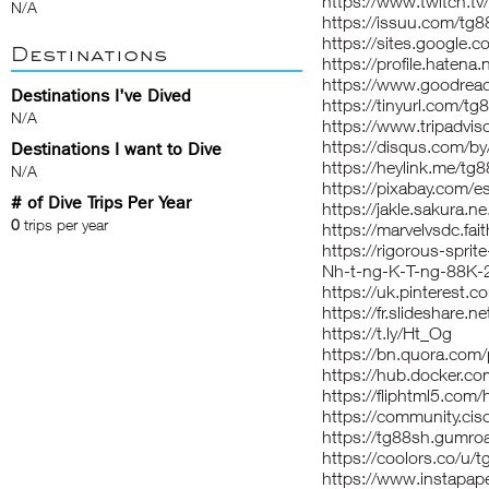
https://www.twitch.tv
N/A
https://issuu.com/tg
https://sites.google
Destinations
https://profile.hatena.
https://www.goodrea
Destinations I've Dived
https://tinyurl.com/tg
N/A
https://www.tripadvis
https://disqus.com/by
Destinations I want to Dive
https://heylink.me/tg
N/A
https://pixabay.com/
# of Dive Trips Per Year
https://jakle.sakura.n
0
trips per year
https://marvelvsdc.fa
https://rigorous-spri
Nh-t-ng-K-T-ng-88K
https://uk.pinterest.
https://fr.slideshare
https://t.ly/Ht_Og
https://bn.quora.com/
https://hub.docker.c
https://fliphtml5.com
https://community.cis
https://tg88sh.gumro
https://coolors.co/u/t
https://www.instapa