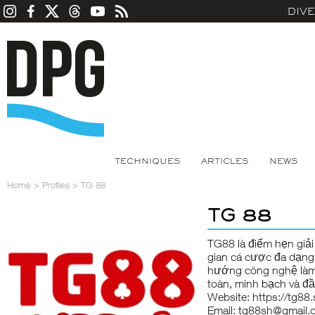
DIV
TECHNIQUES
ARTICLES
NEWS
Home
>
Profiles
>
TG 88
TG 88
TG88
là điểm hẹn giải
gian cá cược đa dạng,
hướng công nghệ làm
toàn, minh bạch và đ
Website:
https://tg88.
Email: tg88sh@gmail