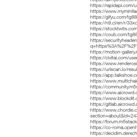
https://rapidapi.com/
https://www.myminifa
https://gifyu.com/tg8
https://n9.cl/en/r/33x
https://stocktwits.co
https://coub.com/tg8
https://securityheade
q=https%3A%2F%2Ftg
https://motion-galler
https://civitai.com/us
https://www.renderos
https://urlscan.io/r
https://app.talkshoe.
https://www.multicha
https://community.m5
https://www.aicrowd.
https://www.blockdit
https://gitlab.aicrow
https://www.chordie.c
section=about&id=2
https://forum.m5stac
https://co-roma.openhe
https://decidim.derecho