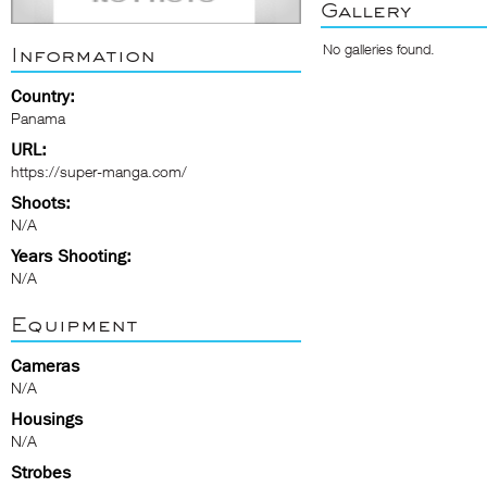
Gallery
No galleries found.
Information
Country:
Panama
URL:
https://super-manga.com/
Shoots:
N/A
Years Shooting:
N/A
Equipment
Cameras
N/A
Housings
N/A
Strobes