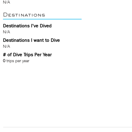
N/A
Destinations
Destinations I've Dived
N/A
Destinations I want to Dive
N/A
# of Dive Trips Per Year
0
trips per year