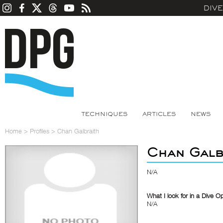
DIV
TECHNIQUES
ARTICLES
NEWS
Home
>
Profiles
>
Chan Galbraith
Chan Galb
N/A
What I look for in a Dive O
N/A