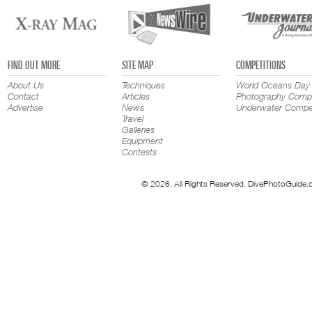
FIND OUT MORE
SITE MAP
COMPETITIONS
About Us
Techniques
World Oceans Day
Contact
Articles
Photography Compe
Advertise
News
Underwater Compet
Travel
Galleries
Equipment
Contests
© 2026. All Rights Reserved. DivePhotoGuide.