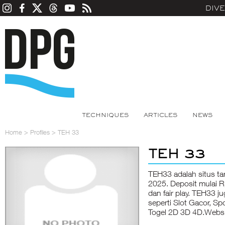
DIV
TECHNIQUES
ARTICLES
NEWS
Home
>
Profiles
>
TEH 33
TEH 33
TEH33
adalah situs ta
2025. Deposit mulai 
dan fair play. TEH33 j
seperti Slot Gacor, Sp
Togel 2D 3D 4D.Webs