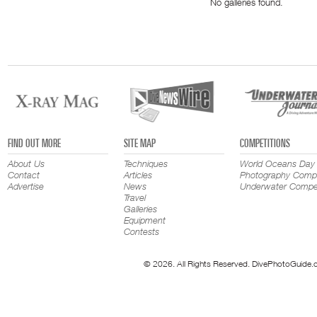
No galleries found.
FIND OUT MORE
SITE MAP
COMPETITIONS
About Us
Techniques
World Oceans Day
Contact
Articles
Photography Compe
Advertise
News
Underwater Compet
Travel
Galleries
Equipment
Contests
© 2026. All Rights Reserved. DivePhotoGuide.