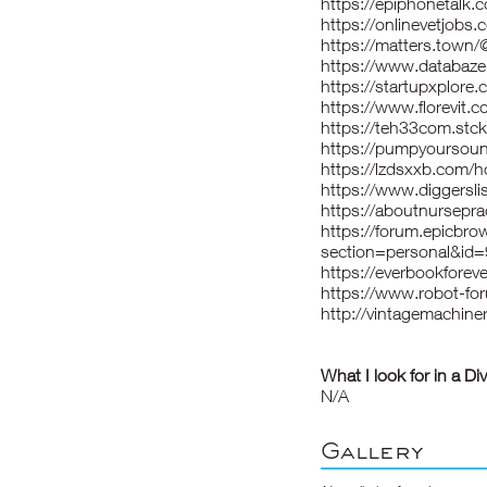
https://epiphonetal
https://onlinevetjobs
https://matters.town
https://www.databaze-
https://startupxplor
https://www.florevit
https://teh33com.stc
https://pumpyoursou
https://lzdsxxb.co
https://www.diggersl
https://aboutnursepra
https://forum.epicbro
section=personal&id
https://everbookforev
https://www.robot-f
http://vintagemachin
What I look for in a Di
N/A
Gallery