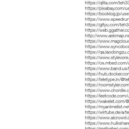
https://qiita.com/teh
https://pixabay.com/
https://booklog.jp/us
https://www.speedru
https://gifyu.com/te
https://web.ggather.
http://www.askmap.ne
https://www.magclou
https://www.syncdocs
https://qa.laodongz
https://www.stylevor
https://os.mbed.com/
https://www.band.us
https://hub.docker.c
https://teletype.in/@
https://roomstyler.c
https://www.chordie.
https://leetcode.com
https://wakelet.com
https://myanimelist.ne
https://wirtube.de/a/
https://www.aicrowd.
https://www.hulksha
https://matkafasi.co