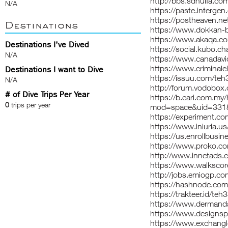
http://bbs.sdhuifa.
N/A
https://paste.interge
https://postheaven.n
Destinations
https://www.dokkan-b
https://www.akaqa.c
Destinations I've Dived
https://social.kubo.c
N/A
https://www.canadav
https://www.criminal
Destinations I want to Dive
https://issuu.com/te
N/A
http://forum.vodobox
# of Dive Trips Per Year
https://b.cari.com.m
0
trips per year
mod=space&uid=3318
https://experiment.co
https://www.iniuria
https://us.enrollbus
https://www.proko.co
http://www.innetads
https://www.walksco
http://jobs.emiogp.c
https://hashnode.co
https://trakteer.id/te
https://www.dermand
https://www.designsp
https://www.exchang