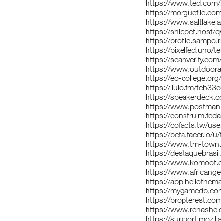
https://www.ted.com/
https://morguefile.co
https://www.saltlakel
https://snippet.host/
https://profile.sampo
https://pixelfed.uno/
https://scanverify.co
https://www.outdoor
https://eo-college.o
https://liulo.fm/teh33
https://speakerdeck.
https://www.postma
https://construim.feda
https://cofacts.tw/us
https://beta.facer.io/
https://www.tm-town.
https://destaquebras
https://www.komoot
https://www.africange
https://app.hellothem
https://mygamedb.com
https://propterest.c
https://www.rehashc
https://support.mozil