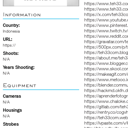
https://www.teh33.c
https://www.teh33.c
Information
https://x.com/teh33c
https://www.youtub
Country:
https://www.pinterest
https://www.twitch.t
Indonesia
https://www.reddit.c
URL:
https://gravatar.com
https://
https://500px.com/p
https://teh33com.blo
Shoots:
https://about.me/teh
N/A
https://www.blogger
Years Shooting:
https://www.skool.c
N/A
https://makeagif.com
https://www.metooo.
Equipment
https://blender.commu
https://hackmd.okfn.
https://aprenderfotogr
Cameras
https://www.chaloke
N/A
https://gitlab.com/te
Housings
https://rentry.co/cogv
N/A
https://teh33com.webf
https://ivpaste.com
Strobes