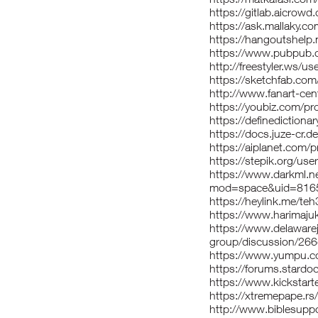
https://gitlab.aicrow
https://ask.mallaky.
https://hangoutshelp
https://www.pubpub.o
http://freestyler.ws/
https://sketchfab.co
http://www.fanart-cen
https://youbiz.com/pr
https://definediction
https://docs.juze-cr.
https://aiplanet.com/
https://stepik.org/us
https://www.darkml.
mod=space&uid=8165
https://heylink.me/te
https://www.harimaju
https://www.delaware
group/discussion/26
https://www.yumpu.c
https://forums.stard
https://www.kickstart
https://xtremepape.
http://www.biblesup