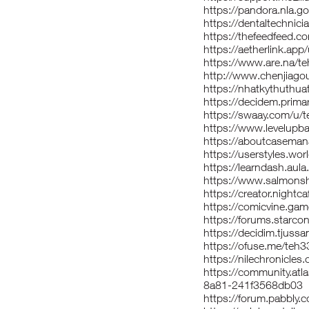
https://pandora.nla.g
https://dentaltechnic
https://thefeedfeed.
https://aetherlink.a
https://www.are.na/
http://www.chenjia
https://nhatkythuth
https://decidem.primar
https://swaay.com/u/
https://www.levelupba
https://aboutcasema
https://userstyles.wo
https://learndash.au
https://www.salmonsh
https://creator.nightc
https://comicvine.ga
https://forums.starco
https://decidim.tjussa
https://ofuse.me/teh
https://nilechronicles
https://community.atl
8a81-241f3568db03
https://forum.pabbl