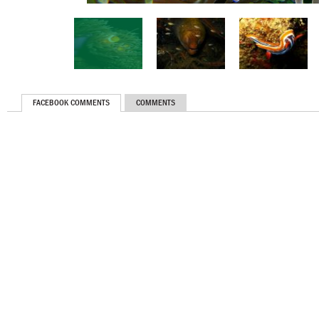
FACEBOOK COMMENTS
COMMENTS