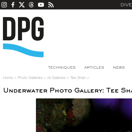
DIV
TECHNIQUES
ARTICLES
NEWS
Home
>
Photo Galleries
>
All Galleries
>
Tee Shah
>
Underwater Photo Gallery: Tee Sh