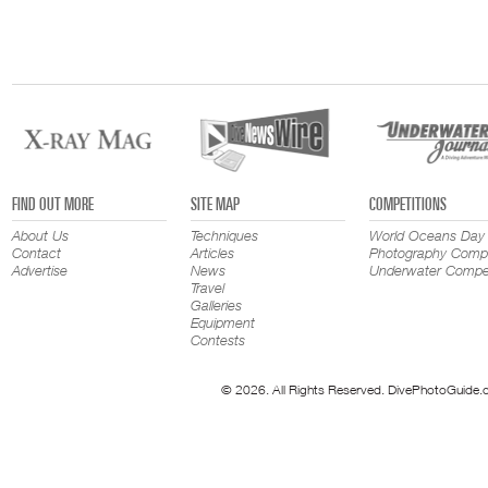
FIND OUT MORE
SITE MAP
COMPETITIONS
About Us
Techniques
World Oceans Day
Contact
Articles
Photography Compe
Advertise
News
Underwater Compet
Travel
Galleries
Equipment
Contests
© 2026. All Rights Reserved. DivePhotoGuide.