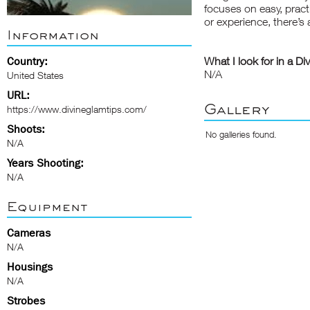
focuses on easy, practi
or experience, there’s 
Information
Country:
What I look for in a Di
N/A
United States
URL:
Gallery
https://www.divineglamtips.com/
Shoots:
No galleries found.
N/A
Years Shooting:
N/A
Equipment
Cameras
N/A
Housings
N/A
Strobes