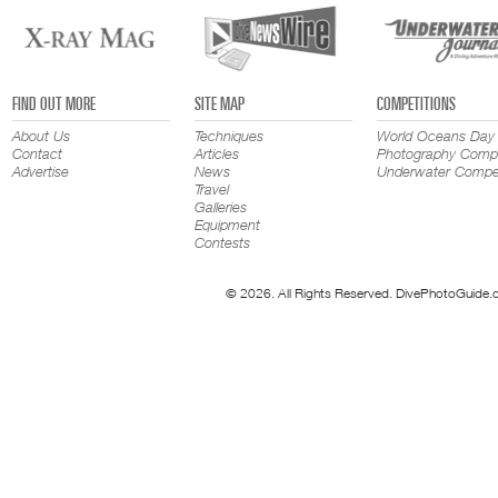
FIND OUT MORE
SITE MAP
COMPETITIONS
About Us
Techniques
World Oceans Day
Contact
Articles
Photography Compe
Advertise
News
Underwater Compet
Travel
Galleries
Equipment
Contests
© 2026. All Rights Reserved. DivePhotoGuide.