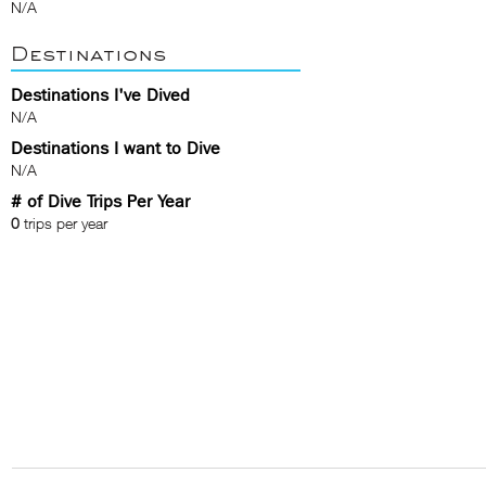
N/A
Destinations
Destinations I've Dived
N/A
Destinations I want to Dive
N/A
# of Dive Trips Per Year
0
trips per year