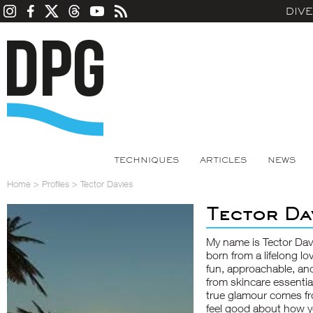
DIV
TECHNIQUES
ARTICLES
NEWS
Home
>
Profiles
>
Tector Davies
Tector Da
My name is Tector Davi
born from a lifelong l
fun, approachable, and
from skincare essentia
true glamour comes f
feel good about how y