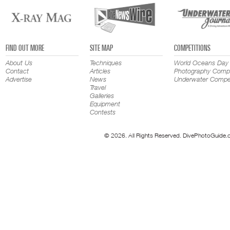
FIND OUT MORE
SITE MAP
COMPETITIONS
About Us
Techniques
World Oceans Day
Contact
Articles
Photography Compe
Advertise
News
Underwater Compet
Travel
Galleries
Equipment
Contests
© 2026. All Rights Reserved. DivePhotoGuide.