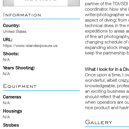
partner of the TDI/SDI 
coordinator. Now she i
Information
writer/photographer wh
aspect of diving; from 
Country:
technical dives in the
expeditions to areas a
United States
of fine art photography
URL:
changing schedule of mo
https://www.islandexposure.us
expanding stock image
keep the partnership b
Shoots:
N/A
Years Shooting:
What I look for in a Di
N/A
Once upon a time, I ow
wonderful, albeit crazy
Equipment
knowledgeable, professi
an exciting business a
should reflect that en
Cameras
when operators are out
N/A
nice product and havin
Housings
N/A
Gallery
Strobes