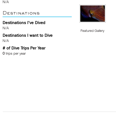
N/A
Destinations
Destinations I've Dived
N/A
Featured Gallery
Destinations I want to Dive
N/A
# of Dive Trips Per Year
0
trips per year