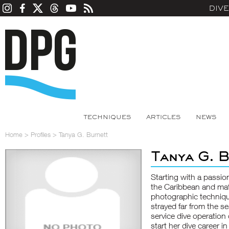
DIV
TECHNIQUES
ARTICLES
NEWS
Home
>
Profiles
>
Tanya G. Burnett
Tanya G. 
Starting with a passio
the Caribbean and mat
photographic technique
strayed far from the se
service dive operation 
start her dive career i