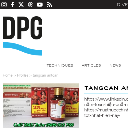
DIV
TECHNIQUES
ARTICLES
NEWS
Home
>
Profiles
>
tangcan antoan
tangcan a
https://www.linkedin
năm-toàn-hiệu-quả-n
https://muathuocchin
tot-nhat-hien-nay/