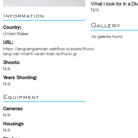
What I look for in a Di
N/A
Information
Gallery
Country:
United States
No galleries found.
URL:
https://tangcangiamcan.webflow.io/posts/thuoc-
tang-can-nhanh-va-an-toan-la-thuoc-gi
Shoots:
N/A
Years Shooting:
N/A
Equipment
Cameras
N/A
Housings
N/A