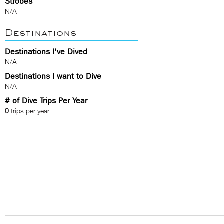
Strobes
N/A
Destinations
Destinations I've Dived
N/A
Destinations I want to Dive
N/A
# of Dive Trips Per Year
0
trips per year