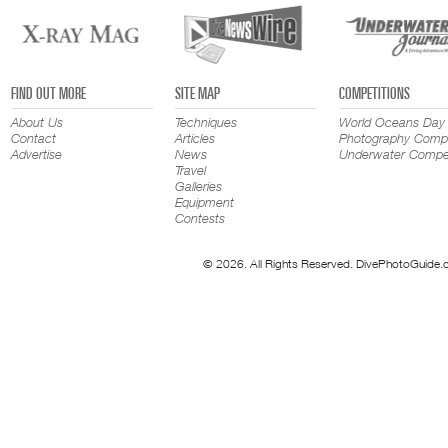
FIND OUT MORE
SITE MAP
COMPETITIONS
About Us
Techniques
World Oceans Day
Contact
Articles
Photography Compe
Advertise
News
Underwater Compet
Travel
Galleries
Equipment
Contests
© 2026. All Rights Reserved. DivePhotoGuide.