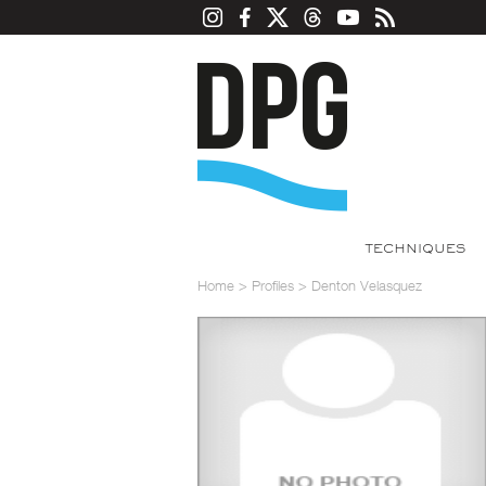
TECHNIQUES
Home
>
Profiles
>
Denton Velasquez