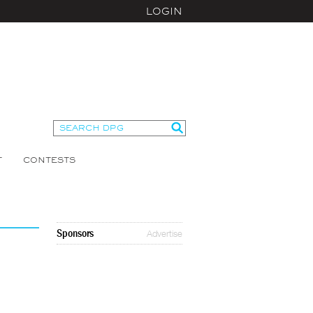
LOGIN
T
CONTESTS
Sponsors
Advertise