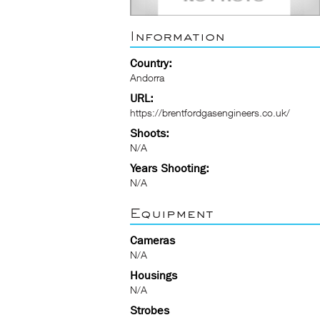
Information
Country:
Andorra
URL:
https://brentfordgasengineers.co.uk/
Shoots:
N/A
Years Shooting:
N/A
Equipment
Cameras
N/A
Housings
N/A
Strobes