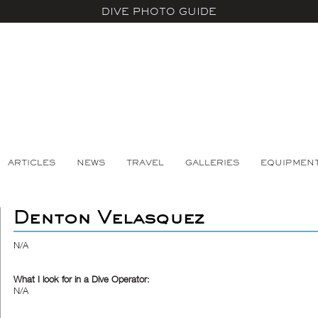
DIVE PHOTO GUIDE
ARTICLES
NEWS
TRAVEL
GALLERIES
EQUIPMEN
Denton Velasquez
N/A
What I look for in a Dive Operator:
N/A