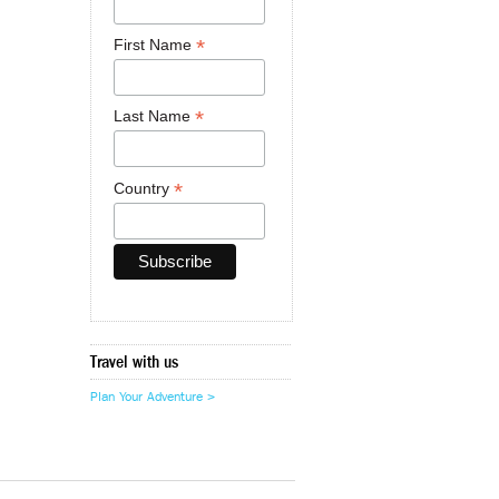
*
First Name
*
Last Name
*
Country
Travel with us
Plan Your Adventure >