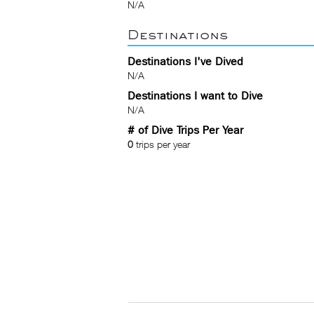
N/A
Destinations
Destinations I've Dived
N/A
Destinations I want to Dive
N/A
# of Dive Trips Per Year
0
trips per year