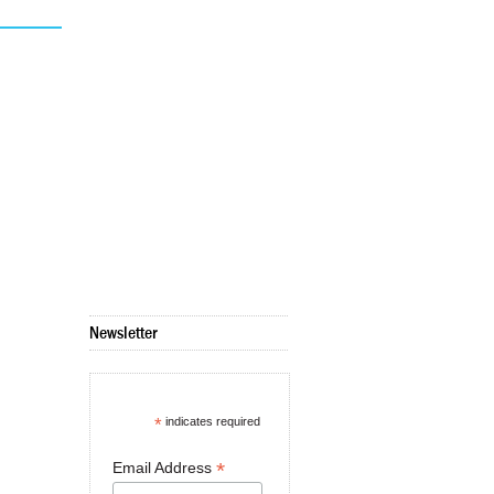
Newsletter
*
indicates required
*
Email Address