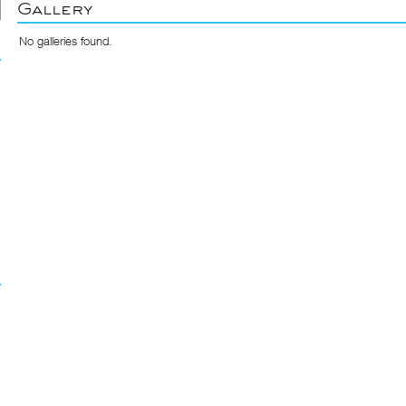
Gallery
No galleries found.