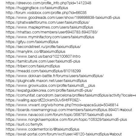
https://dreevoo.com/profile_info.php?pid=1412348
https://huggingface.co/taixiumd5plus
http://forum.vodobox.com/profile.php?id=66035
https://www.goodreads.com/user/show/199898838-taixiumd5-plus
https://phatwalletforums.com/user/taixiumd5plus/
https://www.mapleprimes.com/users/taixiumd5plus
https://nhattao.com/members/user6940783.6940783/
https://www.myminifactory.com/users/taixiumd5plus
https://gifyu.com/taixiumd5plus
https://secondstreet.ru/profile/taixiumd5plus/
https://manylink.co/@taixiumd5plus
https://www.band.us/band/102100607/intro
https://tamilculture.com/user/taixiumd5-plus
https://triberr.com/taixiumd5plus
https://meadd.com/taixiumd5plus/81018299
https://www.dokkan-battle.fr/forums/users/taixiumd5plus/
https://plugincafe.maxon.net/user/taixiumd5plus
https://www.growkudos.com/profile/taixiumd5__plus
https://expatguidekorea.com/profile/taixiumd5-plus/
https://comunitat.canodrom.barcelona/profiles/taixiumd5plus/activity?locale=
https://walling.app/dfZ2cksm0IJv5HtFF09Z/-
https://www.vrwant.org/wb/home.php?mod=space&uid=5046814
https://boards.rossmanngroup.com/members/taixiumd5plus.89401/#about
https://www.navacool.com/forum/topic/358797/taixiumd5-plus
https://www.nongkhaempolice.com/forum/topic/105329/taixiumd5-plus
https://surli.cc/temytk
https://www.codementor.io/@taixiumd5plus
https://swat-portal.com/forum/wcf/user/46120-taixiumd5plus/#about