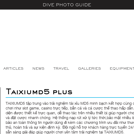
DIVE PHOTO GUIDE
ARTICLES
NEWS
TRAVEL
GALLERIES
EQUIPMEN
Taixiumd5 plus
TAIXIUMD5
tập trung vào trải nghiệm tài xỉu MD5 minh bạch kết hợp cùng 
chơi như slot game, casino trực tiếp, bắn cá và cá cược thể thao hấp dẫn
diện được thiết kế trực quan, dễ thao tác trên nhiều thiết bị giúp người chơ
và đặt cược nhanh chóng. Hệ thống nạp rút xử lý tức thời,bảo mật nhiều 
bảo an toàn thông tin người dùng đi kèm các chương trình ưu đãi như th
thủ, hoàn trả và sự kiện định kỳ. Đội ngũ hỗ trợ khách hàng trực tuyến 24/
sẵn sàng giải đáp giúp người chơi yên tâm trải nghiệm tại TAIXIUMD5.