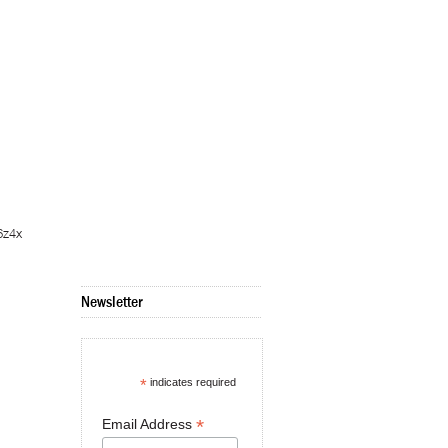
6z4x
Newsletter
*
indicates required
*
Email Address