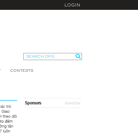
LOGIN
T
CONTESTS
Sponsors
Advertise
các trò
. Giao
i theo dõi
lớp đảm
ưởng tân
7 luôn