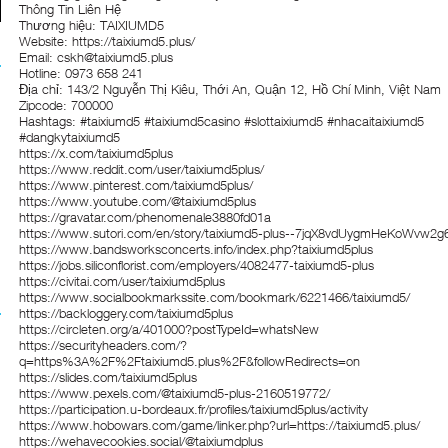
Thông Tin Liên Hệ
Thương hiệu: TAIXIUMD5
Website:
https://taixiumd5.plus/
Email: cskh@taixiumd5.plus
Hotline: 0973 658 241
Địa chỉ: 143/2 Nguyễn Thị Kiêu, Thới An, Quận 12, Hồ Chí Minh, Việt Nam
Zipcode: 700000
Hashtags: #taixiumd5 #taixiumd5casino #slottaixiumd5 #nhacaitaixiumd5
#dangkytaixiumd5
https://x.com/taixiumd5plus
https://www.reddit.com/user/taixiumd5plus/
https://www.pinterest.com/taixiumd5plus/
https://www.youtube.com/@taixiumd5plus
https://gravatar.com/phenomenale3880fd01a
https://www.sutori.com/en/story/taixiumd5-plus--7jqX8vdUygmHeKoWvw2g
https://www.bandsworksconcerts.info/index.php?taixiumd5plus
https://jobs.siliconflorist.com/employers/4082477-taixiumd5-plus
https://civitai.com/user/taixiumd5plus
https://www.socialbookmarkssite.com/bookmark/6221466/taixiumd5/
https://backloggery.com/taixiumd5plus
https://circleten.org/a/401000?postTypeId=whatsNew
https://securityheaders.com/?
q=https%3A%2F%2Ftaixiumd5.plus%2F&followRedirects=on
https://slides.com/taixiumd5plus
https://www.pexels.com/@taixiumd5-plus-2160519772/
https://participation.u-bordeaux.fr/profiles/taixiumd5plus/activity
https://www.hobowars.com/game/linker.php?url=https://taixiumd5.plus/
https://wehavecookies.social/@taixiumdplus