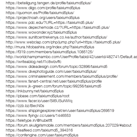
https://beteiligung.tengen.de/profile/taixiumd5plus/
https://www.diigo.com/profile/taixiumd5plus
https://quomon.es/Profile/taixiumd5plus/
https://projectnoah.org/users/taixiumd5plus
https://www.pdc.edu/?URL=https://taixiumd5.plus/
https://www.depechemode.cz/?URL=https://taixiumd5.plus/
https://www.wowonder.xyz/taixiumd5plus
https://www.sunlitcentrekenya.co.ke/author/taixiumd5plus/
http://www.webclap.com/php/jump.php?url=https://taixiumd5.plus/
http://mura.hitobashira.org/index.php?taixiumd5plus
https://f319.com/members/taixiumd5plus.1085125/
http://worldchampmambo.com/UserProfile/tabid/42/userId/482741/Default.a
https://writeablog.net/l1c8wbvffc
https://www.dideadesign.com/forum/topic/32896/taixiumd5
https://www.divephotoguide.com/user/taixiumd5plus/
https://www.criminalelement.com/members/taixiumd5plus/profile/
https://www.fanart-central.net/user/taixiumd5plus/profile
https://www.jk-green.com/forum/topic/99256/taixiumd5
https://inkbunny.net/taixiumd5plus
https://pbase.com/taixiumd5plus/root
https://www.facer.io/user/SIl5USuNWq
https://zzb.bz/BecN0s
https://www.shippingexplorer.net/en/user/taixiumd5plus/269519
https://www.flyingv.cc/users/1446553
https://teletype.in/@hubetfit
https://forum.skullgirlsmobile.com/members/taixiumd5plus.207029/#about
https://tealfeed.com/taixiumd5_394316
https://confengine.com/user/taixiumd5plus