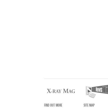
FIND OUT MORE
SITE MAP