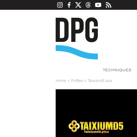
TECHNIQUES
Home
>
Profiles
>
Taixiumd5 plus