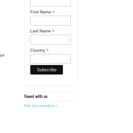
*
First Name
*
Last Name
*
Country
spx
Travel with us
Plan Your Adventure >