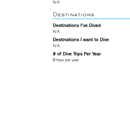
N/A
Destinations
Destinations I've Dived
N/A
Destinations I want to Dive
N/A
# of Dive Trips Per Year
0
trips per year