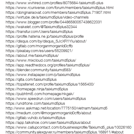
https://www.wvhired.com/profiles/8075684-taixiumd5-plus
https://www.rcuniverse.com/forum/members/taixiumd5plus.html
https://dongnairaovat.com/members/taixiumd5plus.71907.html
https://wirtube.de/a/taixiumd5plus/video-channels
https://www.blogger.com/profile/04486580057438622031
https://wakelet.com/@Taixiumd5plus32344
https://transfur.com/Users/taixiumd5plus
https://profile.hatena.ne.jp/taixiumd5plus/profile
https://disqus.com/by/disqus_SJcXFl1YIu/about/
https://gitlab.com/morganmorganld0cffb
https://pixabay.com/es/users/55209921/
https://about.me/taixiumd5plus/
https://www.mixcloud.com/taixiumd5plus/
https://app.readthedocs.org/profiles/taixiumd5plus/
https://blender.community/taixiumd583/
https://www.instapaper.com/p/taixiumd5plus
https://qiita.com/taixiumd5plus
https://topsitenet.com/profile/taixiumd5plus/1565400/
https://homepage.ninja/taixiumd5plus
https://pubhtml5.com/homepage/nkgak/
https://www.speedrun.com/users/taixiumd5plus
https://undrtone.com/taixiumd5plus
http://www.askmap.net/location/7775150/vietnam/taixiumd5
https://medium.com/@morganmorganld0cffb/about
https://gitlab.vuhdo.io/taixiumd5plus
https://app.talkshoe.com/user/taixiumd5plus/about
https://www.callupcontact.com/b/businessprofile/Taixiumd5_plus/10026160
https://community.alexgyver.ru/members/taixiumd5plus.168911/#about