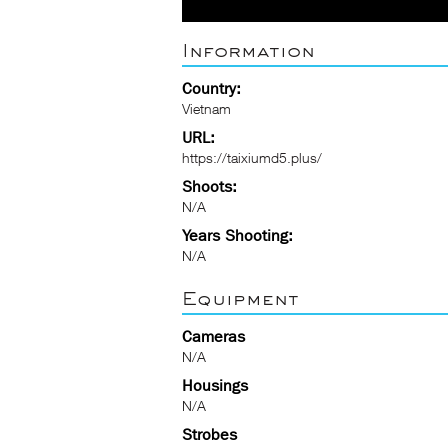
Information
Country:
Vietnam
URL:
https://taixiumd5.plus/
Shoots:
N/A
Years Shooting:
N/A
Equipment
Cameras
N/A
Housings
N/A
Strobes