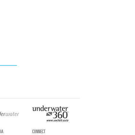
IA
CONNECT