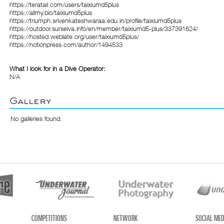
https://teratail.com/users/taixiumd5plus
https://allmy.bio/taixiumd5plus
https://triumph.srivenkateshwaraa.edu.in/profile/taixiumd5plus
https://outdoor.surselva.info/en/member/taixiumd5-plus/337391624/
https://hosted.weblate.org/user/taixiumd5plus/
https://notionpress.com/author/1494533
What I look for in a Dive Operator:
N/A
Gallery
No galleries found.
COMPETITIONS
NETWORK
SOCIAL MED