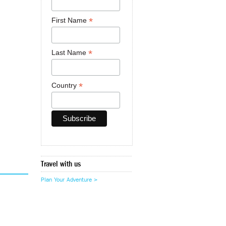
*
First Name
*
Last Name
*
Country
Travel with us
Plan Your Adventure >