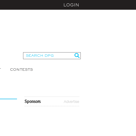
LOGIN
T
CONTESTS
Sponsors
Advertise