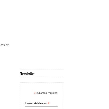
%20Pro
Newsletter
*
indicates required
*
Email Address