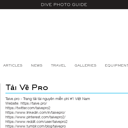
DIVE PHOTO GUIDE
ARTICLES
NEWS
TRAVEL
GALLERIES
EQUIPMEN
Tải Về Pro
Taive.pro - Trang tải tài nguyên miễn phí #1 Việt Nam
Website:
https://taive.pro/
https://twitter.com/taivepro2
https://www.linkedin.com/in/taivepro/
https://www.pinterest.com/taivepro2/
https://www.reddit.com/user/taivepro2
https://www.tumblr.com/blog/taivepro