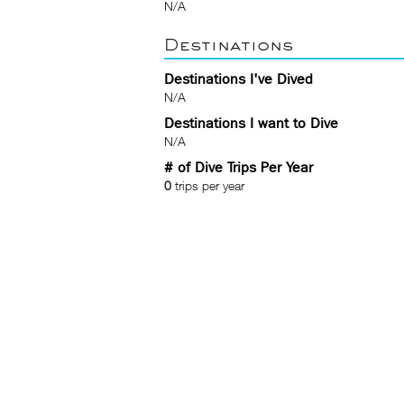
N/A
Destinations
Destinations I've Dived
N/A
Destinations I want to Dive
N/A
# of Dive Trips Per Year
0
trips per year