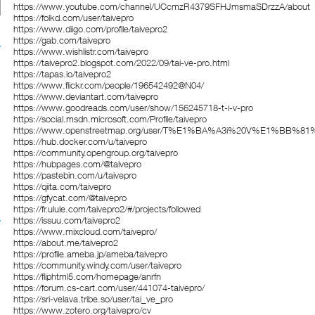
https://www.youtube.com/channel/UCcmzR4379SFHJmsmaSDrzzA/about
https://folkd.com/user/taivepro
https://www.diigo.com/profile/taivepro2
https://gab.com/taivepro
https://www.wishlistr.com/taivepro
https://taivepro2.blogspot.com/2022/09/tai-ve-pro.html
https://tapas.io/taivepro2
https://www.flickr.com/people/196542492@N04/
https://www.deviantart.com/taivepro
https://www.goodreads.com/user/show/156245718-t-i-v-pro
https://social.msdn.microsoft.com/Profile/taivepro
https://www.openstreetmap.org/user/T%E1%BA%A3i%20V%E1%BB%81
https://hub.docker.com/u/taivepro
https://community.opengroup.org/taivepro
https://hubpages.com/@taivepro
https://pastebin.com/u/taivepro
https://qiita.com/taivepro
https://gfycat.com/@taivepro
https://fr.ulule.com/taivepro2/#/projects/followed
https://issuu.com/taivepro2
https://www.mixcloud.com/taivepro/
https://about.me/taivepro2
https://profile.ameba.jp/ameba/taivepro
https://community.windy.com/user/taivepro
https://fliphtml5.com/homepage/anrfn
https://forum.cs-cart.com/user/441074-taivepro/
https://sri-velava.tribe.so/user/tai_ve_pro
https://www.zotero.org/taivepro/cv