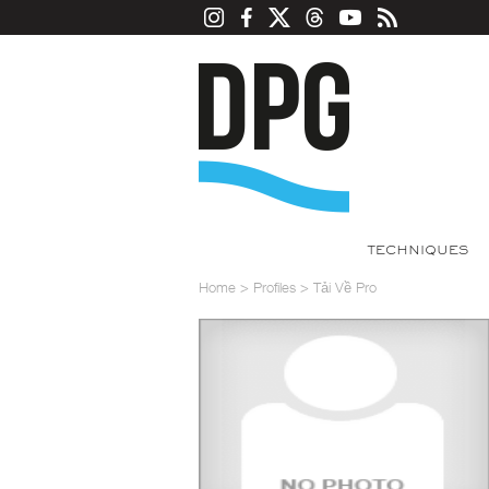
TECHNIQUES
Home
>
Profiles
>
Tải Về Pro