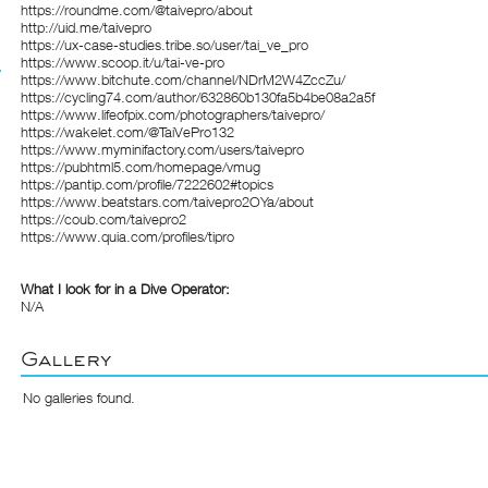
https://roundme.com/@taivepro/about
http://uid.me/taivepro
https://ux-case-studies.tribe.so/user/tai_ve_pro
https://www.scoop.it/u/tai-ve-pro
https://www.bitchute.com/channel/NDrM2W4ZccZu/
https://cycling74.com/author/632860b130fa5b4be08a2a5f
https://www.lifeofpix.com/photographers/taivepro/
https://wakelet.com/@TaiVePro132
https://www.myminifactory.com/users/taivepro
https://pubhtml5.com/homepage/vmug
https://pantip.com/profile/7222602#topics
https://www.beatstars.com/taivepro2OYa/about
https://coub.com/taivepro2
https://www.quia.com/profiles/tipro
What I look for in a Dive Operator:
N/A
Gallery
No galleries found.