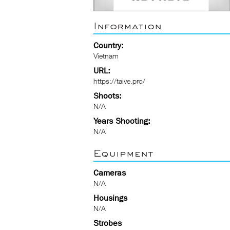
Information
Country:
Vietnam
URL:
https://taive.pro/
Shoots:
N/A
Years Shooting:
N/A
Equipment
Cameras
N/A
Housings
N/A
Strobes