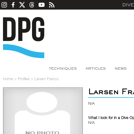
DIV
TECHNIQUES
ARTICLES
NEWS
Home
>
Profiles
>
Larsen Franco
Larsen Fr
N/A
What I look for in a Dive O
N/A