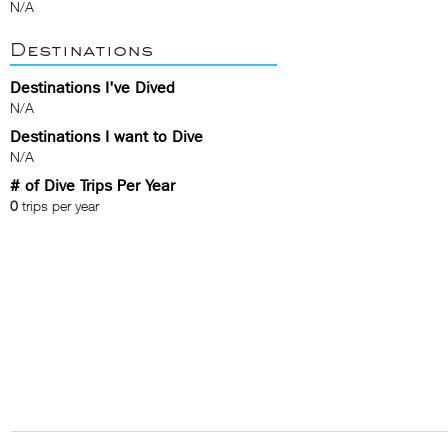
N/A
Destinations
Destinations I've Dived
N/A
Destinations I want to Dive
N/A
# of Dive Trips Per Year
0
trips per year