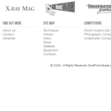
FIND OUT MORE
SITE MAP
COMPETITIONS
About Us
Techniques
World Oceans Day
Contact
Articles
Photography Compe
Advertise
News
Underwater Compet
Travel
Galleries
Equipment
Contests
© 2026. All Rights Reserved. DivePhotoGuide.