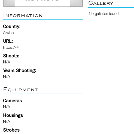
Gallery
No galleries found.
Information
Country:
Aruba
URL:
https://#
Shoots:
N/A
Years Shooting:
N/A
Equipment
Cameras
N/A
Housings
N/A
Strobes