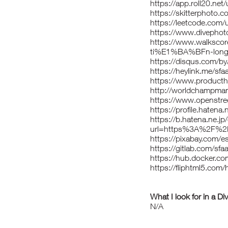
https://app.roll20.ne
https://skitterphoto
https://leetcode.com
https://www.divephot
https://www.walksc
ti%E1%BA%BFn-lon
https://disqus.com/
https://heylink.me/sf
https://www.product
http://worldchampmam
https://www.opens
https://profile.hatena.
https://b.hatena.ne.jp
url=https%3A%2F%2
https://pixabay.com/
https://gitlab.com/sf
https://hub.docker.c
https://fliphtml5.com
What I look for in a Di
N/A