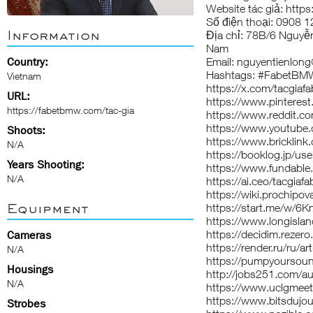
Website tác giả:
https
Số điện thoại: 0908 
Information
Địa chỉ: 78B/6 Nguyễn
Nam
Country:
Email: nguyentienlo
Hashtags: #FabetBM
Vietnam
https://x.com/tacgia
URL:
https://www.pinteres
https://fabetbmw.com/tac-gia
https://www.reddit.c
https://www.youtub
Shoots:
https://www.bricklin
N/A
https://booklog.jp/use
Years Shooting:
https://www.fundable
N/A
https://ai.ceo/tacgia
https://wiki.pro
Equipment
https://start.me/w/6K
https://www.longislan
https://decidim.rezero
Cameras
https://render.ru/ru/a
N/A
https://pumpyoursou
Housings
http://jobs251.com/a
N/A
https://www.uclgmeets
https://www.bitsdujou
Strobes