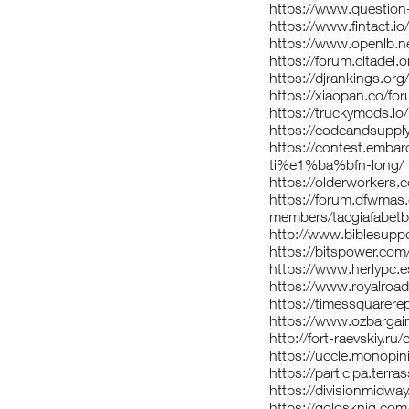
https://www.question
https://www.fintact.i
https://www.openlb.n
https://forum.citadel
https://djrankings.org
https://xiaopan.co/f
https://truckymods.i
https://codeandsupp
https://contest.em
ti%e1%ba%bfn-long/
https://olderworkers
https://forum.dfwmas
members/tacgiafabe
http://www.biblesupp
https://bitspower.co
https://www.herlypc.e
https://www.royalroa
https://timessquarere
https://www.ozbargai
http://fort-raevskiy.r
https://uccle.monopini
https://participa.terra
https://divisionmidwa
https://golosknig.com