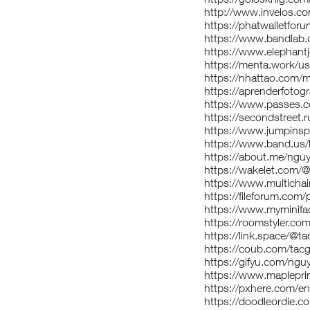
http://www.invelos.c
https://phatwalletfo
https://www.bandlab
https://www.elephantj
https://menta.work/u
https://nhattao.com
https://aprenderfotogr
https://www.passes.
https://secondstreet.r
https://www.jumpinsp
https://www.band.us
https://about.me/nguy
https://wakelet.com
https://www.multicha
https://fileforum.com/
https://www.myminifa
https://roomstyler.co
https://link.space/@t
https://coub.com/tac
https://gifyu.com/ngu
https://www.maplepr
https://pxhere.com/
https://doodleordie.c