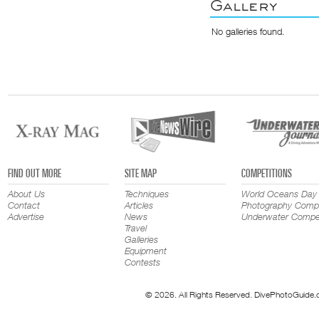
Gallery
No galleries found.
FIND OUT MORE
SITE MAP
COMPETITIONS
About Us
Techniques
World Oceans Day
Contact
Articles
Photography Compe
Advertise
News
Underwater Compet
Travel
Galleries
Equipment
Contests
© 2026. All Rights Reserved. DivePhotoGuide.