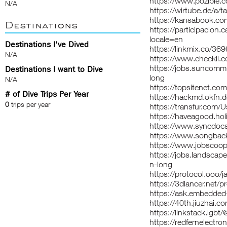
https://www.pozible.c
N/A
https://wirtube.de/a/
https://kansabook.co
Destinations
https://participacion.c
locale=en
Destinations I've Dived
https://linkmix.co/36
N/A
https://www.checkli.
https://jobs.suncomm
Destinations I want to Dive
long
N/A
https://topsitenet.co
# of Dive Trips Per Year
https://hackmd.okfn
0
trips per year
https://transfur.com/
https://haveagood.ho
https://www.syncdocs
https://www.songback
https://www.jobscoop
https://jobs.landscap
n-long
https://protocol.ooo/j
https://3dlancer.net/p
https://ask.embedded
https://40th.jiuzhai.
https://linkstack.lgb
https://redfernelectr