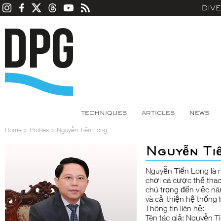
DIV
TECHNIQUES
ARTICLES
NEWS
Home
>
Profiles
>
Nguyễn Tiến Long
Nguyễn Ti
Nguyễn Tiến Long là 
chơi cá cược thể thao
chú trọng đến việc nâ
và cải thiện hệ thống
Thông tin liên hệ:
Tên tác giả: Nguyễn T