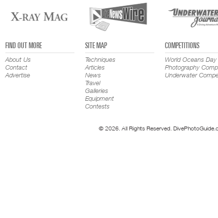
FIND OUT MORE
SITE MAP
COMPETITIONS
About Us
Techniques
World Oceans Day
Contact
Articles
Photography Compe
Advertise
News
Underwater Compet
Travel
Galleries
Equipment
Contests
© 2026. All Rights Reserved. DivePhotoGuide.