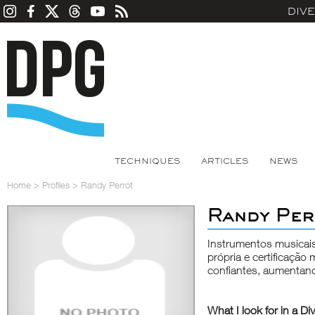
DIV
TECHNIQUES
ARTICLES
NEWS
Home
>
Profiles
>
Randy Perrot
Randy Per
Instrumentos musicai
própria e certificaçã
confiantes, aumentan
What I look for in a Di