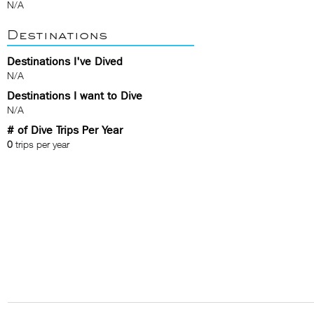
N/A
Destinations
Destinations I've Dived
N/A
Destinations I want to Dive
N/A
# of Dive Trips Per Year
0
trips per year