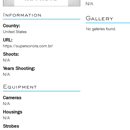
N/A
Information
Gallery
Country:
No galleries found.
United States
URL:
https://supersonora.com.br/
Shoots:
N/A
Years Shooting:
N/A
Equipment
Cameras
N/A
Housings
N/A
Strobes