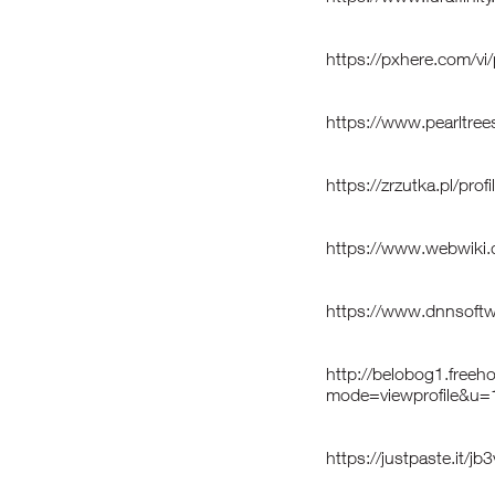
https://pxhere.com/v
https://www.pearltre
https://zrzutka.pl/pro
https://www.webwiki.
https://www.dnnsoftwa
http://belobog1.freeh
mode=viewprofile&u
https://justpaste.it/jb