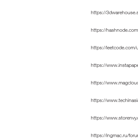
https://3dwarehouse.
https://hashnode.co
https://leetcode.com/
https://www.instapap
https://www.magclou
https://www.techinasi
https://www.storenvy
https://ingmac.ru/f