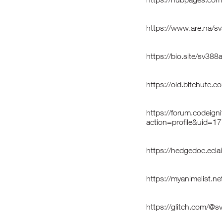
https://www.are.na/s
https://bio.site/sv388a
https://old.bitchute
https://forum.codeig
action=profile&uid=1
https://hedgedoc.eclai
https://myanimelist.ne
https://glitch.com/@s