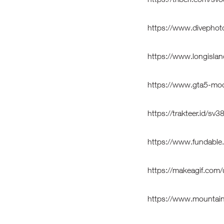
https://www.divephot
https://www.longislan
https://www.gta5-mo
https://trakteer.id/sv3
https://www.fundable
https://makeagif.com/
https://www.mountain