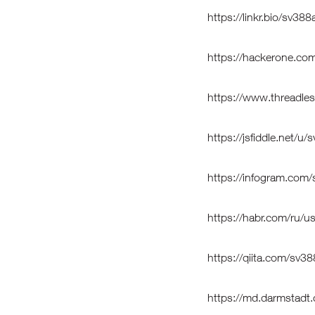
https://linkr.bio/sv388
https://hackerone.co
https://www.threadle
https://jsfiddle.net/u/
https://infogram.co
https://habr.com/ru/u
https://qiita.com/sv38
https://md.darmstad