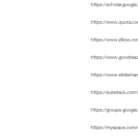
https://scholar.goog
https://www.quora.co
https://www.zillow.co
https://www.goodrea
https://www.slidesha
https://substack.com
https://groups.googl
https://myspace.com/