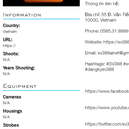
Thông tin liên hệ:
Information
Địa chỉ: 55 Đ. Văn Ti
10000, Vietnam
Country:
Phone: 0585.31.8899
Vietnam
URL:
Website:
https://sv388
https://
Email: sv388ainet@gm
Shoots:
N/A
Hashtags: #SV388 #s
Years Shooting:
#dangkysv388
N/A
Equipment
https://www.facebook
Cameras
N/A
https://www.youtube
Housings
N/A
https://twitter.com/sv
Strobes