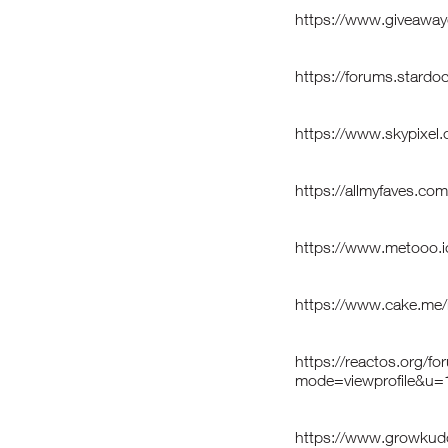
https://www.giveaway
https://forums.stard
https://www.skypixel
https://allmyfaves.co
https://www.metooo.i
https://www.cake.me
https://reactos.org/f
mode=viewprofile&u
https://www.growkudo