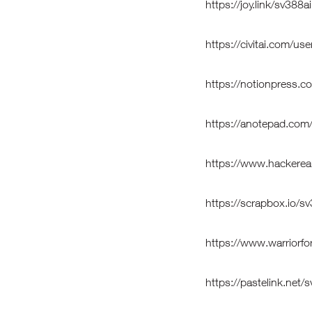
https://joy.link/sv388a
https://civitai.com/us
https://notionpress.
https://anotepad.com
https://www.hackerea
https://scrapbox.io/s
https://www.warriorf
https://pastelink.net/