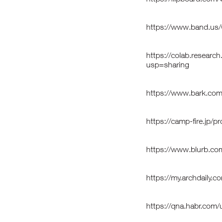
https://www.band.us
https://colab.resea
usp=sharing
https://www.bark.co
https://camp-fire.jp/pr
https://www.blurb.co
https://my.archdaily
https://qna.habr.com/