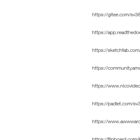
https://gitee.com/sv3
https://app.readthedoc
https://sketchfab.com
https://community.am
https://www.nicovide
https://padlet.com/s
https://www.awwward
https://flipboard.com