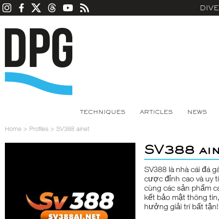
DIV
TECHNIQUES
ARTICLES
NEWS
Home
>
Profiles
>
SV388 ainet
SV388 ain
SV388
là nhà cái đá g
cược đỉnh cao và uy t
cùng các sản phẩm ca
kết bảo mật thông tin
hưởng giải trí bất tận!