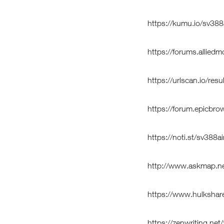
https://kumu.io/sv38
https://forums.allie
https://urlscan.io/r
https://forum.epicbro
https://noti.st/sv388a
http://www.askmap.ne
https://www.hulkshar
https://zenwriting.net