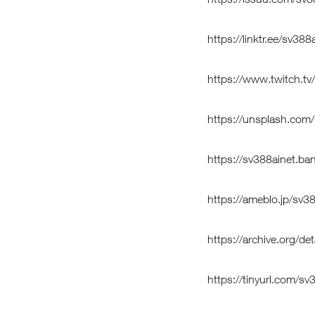
https://linktr.ee/sv388
https://www.twitch.tv
https://unsplash.com
https://sv388ainet.
https://ameblo.jp/sv38
https://archive.org/de
https://tinyurl.com/sv