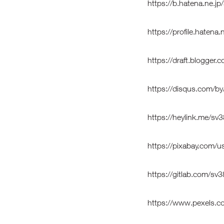
https://b.hatena.ne.jp
https://profile.hatena.
https://draft.blogge
https://disqus.com/by
https://heylink.me/sv3
https://pixabay.com/
https://gitlab.com/sv3
https://www.pexels.