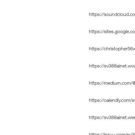
https://soundcloud.c
https://sites.google.
https://christopher56
https://sv388ainet.w
https://medium.com/
https://calendly.co
https://sv388ainet.we
https://issuu.com/sv3