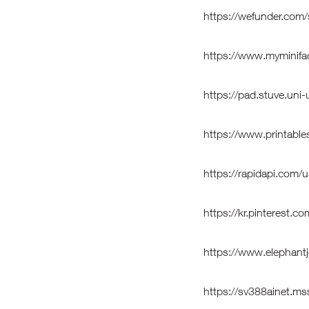
https://wefunder.com
https://www.myminifa
https://pad.stuve.uni
https://www.printab
https://rapidapi.com/
https://kr.pinterest.c
https://www.elephantj
https://sv388ainet.m