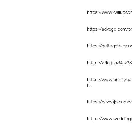
https://www.callupco
https://advego.com/pr
https://gettogether.c
https://velog.io/@sv3
https://www.bunity.
r=
https://devdojo.com/s
https://www.wedding