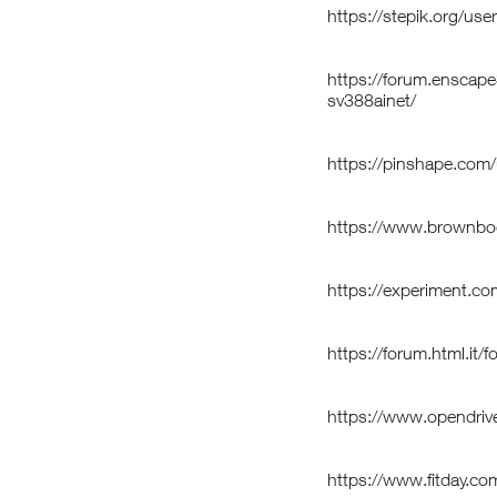
https://stepik.org/us
https://forum.enscap
sv388ainet/
https://pinshape.com
https://www.brownbo
https://experiment.co
https://forum.html.i
https://www.opendriv
https://www.fitday.co