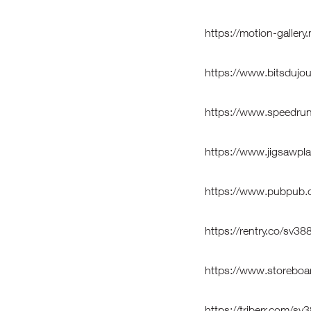
https://motion-galler
https://www.bitsdujo
https://www.speedrun
https://www.jigsawpl
https://www.pubpub.o
https://rentry.co/sv38
https://www.storeboa
https://triberr.com/sv