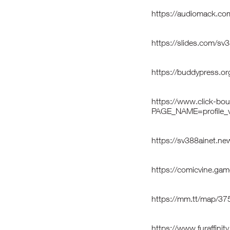
https://audiomack.co
https://slides.com/sv
https://buddypress.or
https://www.click-bou
PAGE_NAME=profile_
https://sv388ainet.n
https://comicvine.gam
https://mm.tt/map/
https://www.furaffinit