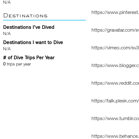
N/A
https://www.pinterest
Destinations
Destinations I've Dived
https://gravatar.com/
N/A
Destinations I want to Dive
https://vimeo.com/sv3
N/A
# of Dive Trips Per Year
0
trips per year
https://www.blogger
https://www.reddit.co
https://talk.plesk.c
https://www.tumblr.c
https://www.behance.