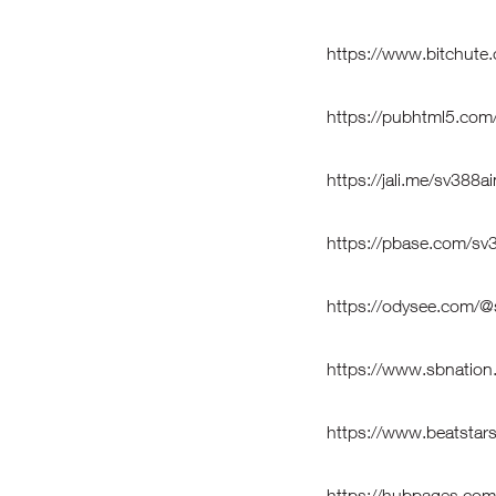
https://www.bitchut
https://pubhtml5.com
https://jali.me/sv388ai
https://pbase.com/sv
https://odysee.com/@
https://www.sbnation
https://www.beatstar
https://hubpages.co