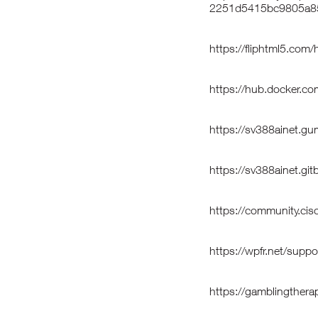
2251d5415bc9805a85
https://fliphtml5.com
https://hub.docker.co
https://sv388ainet.g
https://sv388ainet.gi
https://community.cis
https://wpfr.net/suppo
https://gamblingthera