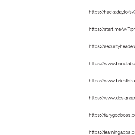
https://hackaday.io/s
https://start.me/w/R
https://securityhead
https://www.bandlab.
https://www.bricklin
https://www.designsp
https://fairygodboss.
https://learningapps.