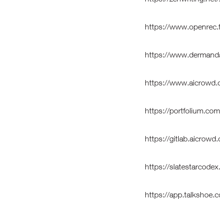
https://www.openrec.
https://www.dermanda
https://www.aicrowd.
https://portfolium.co
https://gitlab.aicrow
https://slatestarcode
https://app.talkshoe.