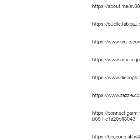
https://about.me/sv38
https://public.table
https://www.walksco
https://www.ameba.jp/
https://www.discogs.
https://www.zazzle
https://connect.garm
b881-e1a20bff3043
https://beacons.ai/sv