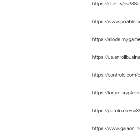
https://dlive.tv/sv388a
https://www.pozible.c
https://allods.my.g
https://us.enrollbus
https://controlc.com/
https://forum.kryptro
https://potofu.me/sv3
https://www.gaiaonli