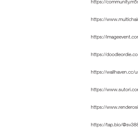
https://community.m5
https://www.multicha
https://imageevent.c
https://doodleordie.co
https://wallhaven.cc/
https://www.sutori.c
https://www.renderos
https://tap.bio/@sv38