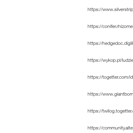
https://www.silverst
https://conifer.rhizom
https://hedgedoc.digi
https://wykop.pl/ludzi
https://togetter.com/i
https://www.giantbom
https://twilog.togette
https://community.alt