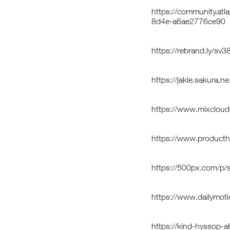
https://community.atl
8d4e-a6ae2776ce90
https://rebrand.ly/sv3
https://jakle.sakura.n
https://www.mixcloud
https://www.product
https://500px.com/p/
https://www.dailymot
https://kind-hyssop-a