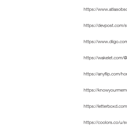
https://www.atlasobs
https://devpost.com/
https://www.diigo.com
https://wakelet.com/
https://anyflip.com/
https://knowyourmem
https://letterboxd.co
https://coolors.co/u/