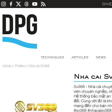
DIV
TECHNIQUES
ARTICLES
NEWS
Home
>
Profiles
>
Nha cai Sv368
Nha cai S
Sv368
- Nhà cái chuyê
viên chuyên nghiệp, n
Hệ thống bảo mật an 
đối. Cùng với đó là 
mang đến cho bạn nhữ
#sv368 #nhacaisv368