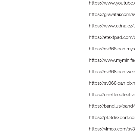
https://www.youtube
https://gravatar.com/
https://www.edna.cz/u
https://etextpad.com
https://sv368loan.myst
https://www.myminifa
https://sv368loan.wee
https://sv368loan.pi
https://onelifecollect
https://band.us/band
https://pt.3dexport.c
https://vimeo.com/sv