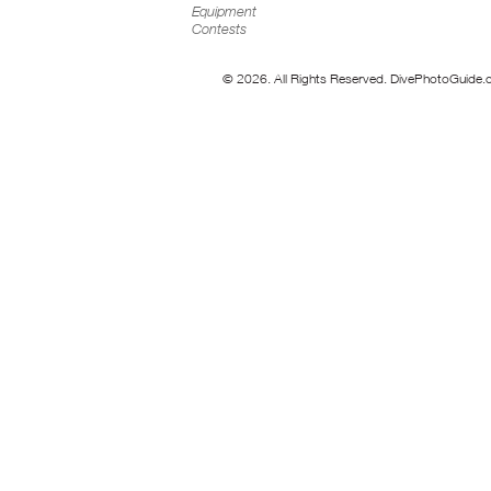
Equipment
Contests
© 2026. All Rights Reserved. DivePhotoGuide.