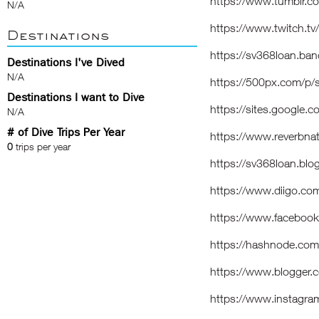
https://www.tumblr.c
N/A
https://www.twitch.tv
Destinations
https://sv368loan.b
Destinations I've Dived
N/A
https://500px.com/p
Destinations I want to Dive
https://sites.google
N/A
# of Dive Trips Per Year
https://www.reverbna
0
trips per year
https://sv368loan.blo
https://www.diigo.com
https://www.faceboo
https://hashnode.co
https://www.blogger
https://www.instagra