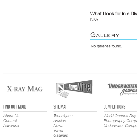
What I look for in a Di
N/A
Gallery
No galleries found.
FIND OUT MORE
SITE MAP
COMPETITIONS
About Us
Techniques
World Oceans Day
Contact
Articles
Photography Compe
Advertise
News
Underwater Compet
Travel
Galleries