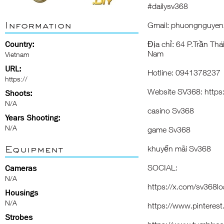
#dailysv368
Information
Gmail: phuongnguye
Country:
Địa chỉ: 64 P.Trần Thá
Nam
Vietnam
URL:
Hotline: 0941378237
https://
Website SV368:
https
Shoots:
N/A
casino Sv368
Years Shooting:
N/A
game Sv368
Equipment
khuyến mãi Sv368
SOCIAL:
Cameras
N/A
https://x.com/sv368l
Housings
N/A
https://www.pinteres
Strobes