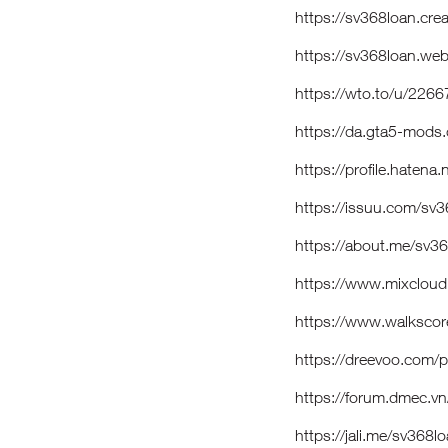
https://sv368loan.cre
https://sv368loan.web
https://wto.to/u/226
https://da.gta5-mods
https://profile.hatena
https://issuu.com/sv
https://about.me/sv3
https://www.mixcloud
https://www.walksco
https://dreevoo.com/
https://forum.dmec.v
https://jali.me/sv368l