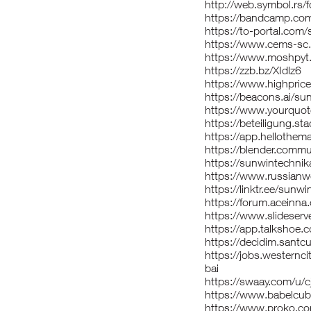
http://web.symbol.rs
https://bandcamp.co
https://to-portal.com
https://www.cems-sc.o
https://www.moshpyt
https://zzb.bz/XIdlz6
https://www.highpric
https://beacons.ai/su
https://www.yourquot
https://beteiligung.st
https://app.hellothem
https://blender.commu
https://sunwintechnika
https://www.russian
https://linktr.ee/sunw
https://forum.aceinn
https://www.slideser
https://app.talkshoe.
https://decidim.santcu
https://jobs.westernc
bai
https://swaay.com/u/
https://www.babelcub
https://www.proko.co