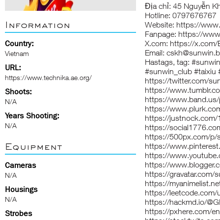
Địa chỉ: 45 Nguyễn K
Hotline: 0797676767
Information
Website:
https://www.
Fanpage:
https://www
Country:
X.com:
https://x.com
Email: cskh@sunwin.bi
Vietnam
Hastags, tag: #sunwin
URL:
#sunwin_club #taixi
https://www.technika.ae.org/
https://twitter.com/s
https://www.tumblr.c
Shoots:
https://www.band.us
N/A
https://www.plurk.co
Years Shooting:
https://justnock.co
N/A
https://social1776.c
https://500px.com/p
Equipment
https://www.pinterest
https://www.youtube
https://www.blogger
Cameras
https://gravatar.com/
N/A
https://myanimelist.ne
Housings
https://leetcode.com/
N/A
https://hackmd.io/@
https://pxhere.com/
Strobes