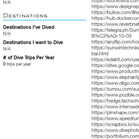
https://stocktwits.co
N/A
https://www.designsp
https://bulios.com/@
Destinations
https://hub.docker.c
https://www.rever
Destinations I've Dived
https://telegra.ph
N/A
B%C3%A0i-10-03
https://anyflip.com/
Destinations I want to Dive
https://sunwintechni
N/A
bai.html
# of Dive Trips Per Year
https://edabit.com/
0
trips per year
https://sites.google
https://www.product
https://www.elephantj
https://www.diigo.co
https://zumvu.com/su
https://www.pozible.c
https://hedge.fachsch
https://www.intensed
https://pinshape.com
https://www.speedru
https://scrapbox.i
https://www.divephot
https://portfolium.c