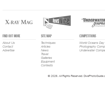
FIND OUT MORE
SITE MAP
COMPETITIONS
About Us
Techniques
World Oceans Day
Contact
Articles
Photography Compe
Advertise
News
Underwater Compet
Travel
Galleries
Equipment
Contests
© 2026. All Rights Reserved. DivePhotoGuide.