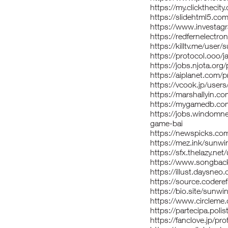
https://my.clickthecit
https://slidehtml5.c
https://www.investag
https://redfernelectr
https://killtv.me/user
https://protocol.ooo/
https://jobs.njota.or
https://aiplanet.com/p
https://vcook.jp/user
https://marshallyin.
https://mygamedb.com
https://jobs.windomn
game-bai
https://newspicks.co
https://mez.ink/sunwi
https://sfx.thelazy.ne
https://www.songback
https://illust.daysneo
https://source.codere
https://bio.site/sunwi
https://www.circleme
https://partecipa.poli
https://fanclove.jp/p