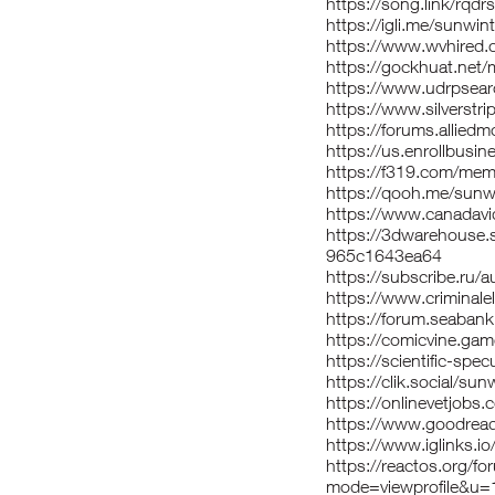
https://song.link/rq
https://igli.me/sunwin
https://www.wvhired.
https://gockhuat.ne
https://www.udrpsear
https://www.silverst
https://forums.allie
https://us.enroll
https://f319.com/me
https://qooh.me/sunw
https://www.canadavi
https://3dwarehouse.
965c1643ea64
https://subscribe.ru/
https://www.criminal
https://forum.seaba
https://comicvine.gam
https://scientific-sp
https://clik.social/su
https://onlinevetjobs
https://www.goodrea
https://www.iglinks.i
https://reactos.org/f
mode=viewprofile&u