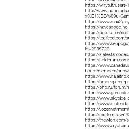
https://whyp.it/user
http://www.aunetads
x%E1%BB%89u-Game
https://www.max2play
https://haveagood.ho
https://potofu.me/sun
https://tealfeed.com/
https://www.kenpoguy
id=2955720
https://slatestarcode
https://spiderum.com
https://www.canadavi
board/members/sunwi
https://www.halaltrip
https://nmpeoplesrep
https://php.ru/forum
https://www.gamesfre
https://www.skypixel.
https://www.nintendo
https://vozer.net/me
https://matters.town
https://thewion.com/
https://www.cryptois