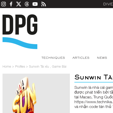
DIV
TECHNIQUES
ARTICLES
NEWS
Home
>
Profiles
>
Sunwin Tài xỉu , Game Bài
Sunwin Tài
Sunwin
là nhà cái game
được phát triển bởi 
tại Macao, Trung Quốc
https://www.technika.
và nhận code tân thủ