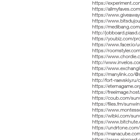
https://experiment.c
https://allmyfaves.co
https://www.giveaway
https://www.bitsdujo
https://medibang.co
http://jobboard.piasd
https://youbiz.com/pro
https://www.facer.io/
https://roomstyler.co
https://www.chordie.
http://www.invelos.c
https://www.exchang
https://manylink.co/
http://fort-raevskiy.r
https://eternagame.o
https://freeimage.hos
https://coub.com/sun
https://files.fm/sunwi
https://www.montesso
https://wibki.com/sun
https://www.bitchut
https://undrtone.com
https://manacube.co
https://www.aicrowd.