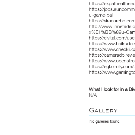
https://expathealthse
https://jobs.suncomm
u-game-bai
https://viracorebd.co
http://www.innetads
x%E1%BB%89u-Game
https://civitai.com/us
https://www.haikudec
https://www.checkli.
https://cameradb.revi
https://www.openstre
https://egl.circlly.co
https://www.gamingto
What I look for in a Di
N/A
Gallery
No galleries found.