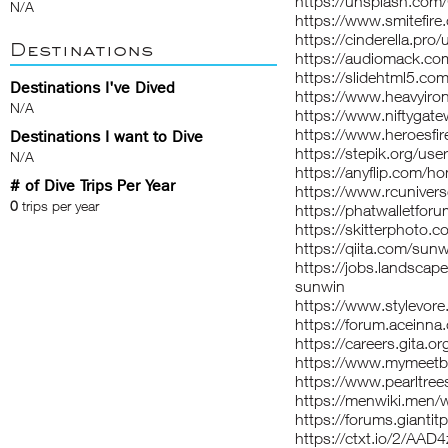
https://unsplash.co
N/A
https://www.smitefire
https://cinderella.pr
Destinations
https://audiomack.c
https://slidehtml5.c
Destinations I've Dived
https://www.heavyiro
N/A
https://www.niftygat
https://www.heroesfir
Destinations I want to Dive
https://stepik.org/us
N/A
https://anyflip.com/h
# of Dive Trips Per Year
https://www.rcunive
0
trips per year
https://phatwalletfo
https://skitterphoto
https://qiita.com/sun
https://jobs.landscap
sunwin
https://www.stylevor
https://forum.aceinn
https://careers.gita.
https://www.mymeet
https://www.pearltr
https://menwiki.men/
https://forums.giant
https://ctxt.io/2/AA