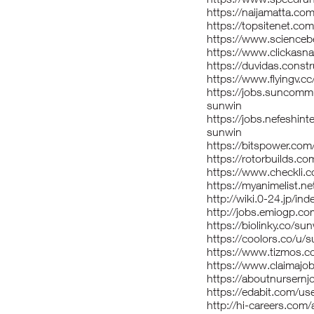
https://naijamatta.c
https://topsitenet.co
https://www.science
https://www.clickasn
https://duvidas.const
https://www.flyingv.c
https://jobs.suncomm
sunwin
https://jobs.nefeshin
sunwin
https://bitspower.co
https://rotorbuilds.co
https://www.checkli.
https://myanimelist.ne
http://wiki.0-24.jp/i
http://jobs.emiogp.c
https://biolinky.co/su
https://coolors.co/u/
https://www.tizmos.
https://www.claimajo
https://aboutnursern
https://edabit.com/
http://hi-careers.com