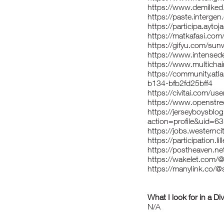
https://www.demilked
https://paste.intergen
https://participa.aytoj
https://matkafasi.co
https://gifyu.com/sun
https://www.intensed
https://www.multicha
https://community.at
b134-bfb2fd25bff4
https://civitai.com/u
https://www.openstre
https://jerseyboysbl
action=profile&uid=6
https://jobs.westernc
https://participation.li
https://postheaven.n
https://wakelet.com
https://manylink.co/
What I look for in a Di
N/A