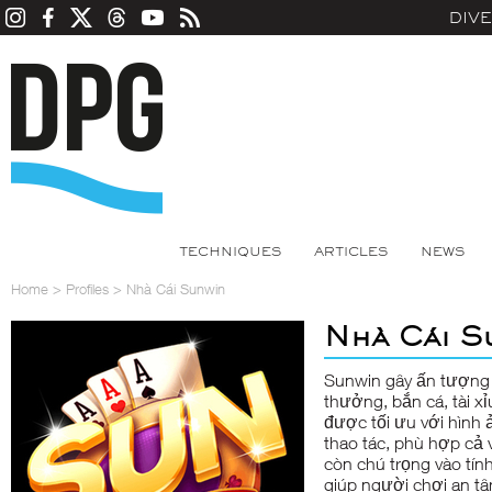
DIV
TECHNIQUES
ARTICLES
NEWS
Home
>
Profiles
>
Nhà Cái Sunwin
Nhà Cái S
Sunwin
gây ấn tượng b
thưởng, bắn cá, tài x
được tối ưu với hình ả
thao tác, phù hợp cả
còn chú trọng vào tín
giúp người chơi an tâm