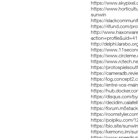
https://www.skypixel
https://www.horticul
sunwin
https://slackcommuni
https://4fund.com/pro
http://www.haxorwar
action=profile&uid=4
http://delphi.larsbo.o
https://www.11second
https://www.circleme
https://www.rctech.
https://protospielso
https://cameradb.rev
https://log.concept2.
https://entre-vos-main
https://hub.docker.c
https://disqus.com/b
https://decidim.calafel
https://forum.m5stac
https://roomstyler.co
https://poipiku.com/
https://bio.site/sunwi
https://kemono.im/s
https://www.speedru