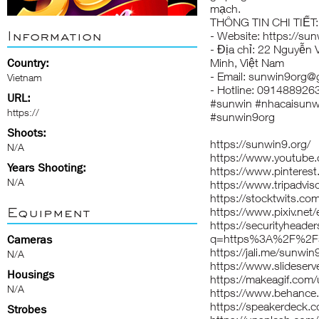
mạch.
THÔNG TIN CHI TIẾT:
Information
- Website:
https://sun
- Địa chỉ: 22 Nguyễn 
Country:
Minh, Việt Nam
- Email: sunwin9org@
Vietnam
- Hotline: 091488926
URL:
#sunwin #nhacaisunw
https://
#sunwin9org
Shoots:
https://sunwin9.org/
N/A
https://www.youtube
Years Shooting:
https://www.pinteres
N/A
https://www.tripadvis
https://stocktwits.c
Equipment
https://www.pixiv.ne
https://securityheade
q=https%3A%2F%2Fsu
Cameras
https://jali.me/sunwin
N/A
https://www.slideser
Housings
https://makeagif.co
N/A
https://www.behance
https://speakerdeck.
Strobes