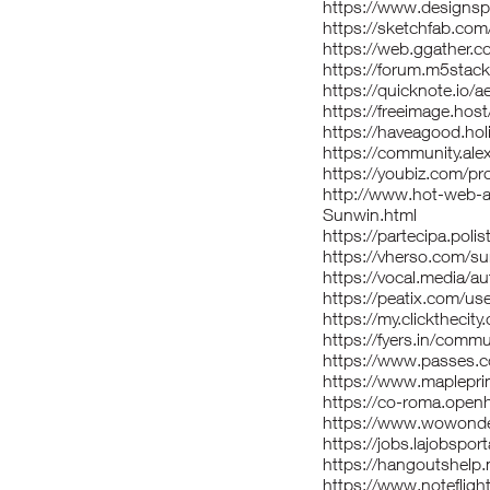
https://www.designsp
https://sketchfab.co
https://web.ggather.
https://forum.m5stac
https://quicknote.i
https://freeimage.hos
https://haveagood.ho
https://community.al
https://youbiz.com/pr
http://www.hot-web-
Sunwin.html
https://partecipa.poli
https://vherso.com/s
https://vocal.media/
https://peatix.com/u
https://my.clickthecit
https://fyers.in/com
https://www.passes.
https://www.maplepr
https://co-roma.openhe
https://www.wowonde
https://jobs.lajobspor
https://hangoutshelp
https://www.notefli