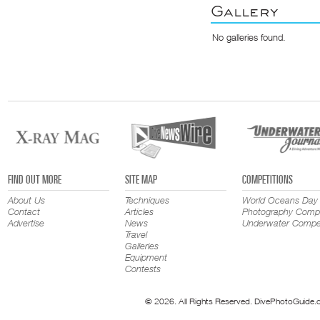
Gallery
No galleries found.
FIND OUT MORE
SITE MAP
COMPETITIONS
About Us
Techniques
World Oceans Day
Contact
Articles
Photography Compe
Advertise
News
Underwater Compet
Travel
Galleries
Equipment
Contests
© 2026. All Rights Reserved. DivePhotoGuide.