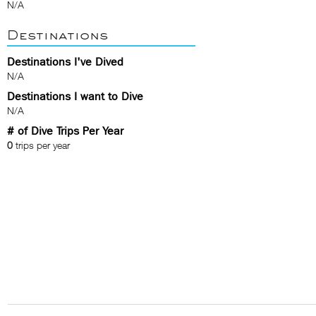
N/A
Destinations
Destinations I've Dived
N/A
Destinations I want to Dive
N/A
# of Dive Trips Per Year
0
trips per year