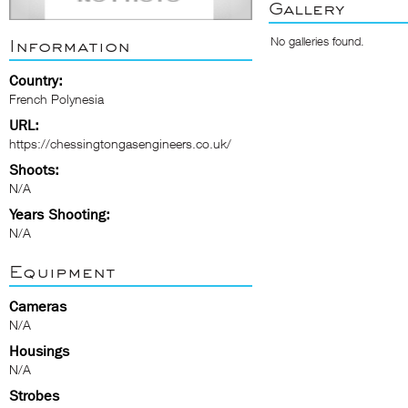
Gallery
No galleries found.
Information
Country:
French Polynesia
URL:
https://chessingtongasengineers.co.uk/
Shoots:
N/A
Years Shooting:
N/A
Equipment
Cameras
N/A
Housings
N/A
Strobes