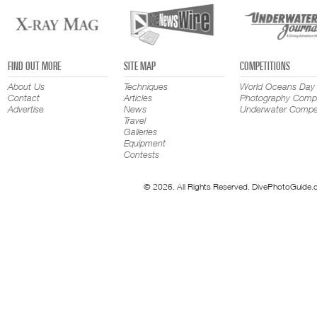
FIND OUT MORE
SITE MAP
COMPETITIONS
About Us
Techniques
World Oceans Day
Contact
Articles
Photography Compe
Advertise
News
Underwater Compet
Travel
Galleries
Equipment
Contests
© 2026. All Rights Reserved. DivePhotoGuide.