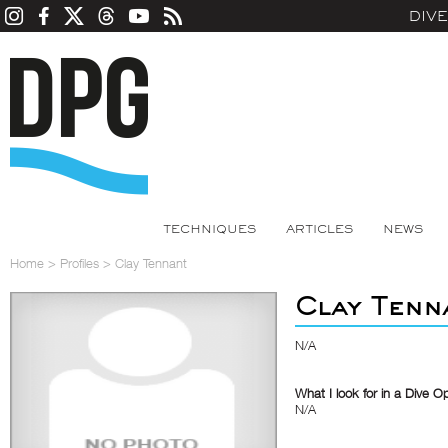
DIV
TECHNIQUES
ARTICLES
NEWS
Home
>
Profiles
>
Clay Tennant
Clay Tenn
N/A
What I look for in a Dive O
N/A