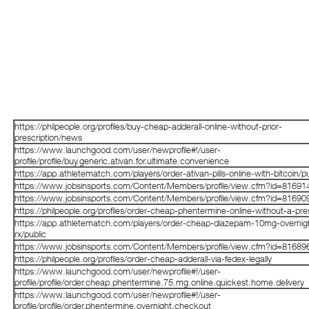
https://philpeople.org/profiles/buy-cheap-adderall-online-without-prior-
prescription/news
https://www.launchgood.com/user/newprofile#!/user-
profile/profile/buy.generic.ativan.for.ultimate.convenience
https://app.athletematch.com/players/order-ativan-pills-online-with-bitcoin/pu
https://www.jobsinsports.com/Content/Members/profile/view.cfm?id=81691
https://www.jobsinsports.com/Content/Members/profile/view.cfm?id=81690
https://philpeople.org/profiles/order-cheap-phentermine-online-without-a-pres
https://app.athletematch.com/players/order-cheap-diazepam-10mg-overnig
rx/public
https://www.jobsinsports.com/Content/Members/profile/view.cfm?id=81689
https://philpeople.org/profiles/order-cheap-adderall-via-fedex-legally
https://www.launchgood.com/user/newprofile#!/user-
profile/profile/order.cheap.phentermine.75.mg.online.quickest.home.delivery
https://www.launchgood.com/user/newprofile#!/user-
profile/profile/order.phentermine.overnight.checkout