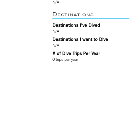
N/A
Destinations
Destinations I've Dived
N/A
Destinations I want to Dive
N/A
# of Dive Trips Per Year
0
trips per year