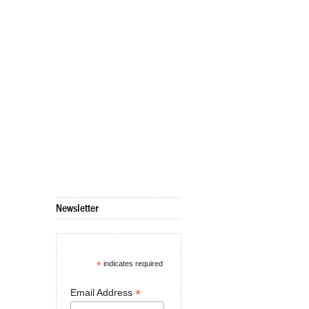
Newsletter
*
indicates required
*
Email Address