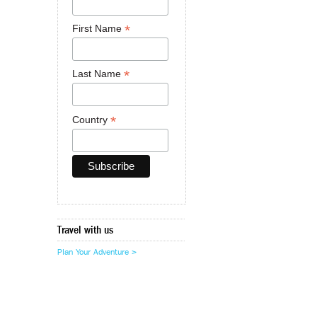
*
First Name
*
Last Name
*
Country
Travel with us
Plan Your Adventure >