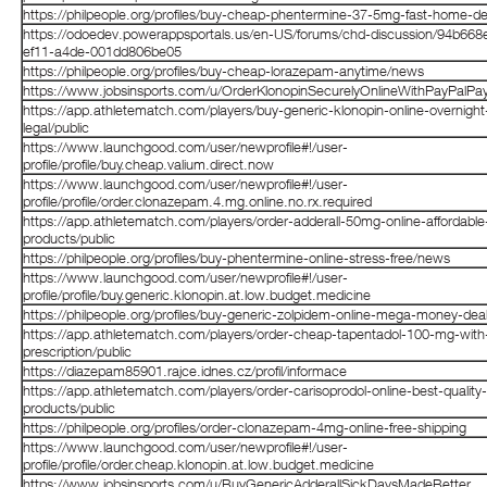
https://philpeople.org/profiles/buy-cheap-phentermine-37-5mg-fast-home-del
https://odoedev.powerappsportals.us/en-US/forums/chd-discussion/94b668
ef11-a4de-001dd806be05
https://philpeople.org/profiles/buy-cheap-lorazepam-anytime/news
https://www.jobsinsports.com/u/OrderKlonopinSecurelyOnlineWithPayPalP
https://app.athletematch.com/players/buy-generic-klonopin-online-overnight
legal/public
https://www.launchgood.com/user/newprofile#!/user-
profile/profile/buy.cheap.valium.direct.now
https://www.launchgood.com/user/newprofile#!/user-
profile/profile/order.clonazepam.4.mg.online.no.rx.required
https://app.athletematch.com/players/order-adderall-50mg-online-affordable
products/public
https://philpeople.org/profiles/buy-phentermine-online-stress-free/news
https://www.launchgood.com/user/newprofile#!/user-
profile/profile/buy.generic.klonopin.at.low.budget.medicine
https://philpeople.org/profiles/buy-generic-zolpidem-online-mega-money-de
https://app.athletematch.com/players/order-cheap-tapentadol-100-mg-with
prescription/public
https://diazepam85901.rajce.idnes.cz/profil/informace
https://app.athletematch.com/players/order-carisoprodol-online-best-quality-
products/public
https://philpeople.org/profiles/order-clonazepam-4mg-online-free-shipping
https://www.launchgood.com/user/newprofile#!/user-
profile/profile/order.cheap.klonopin.at.low.budget.medicine
https://www.jobsinsports.com/u/BuyGenericAdderallSickDaysMadeBetter