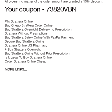
All orders, no matter of the order amount are granted a 10% discount.
Your coupon - 73820VBN
Pills Strattera Online
Buy Cheap Strattera Order Online
Buy Strattera Overnight Delivery no Prescription
Strattera Without Prescriptions
Buy Strattera Safely Online With PayPal Payment
Secure Buy Strattera Online
Strattera Online US Pharmacy
# Buy Strattera Overnight
Buy Strattera Online Without Prior Prescription
Is It Legal To Buy Strattera Online
Order Strattera Online Cheap
MORE LINKS:::