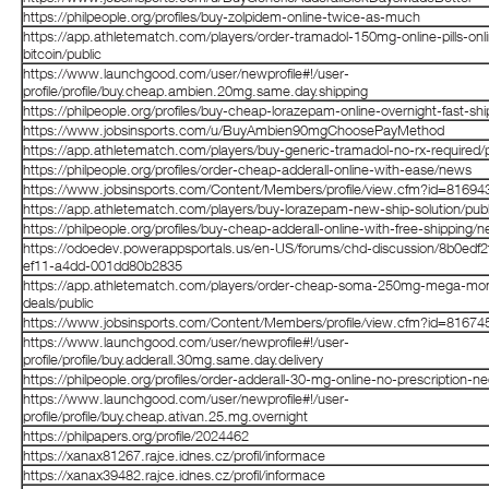
https://philpeople.org/profiles/buy-zolpidem-online-twice-as-much
https://app.athletematch.com/players/order-tramadol-150mg-online-pills-onl
bitcoin/public
https://www.launchgood.com/user/newprofile#!/user-
profile/profile/buy.cheap.ambien.20mg.same.day.shipping
https://philpeople.org/profiles/buy-cheap-lorazepam-online-overnight-fast-shi
https://www.jobsinsports.com/u/BuyAmbien90mgChoosePayMethod
https://app.athletematch.com/players/buy-generic-tramadol-no-rx-required/p
https://philpeople.org/profiles/order-cheap-adderall-online-with-ease/news
https://www.jobsinsports.com/Content/Members/profile/view.cfm?id=81694
https://app.athletematch.com/players/buy-lorazepam-new-ship-solution/publ
https://philpeople.org/profiles/buy-cheap-adderall-online-with-free-shipping/
https://odoedev.powerappsportals.us/en-US/forums/chd-discussion/8b0edf2f
ef11-a4dd-001dd80b2835
https://app.athletematch.com/players/order-cheap-soma-250mg-mega-mo
deals/public
https://www.jobsinsports.com/Content/Members/profile/view.cfm?id=81674
https://www.launchgood.com/user/newprofile#!/user-
profile/profile/buy.adderall.30mg.same.day.delivery
https://philpeople.org/profiles/order-adderall-30-mg-online-no-prescription-n
https://www.launchgood.com/user/newprofile#!/user-
profile/profile/buy.cheap.ativan.25.mg.overnight
https://philpapers.org/profile/2024462
https://xanax81267.rajce.idnes.cz/profil/informace
https://xanax39482.rajce.idnes.cz/profil/informace