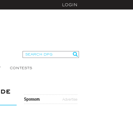
LOGIN
T
CONTESTS
ide
Sponsors
Advertise