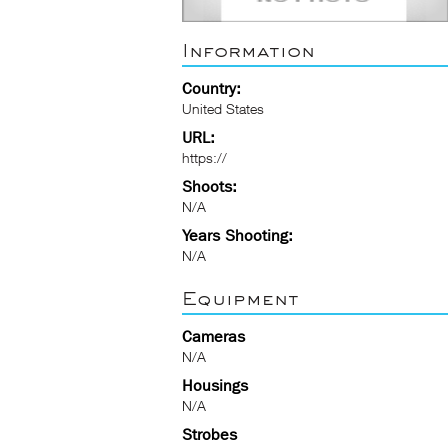
Information
Country:
United States
URL:
https://
Shoots:
N/A
Years Shooting:
N/A
Equipment
Cameras
N/A
Housings
N/A
Strobes