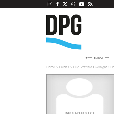
TECHNIQUES
Home
>
Profiles
>
Buy Strattera Overnight Gui