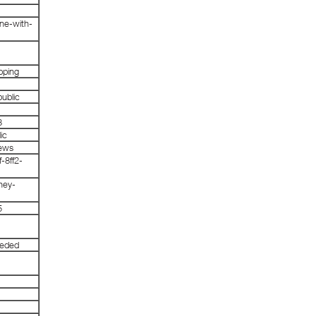
ine-with-
pping
ublic
3
ic
news
-8ff2-
ney-
5
eeded