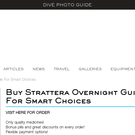
DIVE PHOTO GUIDE
ARTICLES
NEWS
TRAVEL
GALLERIES
EQUIPMEN
de For Smart Choices
Buy Strattera Overnight Gu
For Smart Choices
VISIT HERE FOR ORDER
Only quality medicines!
Bonus pills and great discounts on every order!
Flexible payment options!