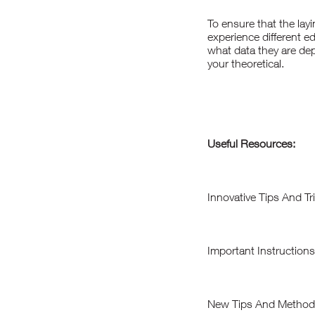
To ensure that the layi
experience different e
what data they are dep
your theoretical.
Useful Resources:
Innovative Tips And T
Important Instruction
New Tips And Methods