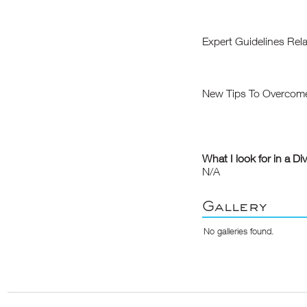
Expert Guidelines Rel
New Tips To Overcome 
What I look for in a Di
N/A
Gallery
No galleries found.