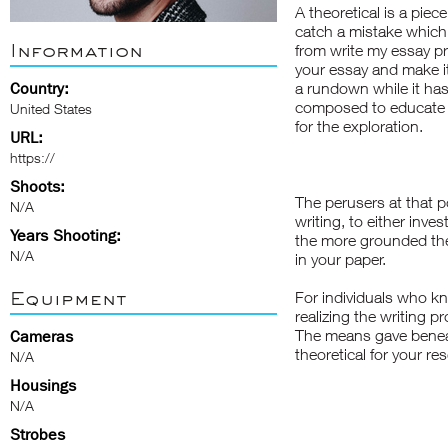
A theoretical is a piec
catch a mistake which
Information
from
write my essay
pr
your essay and make it
Country:
a rundown while it has 
composed to educate t
United States
for the exploration.
URL:
https://
Shoots:
The perusers at that poi
N/A
writing, to either inve
Years Shooting:
the more grounded the 
N/A
in your paper.
Equipment
For individuals who kn
realizing the writing pr
The means gave beneath
Cameras
theoretical for your re
N/A
Housings
N/A
Strobes