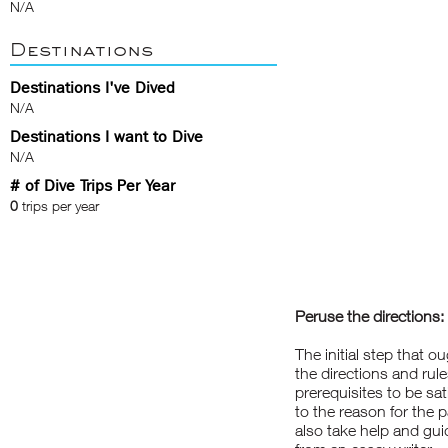
N/A
Destinations
Destinations I've Dived
N/A
Destinations I want to Dive
N/A
# of Dive Trips Per Year
0
trips per year
Peruse the directions:
The initial step that o
the directions and rule
prerequisites to be sa
to the reason for the 
also take help and gui