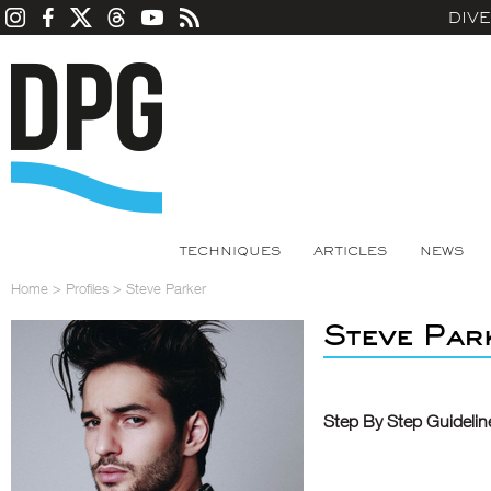
DIV
TECHNIQUES
ARTICLES
NEWS
Home
>
Profiles
>
Steve Parker
Steve Par
Step By Step Guidelin