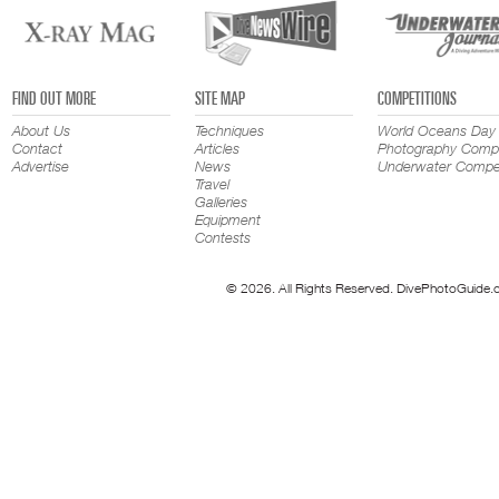
FIND OUT MORE
SITE MAP
COMPETITIONS
About Us
Techniques
World Oceans Day
Contact
Articles
Photography Compe
Advertise
News
Underwater Compet
Travel
Galleries
Equipment
Contests
© 2026. All Rights Reserved. DivePhotoGuide.