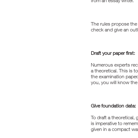
from an
essay writer
.
The rules propose the 
check and give an outl
Draft your paper first:
Numerous experts reco
a theoretical. This is 
the examination paper
you, you will know the
Give foundation data:
To draft a theoretical,
is imperative to remem
given in a compact wa