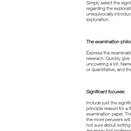
Simply select the signi
regarding the explora
unequivocally introduc
exploration.
The examination philos
Express the examinatio
reserach. Quickly giv
uncovering a lot. Name 
or quantitative, and th
Significant focuses:
Include just the signif
principle reason for a 
examination paper. The 
the more perusers will 
not sure about writing
are
essay bot
professio