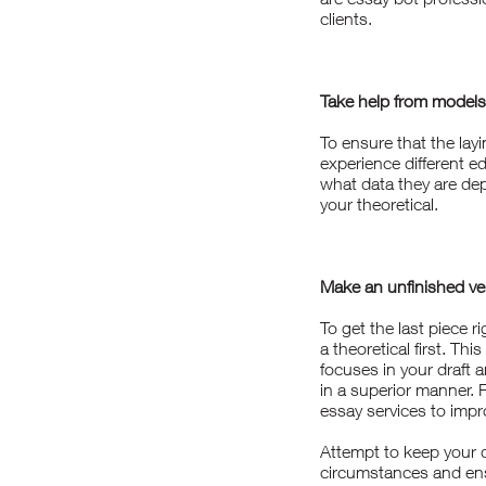
clients.
Take help from models
To ensure that the layi
experience different e
what data they are dep
your theoretical.
Make an unfinished ve
To get the last piece r
a theoretical first. Thi
focuses in your draft 
in a superior manner.
essay
services to impro
Attempt to keep your 
circumstances and ens