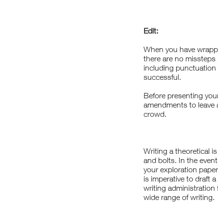
Edit:
When you have wrapped 
there are no missteps i
including punctuation 
successful.
Before presenting your 
amendments to leave a
crowd.
Writing a theoretical 
and bolts. In the event
your exploration paper
is imperative to draft 
writing administration
wide range of writing.