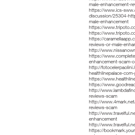
male-enhancement-re
https://www.ics-sww.
discussion/25304-htt
male-enhancement
https://www.tripoto.
https://www.tripoto.
https://caramellaapp.
reviews-or-male-enha
http://www.nissanown
https://www.completef
enhancement-scam-or-
http://fotocelerpaoli
healthlinepalace-com
https://www.healthli
https://www.goodrea
http://www.lambdafi
reviews-scam
http://www.4mark.ne
reviews-scam
http://www.travelful.
enhancement
http://www.travelful.n
https://bookmark.youm