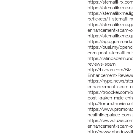
https://stemafil-rx.com
https://stemafilrxme.
https://stemafilrxme.
rx/tickets/1-stemafil
https://stemafilrxme.
enhancement-scam-or-
https://stemafilrxme
https://app.gumroad.
https://buai.my/openc
com-post-stemafil-rx.
https://latinosdelmu
reviews-scam
http://biznas.com/Bi
Enhancement-Review
https://hype.news/ste
enhancement-scam-or-
https://troocker.com
post-kraken-male-en
http://forum.thuvien
https://www.promora
healthlinepalace-com
https://www.fuzia.com
enhancement-scam-or-
http://www.shadowvill