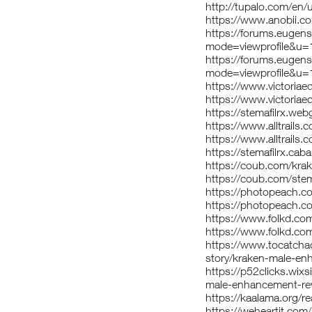
http://tupalo.com/en
https://www.anobii.c
https://forums.eugen
mode=viewprofile&u
https://forums.eugen
mode=viewprofile&u
https://www.victoria
https://www.victoriae
https://stemafilrx.we
https://www.alltrail
https://www.alltrails
https://stemafilrx.ca
https://coub.com/kr
https://coub.com/stem
https://photopeach.
https://photopeach.co
https://www.folkd.c
https://www.folkd.com
https://www.tocatcha
story/kraken-male-e
https://p52clicks.wix
male-enhancement-re
https://kaalama.org/r
https://weheartit.com/