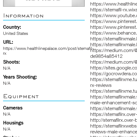
https://www.healthlin
https://stemafil-rx.wix
Information
https://www.youtub
https://www.pintere
Country:
https://www.pinterest
https://www.behance.n
United States
https://stemafilrxmal
URL:
https://stemafilrxmal
https://www.healthlinepalace.com/post/stemafil-
https://medium.com/@s
rx
de9854a85412
Shoots:
https://medium.com/@
https://sites.google.
N/A
https://gocrowdera.co
Years Shooting:
https://stemafilrxme
N/A
rx-reviews
https://stemafilrxme.t
Equipment
https://stemafilrxmal
male-enhancement-sca
Cameras
https://stemafilrxmal
N/A
https://stemafilrx.ove
http://stemafilrx.over
Housings
https://stemafilrxweb
N/A
reviews-male-enhance