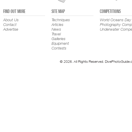
FIND OUT MORE
SITE MAP
COMPETITIONS
About Us
Techniques
World Oceans Day
Contact
Articles
Photography Compe
Advertise
News
Underwater Compet
Travel
Galleries
Equipment
Contests
© 2026. All Rights Reserved. DivePhotoGuide.