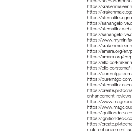
https://seedandspark
https://krakenmaleen
https://krakenmale.cgs
https://stemafilrx.cgsoc
https://sanangeloli
https://stemafilrx.web
https://sanangelolive
https://www.myminifa
https://krakenmaleen
https://amara.org/e
https://amara.org/e
https://ello.co/krak
https://ello.co/stemafil
https://puremtgo.co
https://puremtgo.com/
https://stemafilrx.esc
https://create.pikto
enhancement-reviews
https://www.magclou
https://www.magcloud
https://ignitiondeck.
https://ignitiondeck.
https://create.piktoc
male-enhancement-sca