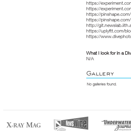
https://experiment.c
https://experiment.co
https://pinshape.co
https://pinshape.com
http://git.newslab.iith
https://uplyftt.com/
https://www.divepho
What I look for in a Di
N/A
Gallery
No galleries found.