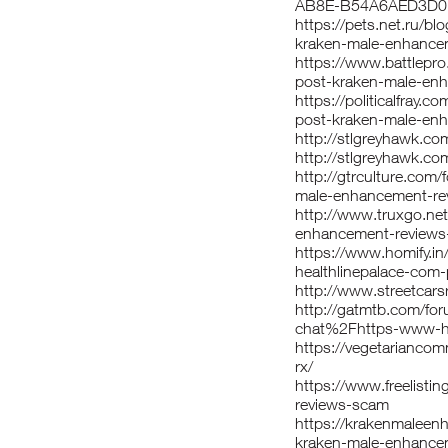
AB8E-B54A6AED3D
https://pets.net.ru/b
kraken-male-enhance
https://www.battlepr
post-kraken-male-en
https://politicalfray
post-kraken-male-en
http://stlgreyhawk.co
http://stlgreyhawk.co
http://gtrculture.com
male-enhancement-re
http://www.truxgo.ne
enhancement-review
https://www.homify.i
healthlinepalace-com
http://www.streetcars
http://gatmtb.com/fo
chat%2Fhttps-www-he
https://vegetarianco
rx/
https://www.freelistin
reviews-scam
https://krakenmaleen
kraken-male-enhance