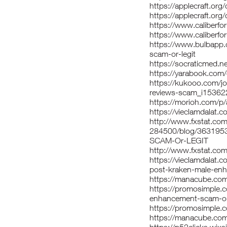
https://applecraft.o
https://applecraft.or
https://www.caliber
https://www.caliberf
https://www.bulbapp.
scam-or-legit
https://socraticmed.n
https://yarabook.com
https://kukooo.com/j
reviews-scam_i15362
https://morioh.com/p
https://vieclamdalat
http://www.fxstat.com/
284500/blog/3631953
SCAM-Or-LEGIT
http://www.fxstat.com
https://vieclamdalat.
post-kraken-male-en
https://manacube.co
https://promosimple.c
enhancement-scam-or-
https://promosimple.c
https://manacube.co