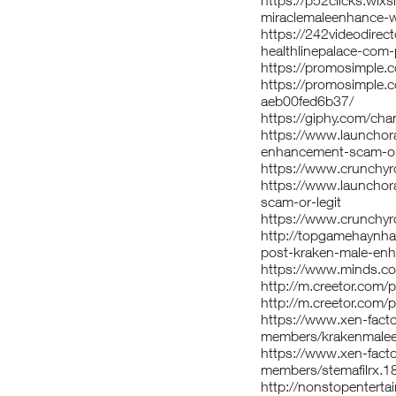
https://p52clicks.wix
miraclemaleenhance-w
https://242videodire
healthlinepalace-com
https://promosimple
https://promosimple.
aeb00fed6b37/
https://giphy.com/ch
https://www.launchora
enhancement-scam-or
https://www.crunchyr
https://www.launchor
scam-or-legit
https://www.crunchyro
http://topgamehaynha
post-kraken-male-en
https://www.minds.c
http://m.creetor.com/
http://m.creetor.com/pr
https://www.xen-fact
members/krakenmale
https://www.xen-fact
members/stemafilrx.1
http://nonstopentert