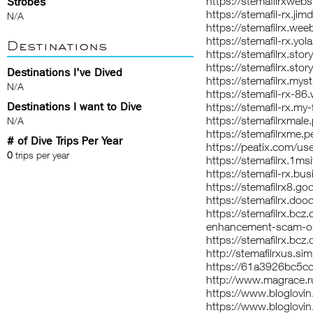
https://stemafilrxwebs
Strobes
https://stemafil-rx.jim
N/A
https://stemafilrx.wee
https://stemafil-rx.yol
Destinations
https://stemafilrx.stor
https://stemafilrx.story
Destinations I've Dived
https://stemafilrx.myst
N/A
https://stemafil-rx-86.
Destinations I want to Dive
https://stemafil-rx.my-
https://stemafilrxmale
N/A
https://stemafilrxme.p
# of Dive Trips Per Year
https://peatix.com/u
0
trips per year
https://stemafilrx.1msi
https://stemafil-rx.bus
https://stemafilrx8.g
https://stemafilrx.doo
https://stemafilrx.bc
enhancement-scam-or-
https://stemafilrx.bcz
http://stemafilrxus.si
https://61a3926bc5cc
http://www.magrace.
https://www.bloglov
https://www.bloglovin