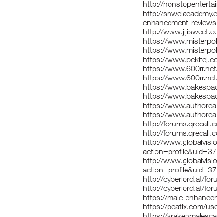
http://nonstopentertai
http://snwelacademy.c
enhancement-reviews
http://www.jijisweet
https://www.misterpo
https://www.misterpo
https://www.pckitcj.
https://www.600rr.n
https://www.600rr.ne
https://www.bakespa
https://www.bakespac
https://www.authore
https://www.authorea
http://forums.qrecall
http://forums.qrecall
http://www.globalvi
action=profile&uid=3
http://www.globalvi
action=profile&uid=3
http://cyberlord.at/
http://cyberlord.at/
https://male-enhance
https://peatix.com/u
https://krakenmalesc