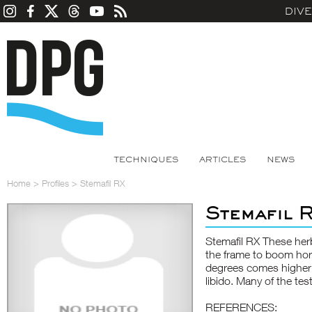
DIV
TECHNIQUES
ARTICLES
NEWS
Home
>
Profiles
>
Stemafil RX
Stemafil 
Stemafil RX These herb
the frame to boom ho
degrees comes higher er
libido. Many of the te
REFERENCES: