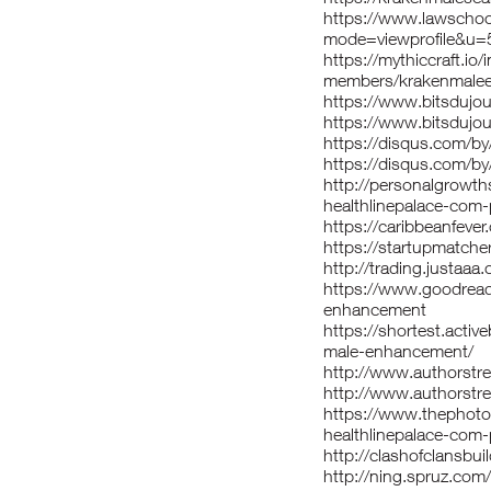
https://www.lawschool
mode=viewprofile&u
https://mythiccraft.io
members/krakenmale
https://www.bitsdujour
https://www.bitsdujo
https://disqus.com/b
https://disqus.com/by/
http://personalgrowt
healthlinepalace-com
https://caribbeanfev
https://startupmatch
http://trading.justa
https://www.goodrea
enhancement
https://shortest.act
male-enhancement/
http://www.authorst
http://www.authorstre
https://www.thephot
healthlinepalace-com
http://clashofclansbu
http://ning.spruz.c