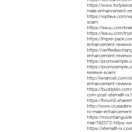
https://www.fortpierc
male-enhancement-re
https://wpfavs.com/w
scam
https://issuu.com/kr
https://issuu.com/trys
https://impre-pack.co
enhancement-reviews
https://verifiedexcha
enhancement-reviews
https://promosimple
https://promosimple.
reviews-scam/
http://iwrahost.com/c
enhancement-reviews
https://buddybio.com
com-post-stemafil-rx.
https://forum2.share
http://www.crusaders-
rx-male-enhancement
https://mountainguide
mat/182072-https-ww
https://stemafil-rx.co