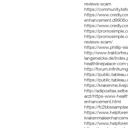
reviews-scam
https://community.tel
https://www.credly.c
enhancement.d9906c
https://www.credly.c
https://promosimple.c
https://promosimple.
reviews-scam/
https://www.phillip-
http://www.traktorfre
langeneicke.de/index
healthlinepalace-com
http://forum.infinit
https://public.tableau
https://public.tablea
https://krakenme.live
http://adipositas.selb
arzt/https-www-healt
enhancement.html
https://fc2bbssample
https://www.helpforen
krakenmaleenhancem
https://www.helpforeng