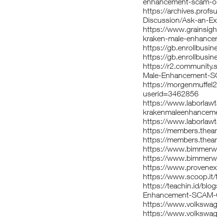
enhancement-scam-or-
https://archives.prof
Discussion/Ask-an-Ex
https://www.grainsig
kraken-male-enhance
https://gb.enrollbu
https://gb.enrollbu
https://r2.community
Male-Enhancement-
https://morgenmuffel
userid=3462856
https://www.laborla
krakenmaleenhanceme
https://www.laborlaw
https://members.thea
https://members.thear
https://www.bimmer
https://www.bimmerw
https://www.provenexp
https://www.scoop.it/t
https://teachin.id/bl
Enhancement-SCAM-
https://www.volkswa
https://www.volkswa