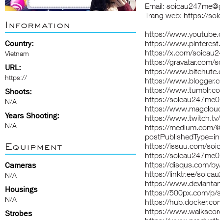
Email: soicau247me@
Trang web:
https://so
Information
https://www.youtube
Country:
https://www.pinteres
https://x.com/soicau
Vietnam
https://gravatar.com
URL:
https://www.bitchut
https://
https://www.blogger
https://www.tumblr.
Shoots:
https://soicau247me
N/A
https://www.magclou
Years Shooting:
https://www.twitch.t
N/A
https://medium.com/
postPublishedType=ini
Equipment
https://issuu.com/so
https://soicau247me0
https://disqus.com/b
Cameras
https://linktr.ee/soi
N/A
https://www.deviant
Housings
https://500px.com/p
N/A
https://hub.docker.c
https://www.walksco
Strobes