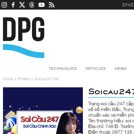
DIV
TECHNIQUES
ARTICLES
NEWS
Home
>
Profiles
>
Soicau247 Me
Soicau24
Trang
soi cầu 247
cập
xổ số miền Bắc, Trung
chuẩn xác và miễn ph
Tên thương hiệu: soi
Địa chỉ: 748 Đ. Trườ
Điện thoại: 0977 135