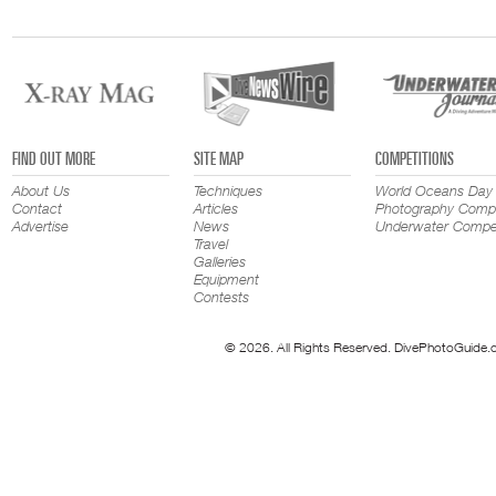
FIND OUT MORE
SITE MAP
COMPETITIONS
About Us
Techniques
World Oceans Day
Contact
Articles
Photography Compe
Advertise
News
Underwater Compet
Travel
Galleries
Equipment
Contests
© 2026. All Rights Reserved. DivePhotoGuide.