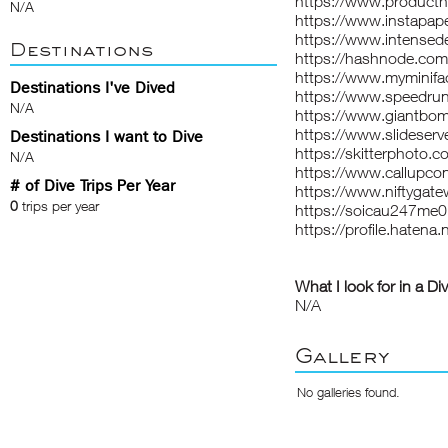
https://www.product
N/A
https://www.instapa
https://www.intense
Destinations
https://hashnode.c
https://www.myminif
Destinations I've Dived
https://www.speedru
N/A
https://www.giantbom
https://www.slidese
Destinations I want to Dive
https://skitterphoto
N/A
https://www.callupco
# of Dive Trips Per Year
https://www.niftyga
0
trips per year
https://soicau247me
https://profile.haten
What I look for in a Di
N/A
Gallery
No galleries found.