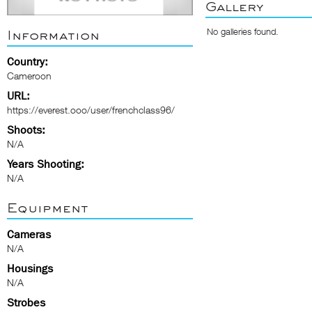
Gallery
No galleries found.
Information
Country:
Cameroon
URL:
https://everest.ooo/user/frenchclass96/
Shoots:
N/A
Years Shooting:
N/A
Equipment
Cameras
N/A
Housings
N/A
Strobes