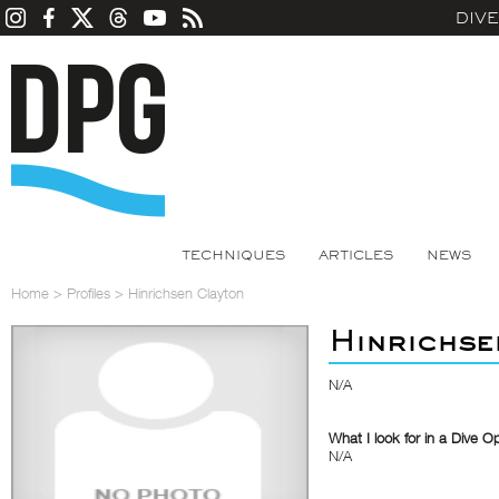
DIV
TECHNIQUES
ARTICLES
NEWS
Home
>
Profiles
>
Hinrichsen Clayton
Hinrichse
N/A
What I look for in a Dive O
N/A