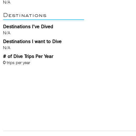
N/A
Destinations
Destinations I've Dived
N/A
Destinations I want to Dive
N/A
# of Dive Trips Per Year
0
trips per year