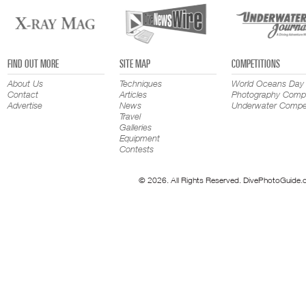
FIND OUT MORE
SITE MAP
COMPETITIONS
About Us
Techniques
World Oceans Day
Contact
Articles
Photography Compe
Advertise
News
Underwater Compet
Travel
Galleries
Equipment
Contests
© 2026. All Rights Reserved. DivePhotoGuide.