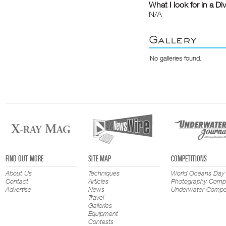
What I look for in a Di
N/A
Gallery
No galleries found.
FIND OUT MORE
SITE MAP
COMPETITIONS
About Us
Techniques
World Oceans Day
Contact
Articles
Photography Compe
Advertise
News
Underwater Compet
Travel
Galleries
Equipment
Contests