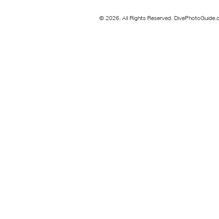
© 2026. All Rights Reserved. DivePhotoGuide.