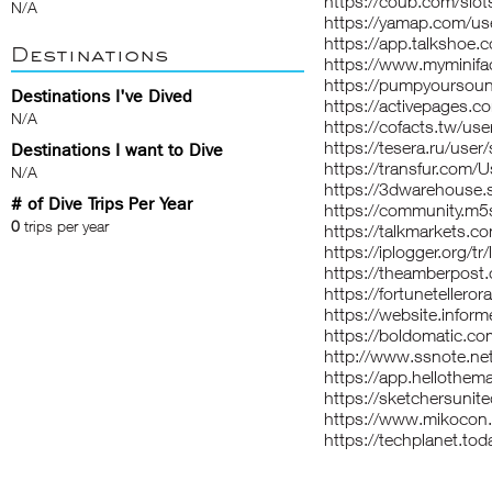
https://coub.com/slo
N/A
https://yamap.com/u
https://app.talkshoe.
Destinations
https://www.myminifa
https://pumpyoursou
Destinations I've Dived
https://activepages.co
N/A
https://cofacts.tw/use
https://tesera.ru/user
Destinations I want to Dive
https://transfur.com/
N/A
https://3dwarehouse.
# of Dive Trips Per Year
https://community.m5
0
trips per year
https://talkmarkets.
https://iplogger.org/t
https://theamberpost
https://fortunetelleror
https://website.infor
https://boldomatic.co
http://www.ssnote.ne
https://app.hellothem
https://sketchersunit
https://www.mikoco
https://techplanet.to