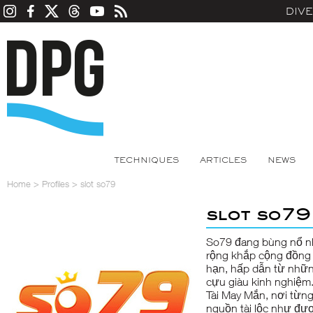
DIV
TECHNIQUES
ARTICLES
NEWS
Home
>
Profiles
>
slot so79
slot so79
So79
đang bùng nổ nh
rộng khắp cộng đồng 
hạn, hấp dẫn từ những
cựu giàu kinh nghiệm
Tài May Mắn, nơi từn
nguồn tài lộc như đư