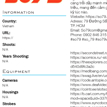
càng trỗi dậy mạnh m
triều, mang đến cảm 
Information
kỳ lúc nào.
Website:
https://so79
Country:
Adress: 79 Đường Số
TP. HCM
Vietnam
Email: So79com@gma
URL:
Phone: 0902 846 315
https://
#so79 #so_79 #so79w
Shoots:
N/A
https://secondstreet.r
Years Shooting:
https://acomics.ru/-s
N/A
https://theexplorers
d540d9fc3a3c
Equipment
https://medibang.co
https://swag.live/en
https://code.antopie.
Cameras
https://www.deafvideo
N/A
https://cointr.ee/slots
Housings
https://b.cari.com.m
N/A
mod=space&uid=3370
https://www.syncdocs
Strobes