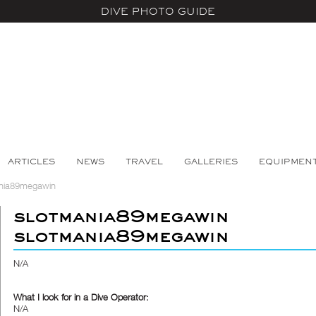
DIVE PHOTO GUIDE
ARTICLES
NEWS
TRAVEL
GALLERIES
EQUIPMEN
ania89megawin
slotmania89megawin
slotmania89megawin
N/A
What I look for in a Dive Operator:
N/A