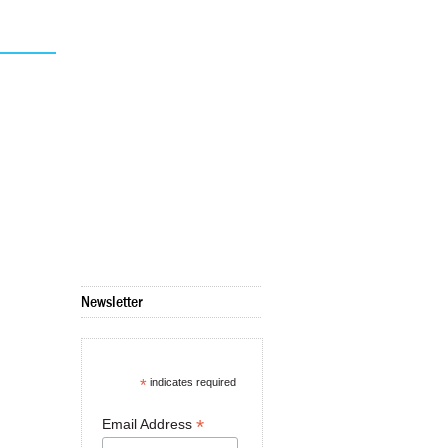
Newsletter
*
indicates required
*
Email Address