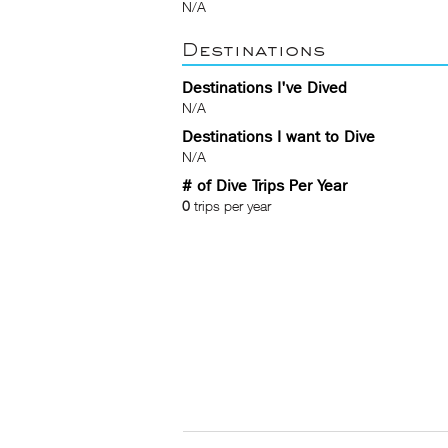
N/A
Destinations
Destinations I've Dived
N/A
Destinations I want to Dive
N/A
# of Dive Trips Per Year
0
trips per year