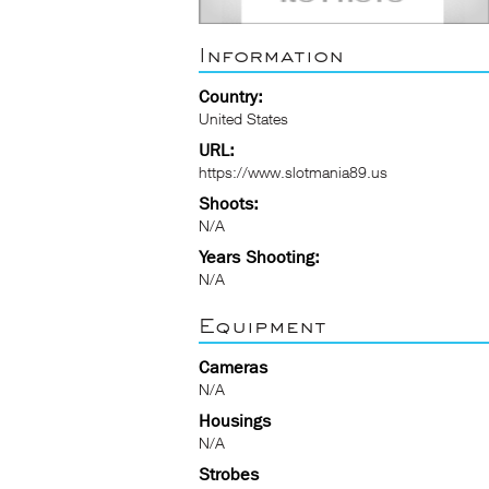
Information
Country:
United States
URL:
https://www.slotmania89.us
Shoots:
N/A
Years Shooting:
N/A
Equipment
Cameras
N/A
Housings
N/A
Strobes