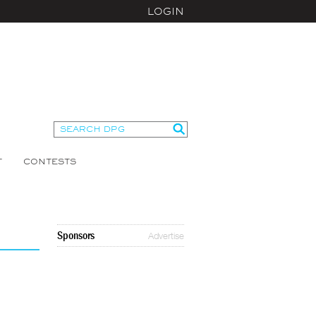
LOGIN
T
CONTESTS
Sponsors
Advertise