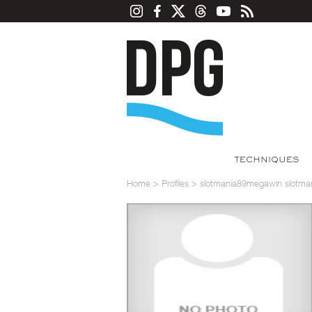
TECHNIQUES
Home
>
Profiles
>
slotmania89megawin slotm