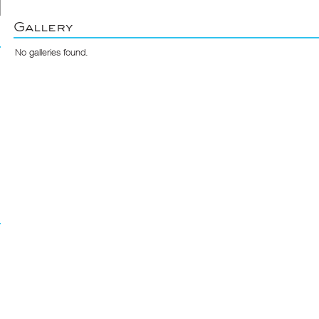
Gallery
No galleries found.