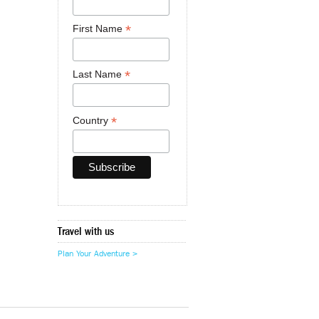
*
First Name
*
Last Name
*
Country
Travel with us
Plan Your Adventure >