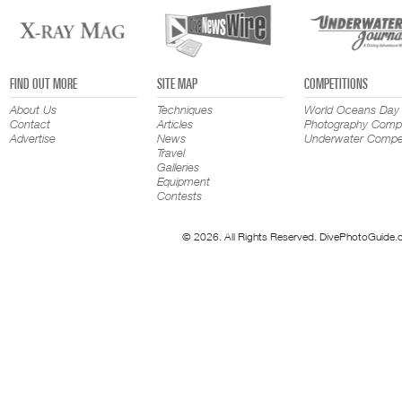
FIND OUT MORE
SITE MAP
COMPETITIONS
About Us
Techniques
World Oceans Day
Contact
Articles
Photography Compe
Advertise
News
Underwater Compet
Travel
Galleries
Equipment
Contests
© 2026. All Rights Reserved. DivePhotoGuide.