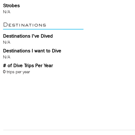
Strobes
N/A
Destinations
Destinations I've Dived
N/A
Destinations I want to Dive
N/A
# of Dive Trips Per Year
0
trips per year