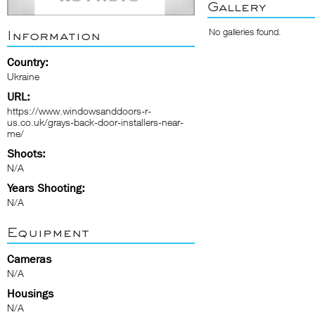
Gallery
No galleries found.
Information
Country:
Ukraine
URL:
https://www.windowsanddoors-r-
us.co.uk/grays-back-door-installers-near-
me/
Shoots:
N/A
Years Shooting:
N/A
Equipment
Cameras
N/A
Housings
N/A