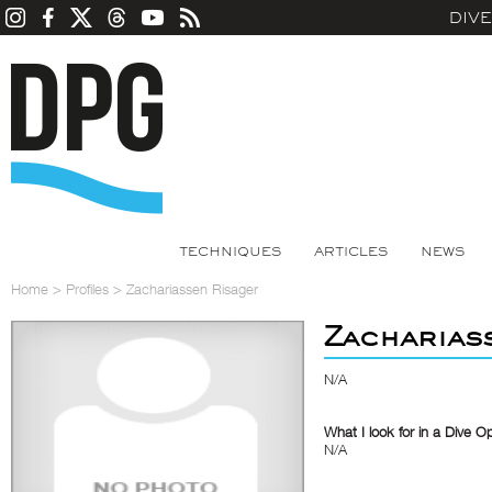
DIV
TECHNIQUES
ARTICLES
NEWS
Home
>
Profiles
>
Zachariassen Risager
Zacharias
N/A
What I look for in a Dive O
N/A