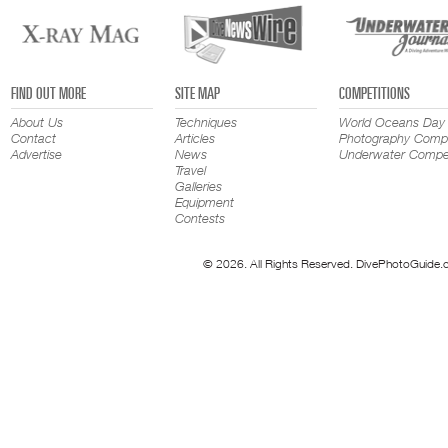
FIND OUT MORE
SITE MAP
COMPETITIONS
About Us
Techniques
World Oceans Day
Contact
Articles
Photography Compe
Advertise
News
Underwater Compet
Travel
Galleries
Equipment
Contests
© 2026. All Rights Reserved. DivePhotoGuide.