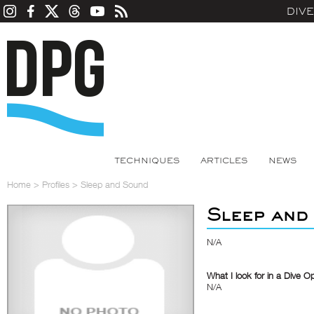
DIV
TECHNIQUES
ARTICLES
NEWS
Home
>
Profiles
>
Sleep and Sound
Sleep and
N/A
What I look for in a Dive O
N/A