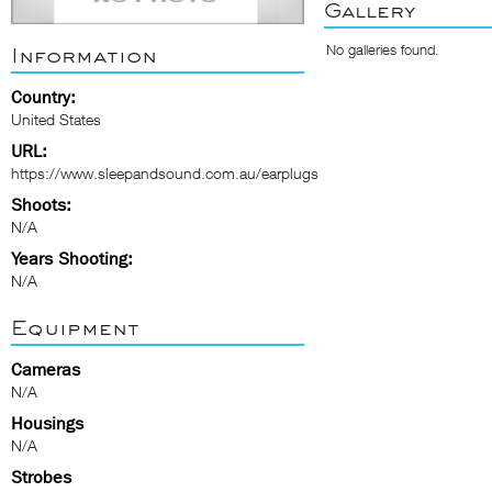
Gallery
No galleries found.
Information
Country:
United States
URL:
https://www.sleepandsound.com.au/earplugs
Shoots:
N/A
Years Shooting:
N/A
Equipment
Cameras
N/A
Housings
N/A
Strobes