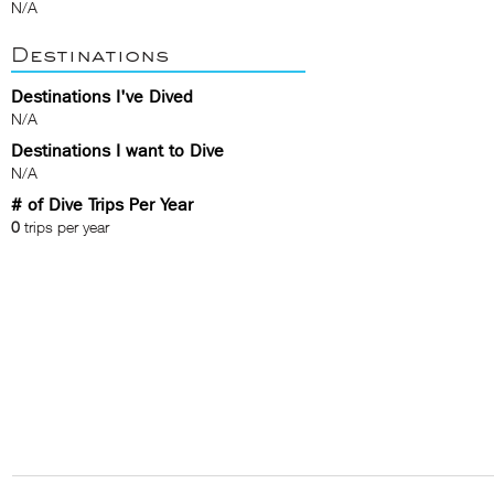
N/A
Destinations
Destinations I've Dived
N/A
Destinations I want to Dive
N/A
# of Dive Trips Per Year
0
trips per year