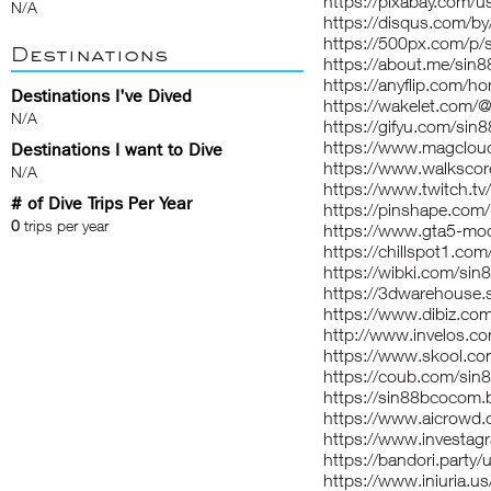
https://pixabay.com/
N/A
https://disqus.com/b
https://500px.com/p
Destinations
https://about.me/sin
https://anyflip.com/
Destinations I've Dived
https://wakelet.com
N/A
https://gifyu.com/si
https://www.magclou
Destinations I want to Dive
https://www.walksco
N/A
https://www.twitch.t
# of Dive Trips Per Year
https://pinshape.co
0
trips per year
https://www.gta5-mo
https://chillspot1.co
https://wibki.com/si
https://3dwarehouse
https://www.dibiz.c
http://www.invelos.c
https://www.skool.co
https://coub.com/si
https://sin88bcocom.
https://www.aicrowd.
https://www.investag
https://bandori.part
https://www.iniuria