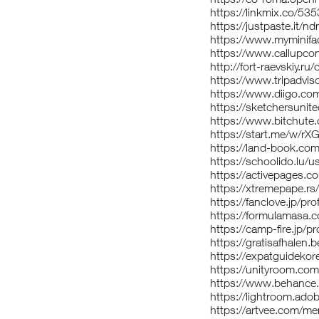
https://linkmix.co/53
https://justpaste.it/n
https://www.myminifa
https://www.callupco
http://fort-raevskiy.r
https://www.tripadvis
https://www.diigo.c
https://sketchersunit
https://www.bitchut
https://start.me/w/r
https://land-book.c
https://schoolido.lu/
https://activepages.c
https://xtremepape.
https://fanclove.jp/p
https://formulamasa.
https://camp-fire.jp/p
https://gratisafhalen
https://expatguidekor
https://unityroom.c
https://www.behance.
https://lightroom.ad
https://artvee.com/m