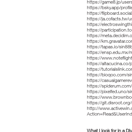
https://game8.jp/use
https://bsky.app/profi
https://flipboard.soc
https://ja.cofacts.tw
https://electroswingt
https://participation.t
https://meta.decidim.o
https://km.gravatar.
https://tapas.io/sin8
https://ensp.edu.mx
https://www.notefli
https://altacucina.co/
https://tutorialslin
https://bioqoo.com/
https://casualgamere
https://spiderum.co
https://pixelfed.uno/
https://www.brownbo
https://git.disroot.o
http://www.activewin
Action=Read&UserIn
What I look for in a Di