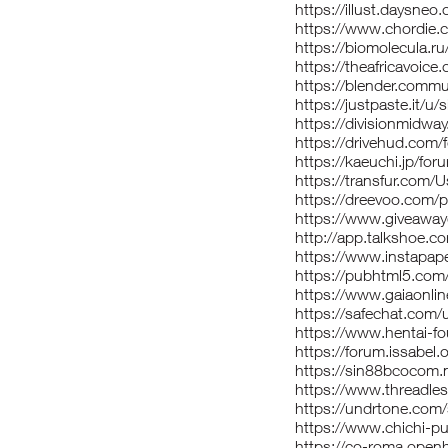
https://illust.daysneo
https://www.chordie.
https://biomolecula.r
https://theafricavoic
https://blender.commu
https://justpaste.it/
https://divisionmidwa
https://drivehud.com
https://kaeuchi.jp/fo
https://transfur.com
https://dreevoo.com/
https://www.giveaway
http://app.talkshoe.
https://www.instapa
https://pubhtml5.co
https://www.gaiaonli
https://safechat.com/
https://www.hentai-f
https://forum.issabel
https://sin88bcocom.
https://www.threadle
https://undrtone.co
https://www.chichi-p
https://co-roma.openh