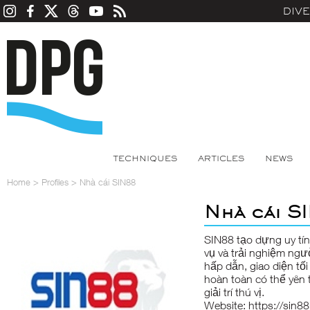
DIV
TECHNIQUES
ARTICLES
NEWS
Home
>
Profiles
>
Nhà cái SIN88
Nhà cái S
SIN88
tạo dựng uy tín
vụ và trải nghiệm ngườ
hấp dẫn, giao diện tố
hoàn toàn có thể yên 
giải trí thú vị.
Website:
https://sin8