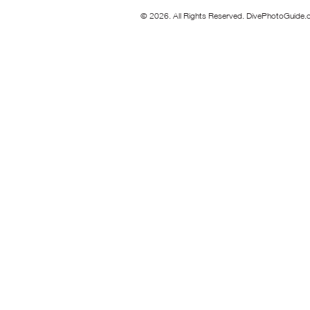
© 2026. All Rights Reserved. DivePhotoGuide.