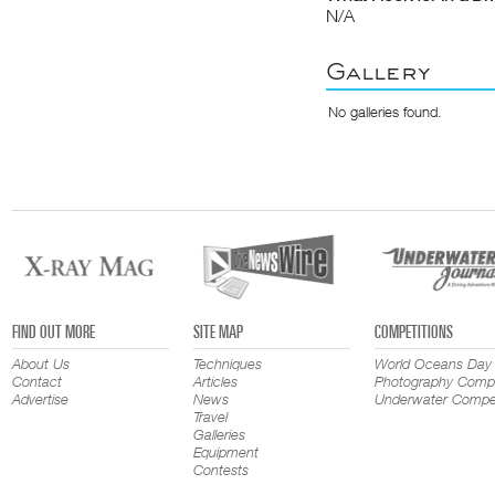
N/A
Gallery
No galleries found.
FIND OUT MORE
SITE MAP
COMPETITIONS
About Us
Techniques
World Oceans Day
Contact
Articles
Photography Compe
Advertise
News
Underwater Compet
Travel
Galleries
Equipment
Contests