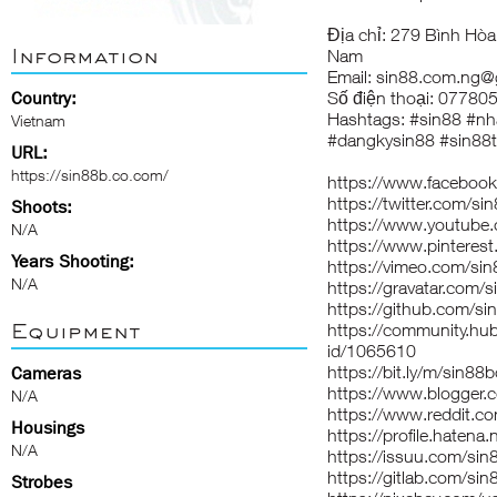
Địa chỉ: 279 Bình Hòa
Information
Nam
Email: sin88.com.ng@
Country:
Số điện thoại: 07780
Hashtags: #sin88 #nha
Vietnam
#dangkysin88 #sin88t
URL:
https://sin88b.co.com/
https://www.faceboo
https://twitter.com/s
Shoots:
https://www.youtube
N/A
https://www.pinteres
Years Shooting:
https://vimeo.com/s
N/A
https://gravatar.com
https://github.com/s
Equipment
https://community.hub
id/1065610
https://bit.ly/m/sin8
Cameras
https://www.blogger
N/A
https://www.reddit.c
Housings
https://profile.hatena
N/A
https://issuu.com/si
https://gitlab.com/s
Strobes