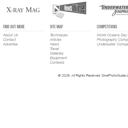
FIND OUT MORE
SITE MAP
COMPETITIONS
About Us
Techniques
World Oceans Day
Contact
Articles
Photography Compe
Advertise
News
Underwater Compet
Travel
Galleries
Equipment
Contests
© 2026. All Rights Reserved. DivePhotoGuide.