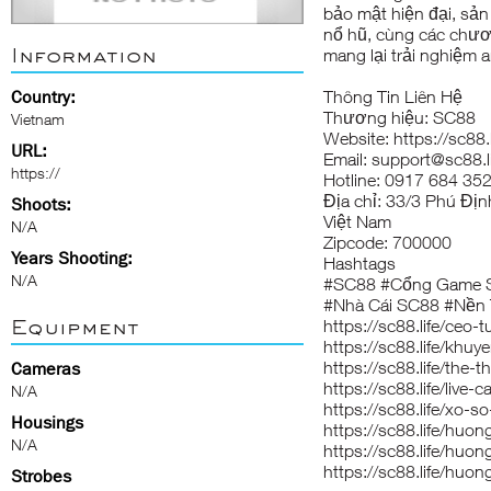
bảo mật hiện đại, sản
nổ hũ, cùng các chươ
Information
mang lại trải nghiệm 
Country:
Thông Tin Liên Hệ
Thương hiệu: SC88
Vietnam
Website:
https://sc88.l
URL:
Email: support@sc88.l
https://
Hotline: 0917 684 35
Địa chỉ: 33/3 Phú Đị
Shoots:
Việt Nam
N/A
Zipcode: 700000
Years Shooting:
Hashtags
N/A
#SC88 #Cổng Game 
#Nhà Cái SC88 #Nền
Equipment
https://sc88.life/ceo-t
https://sc88.life/khuy
https://sc88.life/the-
Cameras
https://sc88.life/live-
N/A
https://sc88.life/xo-s
Housings
https://sc88.life/hu
N/A
https://sc88.life/huo
https://sc88.life/huon
Strobes