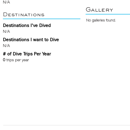
N/A
Gallery
Destinations
No galleries found.
Destinations I've Dived
N/A
Destinations I want to Dive
N/A
# of Dive Trips Per Year
0
trips per year