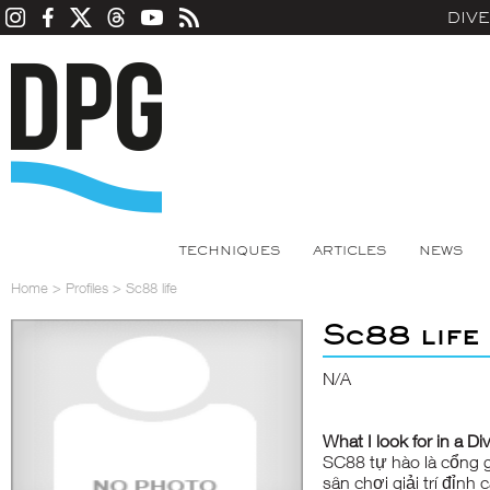
DIV
TECHNIQUES
ARTICLES
NEWS
Home
>
Profiles
>
Sc88 life
Sc88 life
N/A
What I look for in a Di
SC88
tự hào là cổng 
sân chơi giải trí đỉn