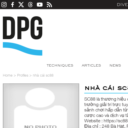
DIV
TECHNIQUES
ARTICLES
NEWS
Home
>
Profiles
>
nhà cái sc88
nhà cái s
SC88
là thương hiệu c
trường giải trí trực t
sảnh chơi hấp dẫn từ t
cược cao và dịch vụ tậ
Website :
https://sc88
Địa chỉ : 248 Bà Hạt