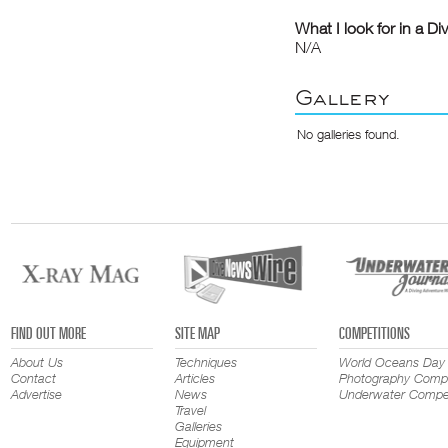
What I look for in a Di
N/A
Gallery
No galleries found.
FIND OUT MORE
SITE MAP
COMPETITIONS
About Us
Techniques
World Oceans Day
Contact
Articles
Photography Compe
Advertise
News
Underwater Compet
Travel
Galleries
Equipment