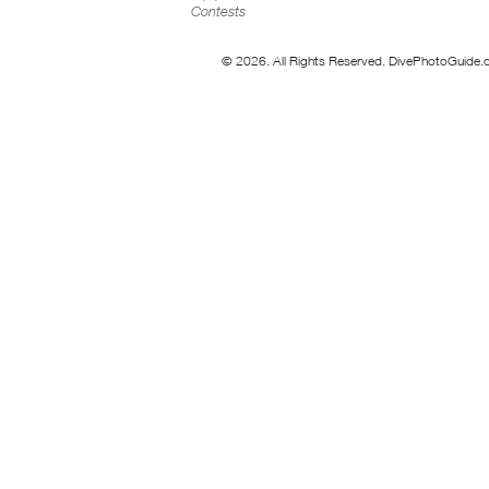
Contests
© 2026. All Rights Reserved. DivePhotoGuide.