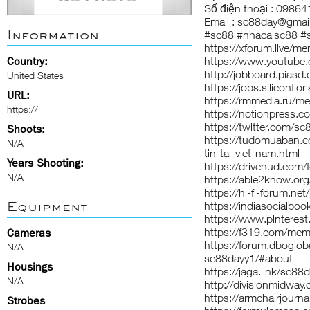
Số điện thoại : 0986
Email : sc88day@gmai
Information
#sc88 #nhacaisc88 #
https://xforum.live/
Country:
https://www.youtube
http://jobboard.piasd
United States
https://jobs.siliconf
URL:
https://rmmedia.ru/
https://
https://notionpress.
https://twitter.com/s
Shoots:
https://tudomuaban.c
N/A
tin-tai-viet-nam.html
Years Shooting:
https://drivehud.com/
N/A
https://able2know.or
https://hi-fi-forum.ne
Equipment
https://indiasocialb
https://www.pinteres
https://f319.com/me
Cameras
https://forum.dboglo
N/A
sc88dayy1/#about
Housings
https://jaga.link/sc88
N/A
http://divisionmidway
https://armchairjourn
Strobes