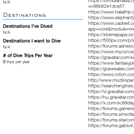
https://formulamasa.
N/A
v=96b62e1dce57
https://www.halaltrip
Destinations
https://www.elephantj
https://www.cadviet.
Destinations I've Dived
app=core&module=mem
N/A
https://xtremepape.r
https://500px.com/p/
Destinations I want to Dive
https://forums.asheso
N/A
https://www.myconce
# of Dive Trips Per Year
https://gravatar.com/
0
trips per year
https://www.fantasypl
https://gravesales.co
https://www.roton.co
http://www.muzikspace
https://searchengine
https://vi.gravatar.c
https://hu.gravatar.c
https://x.com/sc88da
https://forums.gamers
https://forums.sinso
https://forums.starco
https://forums.galci