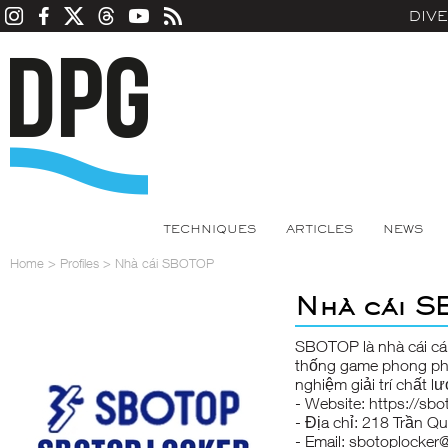
DIV
TECHNIQUES
ARTICLES
NEWS
Home
>
Profiles
>
Nhà cái SBOTOP
Nhà cái 
SBOTOP
là nhà cái c
thống game phong ph
nghiệm giải trí chất l
- Website:
https://sbo
- Địa chỉ: 218 Trần 
- Email: sbotoplocke