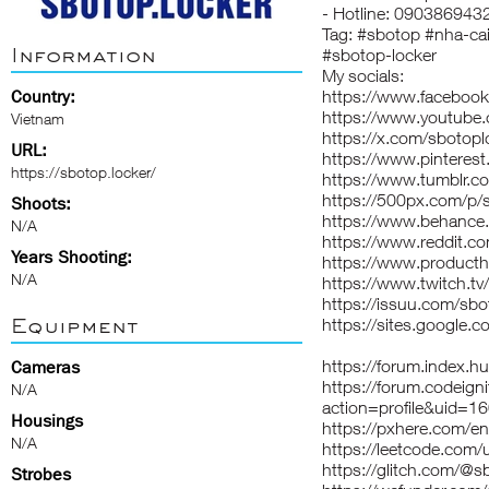
- Hotline: 090386943
Tag: #sbotop #nha-ca
Information
#sbotop-locker
My socials:
Country:
https://www.facebook
https://www.youtube
Vietnam
https://x.com/sbotopl
URL:
https://www.pinterest
https://sbotop.locker/
https://www.tumblr.c
https://500px.com/p/
Shoots:
https://www.behance.
N/A
https://www.reddit.co
Years Shooting:
https://www.product
N/A
https://www.twitch.tv
https://issuu.com/sbo
Equipment
https://sites.google.
https://forum.index.
Cameras
https://forum.codeig
N/A
action=profile&uid=1
Housings
https://pxhere.com/e
N/A
https://leetcode.com/
https://glitch.com/@s
Strobes