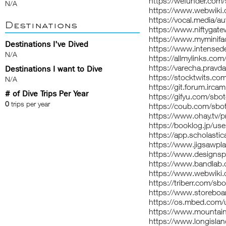
https://wefunder.com
N/A
https://www.webwiki.
https://vocal.media/a
Destinations
https://www.niftygat
https://www.myminifa
Destinations I've Dived
https://www.intensede
N/A
https://allmylinks.co
https://varecha.pravda
Destinations I want to Dive
https://stocktwits.co
N/A
https://git.forum.irca
# of Dive Trips Per Year
https://gifyu.com/sbo
0
trips per year
https://coub.com/sbo
https://www.ohay.tv/pr
https://booklog.jp/use
https://app.scholast
https://www.jigsawp
https://www.designsp
https://www.bandlab.
https://www.webwiki.
https://triberr.com/sb
https://www.storeboa
https://os.mbed.com/
https://www.mountain
https://www.longislan