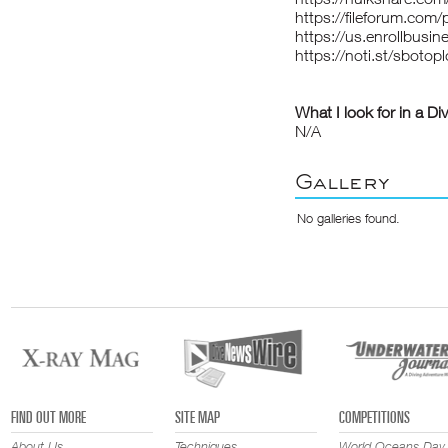
https://fileforum.com/
https://us.enrollbusi
https://noti.st/sbotop
What I look for in a Di
N/A
Gallery
No galleries found.
FIND OUT MORE
SITE MAP
COMPETITIONS
About Us
Techniques
World Oceans Day