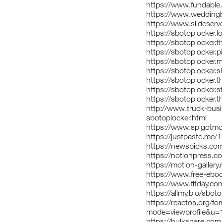
https://www.fundabl
https://www.wedding
https://www.slideser
https://sbotoplocker.lo
https://sbotoplocker.t
https://sbotoplocker.
https://sbotoplocker.
https://sbotoplocker.s
https://sbotoplocker.
https://sbotoplocker.st
https://sbotoplocker.t
http://www.truck-busi
sbotoplocker.html
https://www.spigotm
https://justpaste.me/
https://newspicks.co
https://notionpress.
https://motion-galler
https://www.free-eboo
https://www.fitday.co
https://allmy.bio/sbot
https://reactos.org/f
mode=viewprofile&u
https://hulkshare.com