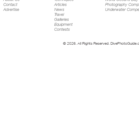
Contact
Articles
Photography Compe
Advertise
News
Underwater Compet
Travel
Galleries
Equipment
Contests
© 2026. All Rights Reserved. DivePhotoGuide.