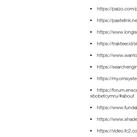
https://paizo.com
https://pastelink.n
https://www.longis
https://trakteer.i
https://www.warri
https://searcheng
https://my.omsys
https://forum.ens
sbobetcymru/#about
https://www.funda
https://www.shade
https://video.fc2