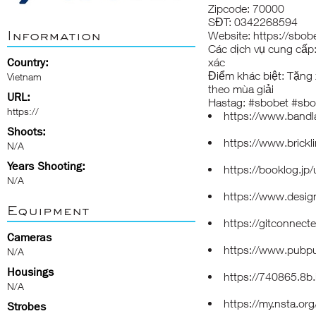
Zipcode: 70000
SĐT: 0342268594
Information
Website:
https://sbob
Các dịch vụ cung cấp:
Country:
xác
Điểm khác biệt: Tặng
Vietnam
theo mùa giải
URL:
Hastag: #sbobet #sb
https://
https://www.band
Shoots:
https://www.brick
N/A
Years Shooting:
https://booklog.jp
N/A
https://www.desig
Equipment
https://gitconnec
Cameras
https://www.pubpu
N/A
Housings
https://740865.8b.
N/A
https://my.nsta.or
Strobes