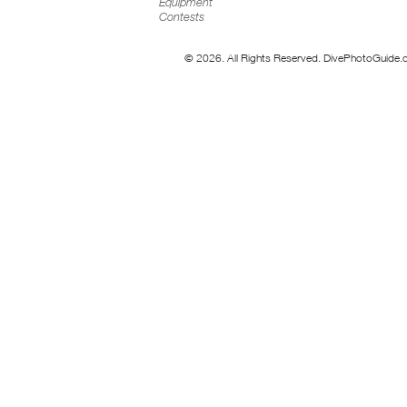
Equipment
Contests
© 2026. All Rights Reserved. DivePhotoGuide.