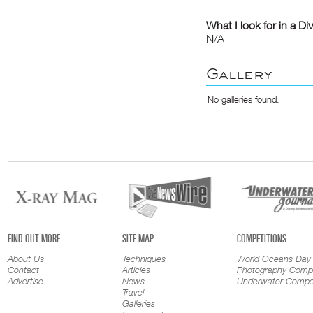
What I look for in a Di
N/A
Gallery
No galleries found.
FIND OUT MORE
SITE MAP
COMPETITIONS
About Us
Techniques
World Oceans Day
Contact
Articles
Photography Compe
Advertise
News
Underwater Compet
Travel
Galleries