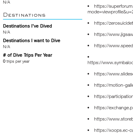
N/A
https://superforum
mode=viewprofile&u
Destinations
https://zerosuicid
Destinations I've Dived
N/A
https://www.jigsa
Destinations I want to Dive
https://www.spee
N/A
# of Dive Trips Per Year
0
trips per year
https://www.symba
https://www.slide
https://motion-gal
https://participati
https://exchange.p
https://www.store
https://xoops.ec-