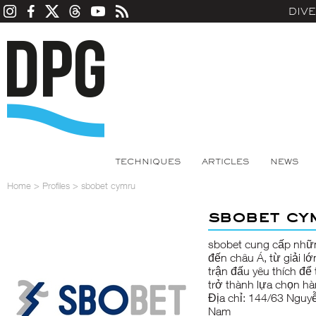
DIV
TECHNIQUES
ARTICLES
NEWS
Home
>
Profiles
>
sbobet cymru
sbobet cy
sbobet
cung cấp nhữn
đến châu Á, từ giải l
trận đấu yêu thích để
trở thành lựa chọn hà
Địa chỉ: 144/63 Nguy
Nam