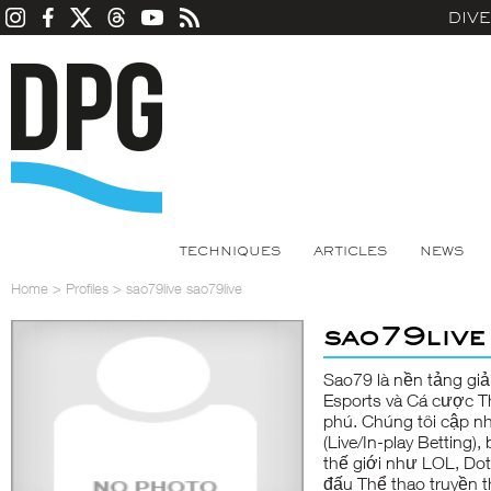
DIV
TECHNIQUES
ARTICLES
NEWS
Home
>
Profiles
>
sao79live sao79live
sao79live
Sao79 là nền tảng giả
Esports và Cá cược T
phú. Chúng tôi cập nh
(Live/In-play Betting)
thế giới như LOL, Do
đấu Thể thao truyền th