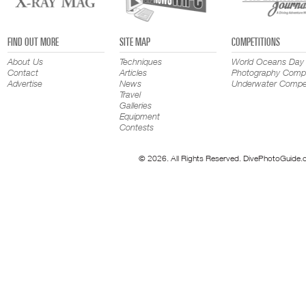
FIND OUT MORE
SITE MAP
COMPETITIONS
About Us
Techniques
World Oceans Day
Contact
Articles
Photography Compe
Advertise
News
Underwater Compet
Travel
Galleries
Equipment
Contests
© 2026. All Rights Reserved. DivePhotoGuide.