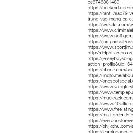
be6746881489
https://hackmd.openm
https://rant.li/sao79l
trung-vao-mang-ca-cu
https://wakelet.co
https://www.criminale
https://www.noff.gg/u
https://justpaste.it/u
https://www.sportjim
http://delphi.larsbo.o
https://jerseyboysbl
action=profile&uid=6
https://pbase.com/sao
https://linqto.me/abou
https://onespotsocial
https://www.vaingloryf
https://www.templepu
https://muckrack.com/
https://www.40billion
https://www.freelistin
https://malt-orden.in
https://everbookforeve
https://phijkchu.com/
https://learningapps.