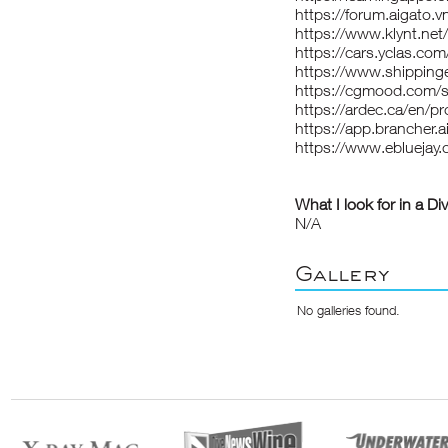
https://forum.aigato.v
https://www.klynt.net
https://cars.yclas.com
https://www.shippinge
https://cgmood.com/s
https://ardec.ca/en/p
https://app.brancher
https://www.ebluejay
What I look for in a Di
N/A
Gallery
No galleries found.