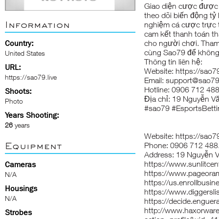
Giao diện cược được 
theo dõi biến động tỷ l
Information
nghiệm cá cược trực t
cam kết thanh toán t
Country:
cho người chơi. Tham
cùng Sao79 để không 
United States
Thông tin liên hệ:
URL:
Website: https://sao79
https://sao79.live
Email: support@sao79.
Hotline: 0906 712 48
Shoots:
Địa chỉ: 19 Nguyễn Vă
Photo
#sao79 #EsportsBett
Years Shooting:
26
years
Website: https://sao79.
Equipment
Phone: 0906 712 488
Address: 19 Nguyễn V
https://www.sunlitcen
Cameras
https://www.pageora
N/A
https://us.enrollbusi
Housings
https://www.diggersli
N/A
https://decide.enguera.
http://www.haxorwar
Strobes