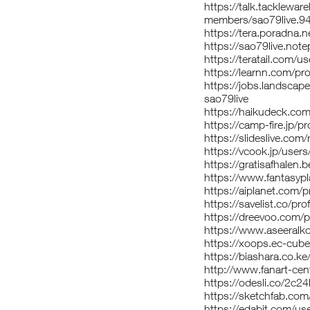
https://talk.tacklewa
members/sao79live.9
https://tera.poradna.
https://sao79live.note
https://teratail.com/u
https://learnn.com/pro
https://jobs.landscap
sao79live
https://haikudeck.com
https://camp-fire.jp/pr
https://slideslive.co
https://vcook.jp/user
https://gratisafhalen.
https://www.fantasypl
https://aiplanet.com/pr
https://savelist.co/pro
https://dreevoo.com/
https://www.aseeralko
https://xoops.ec-cub
https://biashara.co.ke
http://www.fanart-cent
https://odesli.co/2c
https://sketchfab.com
https://edabit.com/u