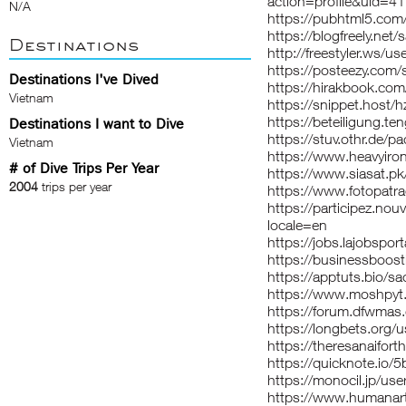
action=profile&uid=4
N/A
https://pubhtml5.com
https://blogfreely.net/
Destinations
http://freestyler.ws/u
https://posteezy.com/
Destinations I've Dived
https://hirakbook.com
Vietnam
https://snippet.host/h
https://beteiligung.te
Destinations I want to Dive
https://stuv.othr.de
Vietnam
https://www.heavyiron
# of Dive Trips Per Year
https://www.siasat.p
2004
trips per year
https://www.fotopatra
https://participez.nouve
locale=en
https://jobs.lajobspor
https://businessboos
https://apptuts.bio/s
https://www.moshpyt.
https://forum.dfwmas
https://longbets.org/u
https://theresanaifo
https://quicknote.io
https://monocil.jp/use
https://www.humanart.