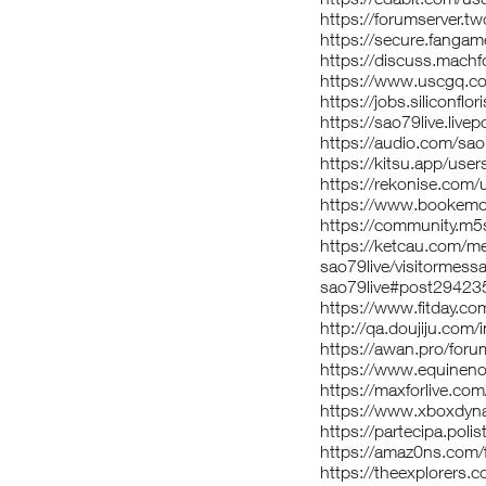
https://forumserver.
https://secure.fanga
https://discuss.mach
https://www.uscgq.c
https://jobs.siliconf
https://sao79live.livep
https://audio.com/sao
https://kitsu.app/use
https://rekonise.com/
https://www.bookem
https://community.m5s
https://ketcau.com/
sao79live/visitormes
sao79live#post29423
https://www.fitday.co
http://qa.doujiju.co
https://awan.pro/for
https://www.equineno
https://maxforlive.com
https://www.xboxdynast
https://partecipa.polis
https://amaz0ns.com/f
https://theexplorers