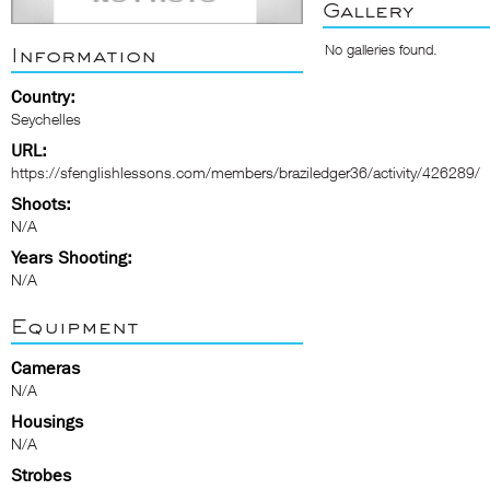
Gallery
No galleries found.
Information
Country:
Seychelles
URL:
https://sfenglishlessons.com/members/braziledger36/activity/426289/
Shoots:
N/A
Years Shooting:
N/A
Equipment
Cameras
N/A
Housings
N/A
Strobes