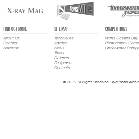
FIND OUT MORE
SITE MAP
COMPETITIONS
About Us
Techniques
World Oceans Day
Contact
Articles
Photography Compe
Advertise
News
Underwater Compet
Travel
Galleries
Equipment
Contests
© 2026. All Rights Reserved. DivePhotoGuide.