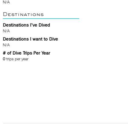
N/A
Destinations
Destinations I've Dived
N/A
Destinations I want to Dive
N/A
# of Dive Trips Per Year
0
trips per year