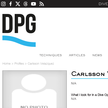
DIV
TECHNIQUES
ARTICLES
NEWS
Home
>
Profiles
>
Carlsson Velazquez
Carlsson 
N/A
What I look for in a Dive O
N/A