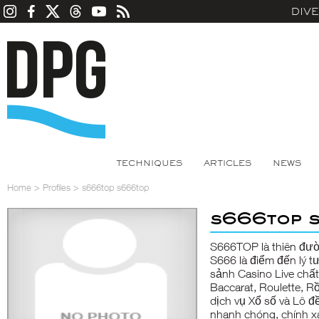
DIV
TECHNIQUES
ARTICLES
NEWS
Home
>
Profiles
>
s666top s666top
s666top 
S666TOP là thiên đườn
S666 là điểm đến lý 
sảnh Casino Live chất
Baccarat, Roulette, R
dịch vụ Xổ số và Lô đ
nhanh chóng, chính xá