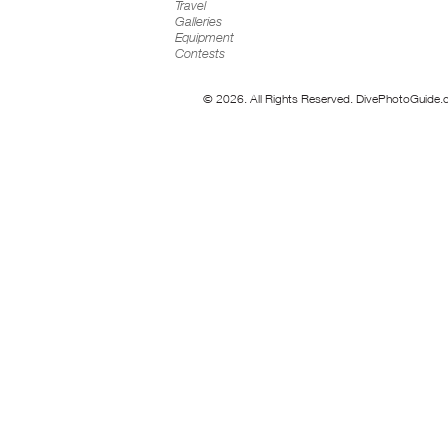
Travel
Galleries
Equipment
Contests
© 2026. All Rights Reserved. DivePhotoGuide.