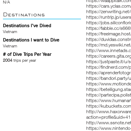
https://waappitalk.c
N/A
https://cars.yclas.c
https://zenwriting.ne
Destinations
https://runtrip.jp/use
https://jobs.siliconf
Destinations I've Dived
https://fabble.cc/s66
Vietnam
https://freeimage.hos
https://duvidas.const
Destinations I want to Dive
https://md.yeswiki.n
Vietnam
http://www.innetads
# of Dive Trips Per Year
https://careers.gita.
2004
trips per year
https://justpaste.it/
https://findnerd.com/p
https://aprenderfotogr
https://bandori.party
https://www.motionde
https://beteiligung.st
https://partecipa.polis
https://www.humanart.
https://kubuckets.co
http://www.haxorwar
action=profile&uid=4
http://www.ssnote.ne
https://www.nintendo