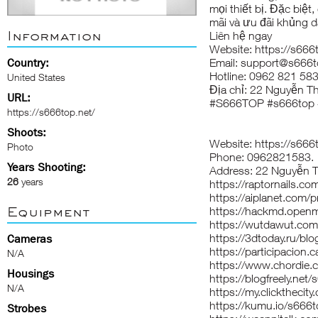
mọi thiết bị. Đặc biệ
mãi và ưu đãi khủng d
Information
Liên hệ ngay
Website:
https://s666
Country:
Email: support@s666t
Hotline: 0962 821 58
United States
Địa chỉ: 22 Nguyễn T
URL:
#S666TOP #s666top 
https://s666top.net/
Shoots:
Website:
https://s666
Photo
Phone: 0962821583.
Years Shooting:
Address: 22 Nguyễn T
26
years
https://raptornails.c
https://aiplanet.com/p
Equipment
https://hackmd.open
https://wutdawut.co
https://3dtoday.ru/bl
Cameras
https://participacion.c
N/A
https://www.chordie.
Housings
https://blogfreely.net
N/A
https://my.clickthecit
https://kumu.io/s666
Strobes