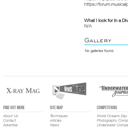
https://forum.musicalp
What I look for in a Di
N/A
Gallery
No galleries found.
FIND OUT MORE
SITE MAP
COMPETITIONS
About Us
Techniques
World Oceans Day
Contact
Articles
Photography Compe
Advertise
News
Underwater Compet