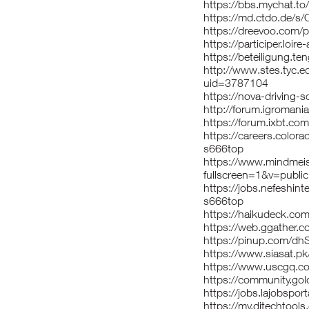
https://bbs.mychat.t
https://md.ctdo.de/
https://dreevoo.com/
https://participer.loire
https://beteiligung.t
http://www.stes.tyc.e
uid=3787104
https://nova-driving
http://forum.igroman
https://forum.ixbt.co
https://careers.color
s666top
https://www.mindmei
fullscreen=1&v=public
https://jobs.nefeshin
s666top
https://haikudeck.co
https://web.ggather.
https://pinup.com/d
https://www.siasat.
https://www.uscgq.c
https://community.go
https://jobs.lajobspo
https://my.djtechtoo