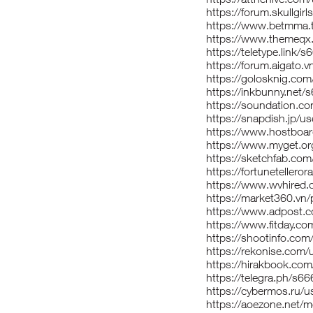
https://forum.skullg
https://www.betmma.
https://www.themeqx
https://teletype.link/
https://forum.aigato.
https://golosknig.com
https://inkbunny.net
https://soundation.c
https://snapdish.jp/u
https://www.hostboa
https://www.myget.or
https://sketchfab.co
https://fortunetellero
https://www.wvhired.
https://market360.vn
https://www.adpost.
https://www.fitday.c
https://shootinfo.co
https://rekonise.com
https://hirakbook.co
https://telegra.ph/s
https://cybermos.ru/
https://aoezone.net