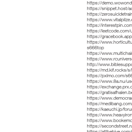
https://demo.wowon
https://snippet.host/
https://zerosuicidetra
https://www.vitalpilz
https://interestpin.c
https://leetcode.com/
https://gracebook.ap
https://www.horticul
s666top
https://www.multicha
https://www.rcuniver
http://www.biblesupp
https://md.kif.rocks
https://pxlmo.com/s6
https://www.8a.nu/u
https://exchange.prx
https://gratisafhalen.
https://www.democrac
https://medibang.co
https://kaeuchi.jp/fo
https://www.heavyiro
https://www.bookem
https://secondstreet.r
https://atthehive.com