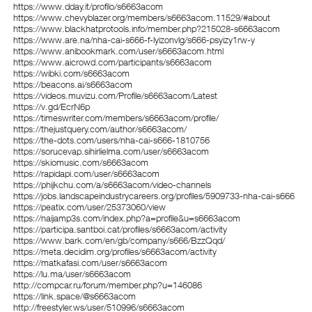
https://www.dday.it/profilo/s6663acom
https://www.chevyblazer.org/members/s6663acom.11529/#about
https://www.blackhatprotools.info/member.php?215028-s6663acom
https://www.are.na/nha-cai-s666-f-lyizonvlg/s666-psyizy1rw-y
https://www.anibookmark.com/user/s6663acom.html
https://www.aicrowd.com/participants/s6663acom
https://wibki.com/s6663acom
https://beacons.ai/s6663acom
https://videos.muvizu.com/Profile/s6663acom/Latest
https://v.gd/EcrN6p
https://timeswriter.com/members/s6663acom/profile/
https://thejustquery.com/author/s6663acom/
https://the-dots.com/users/nha-cai-s666-1810756
https://sorucevap.sihirlielma.com/user/s6663acom
https://skiomusic.com/s6663acom
https://rapidapi.com/user/s6663acom
https://phijkchu.com/a/s6663acom/video-channels
https://jobs.landscapeindustrycareers.org/profiles/5909733-nha-cai-s666
https://peatix.com/user/25373060/view
https://naijamp3s.com/index.php?a=profile&u=s6663acom
https://participa.santboi.cat/profiles/s6663acom/activity
https://www.bark.com/en/gb/company/s666/BzzQqd/
https://meta.decidim.org/profiles/s6663acom/activity
https://matkafasi.com/user/s6663acom
https://lu.ma/user/s6663acom
http://compcar.ru/forum/member.php?u=146086
https://link.space/@s6663acom
http://freestyler.ws/user/510996/s6663acom