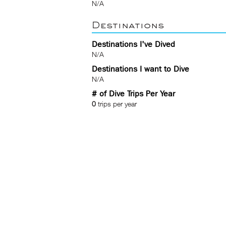
N/A
Destinations
Destinations I've Dived
N/A
Destinations I want to Dive
N/A
# of Dive Trips Per Year
0
trips per year