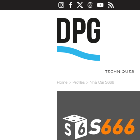
TECHNIQUES
Home
>
Profiles
>
Nhà Cái S666