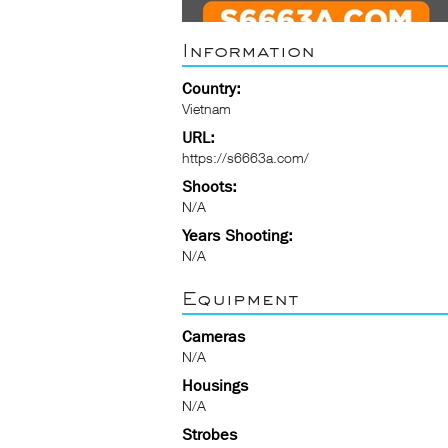
Information
Country:
Vietnam
URL:
https://s6663a.com/
Shoots:
N/A
Years Shooting:
N/A
Equipment
Cameras
N/A
Housings
N/A
Strobes