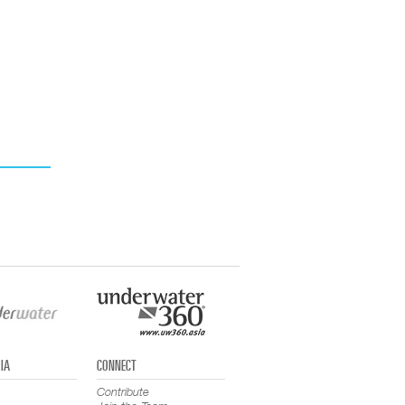
IA
CONNECT
Contribute