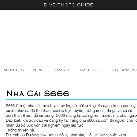
DIVE PHOTO GUIDE
ARTICLES
NEWS
TRAVEL
GALLERIES
EQUIPMEN
Nhà Cái S666
S666
là một nhà cái trực tuyến uy tín, nổi bật với sự đa dạng trong các loại
cược như cá độ thể thao, casino trực tuyến, slot games, đá gà và xổ số... 
diện thân thiện, dễ sử dụng, S666 mang lại trải nghiệm mượt mà cho ngườ
Đặc biệt, khi truy cập và đăng ký tại trang chủ s6663a.com thì người chơi 
nhận được 66k vốn trải nghiệm ngay lập tức.
Thông tin liên hệ:
Địa chỉ: 83 Đường 55A, Khu Phố 9, Bình Tân, Hồ Chí Minh, Việt Nam