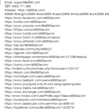
Email: support@s666.com
SĐT: 0905.771.990
Website:
https://s6663a.com/
#S666 #trangchuS666 #xosoS666 #casinoS666 #nhacaiS666 #LinkS666 #
https://www.facebook.com/s6663acom/
https://twitter.com/s6663acom
https://www.youtube.com/@s6663acom
https://500px.com/p/s6663acom
https://www.tumblr.com/s6663acom
https://www.twitch.tv/s6663acom/about
https://www.pinterest.com/s6663acom/
https://tap.bio/@s6663acom
https://blender.community/s66622/
https://dglonet.com/s6663acom
https://xtremepape.rs/members/s6663acom.511286/#about
https://www.facer.io/u/s6663acom
https://zumvu.com/s6663acom/
http://molbiol.ru/forums/index.php?showuser=1424147
https://listium.com/@s6663acom
https://roomstyler.com/users/s6663acom
https://www.balatarin.com/users/s6663acom
https://www.yourquote.in/le-thi-kim-bang-dyeke/quotes
https://www.tripline.net/s6663acom/
https://www.exchangle.com/s6663acom
http://www.invelos.com/UserProfile.aspx?Alias=s6663acom
https://ourairports.com/members/s6663acom/
https://www.babelcube.com/user/nha-cai-s666-44
https://topsitenet.com/profile/s6663acom/1343073/