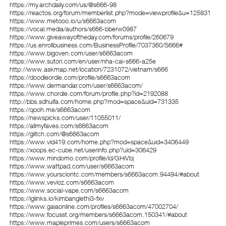
https://my.archdaily.com/us/@s666-98
https://reactos.org/forum/memberlist.php?mode=viewprofile&u=125831
https://www.metooo.io/u/s6663acom
https://vocal.media/authors/s666-bberw0987
https://www.giveawayoftheday.com/forums/profile/260679
https://us.enrollbusiness.com/BusinessProfile/7037360/S666#
https://www.bigoven.com/user/s6663acom
https://www.sutori.com/en/user/nha-cai-s666-a25e
http://www.askmap.net/location/7231072/vietnam/s666
https://doodleordie.com/profile/s6663acom
https://www.dermandar.com/user/s6663acom/
https://www.chordie.com/forum/profile.php?id=2192088
http://bbs.sdhuifa.com/home.php?mod=space&uid=731335
https://qooh.me/s6663acom
https://newspicks.com/user/11055011/
https://allmyfaves.com/s6663acom
https://glitch.com/@s6663acom
https://www.vid419.com/home.php?mod=space&uid=3406449
https://xoops.ec-cube.net/userinfo.php?uid=306429
https://www.mindomo.com/profile/id/GHiVbj
https://www.wattpad.com/user/s6663acom
https://www.yoursciontc.com/members/s6663acom.94494/#about
https://www.vevioz.com/s6663acom
https://www.social-vape.com/s6663acom
https://iglinks.io/kimbanglethi3-fxv
https://www.gaiaonline.com/profiles/s6663acom/47002704/
https://www.focusst.org/members/s6663acom.150341/#about
https://www.mapleprimes.com/users/s6663acom