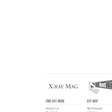
FIND OUT MORE
SITE MAP
About Us
Techniques