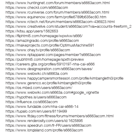
https://www.huntingnet.com/forum/members/s6663acom.html
https://www.checkli.com/s6663acom
https://www.rcuniverse.com/forum/members/s6663acom.html
https://www.equinenow.com/farm/profile6789fb635ec80.htm
https://www.rctech.net/forum/members/s6663acom-436923.html
https://www.creativelive.com/student/s6663acom?via=accounts-freeform_2
https://kitsu.app/users/1562653
https://fliphtml5.com/homepage/wpwkw/s666/
https://amazingradio.com/profile/s6663acom
https://makeprojects.com/profile/OptimusMachine591
https://www.ohay.tv/profile/s6663acom
https://www.riptapparel.com/pages/member?s6663acom
https://pubhtml5.com/homepage/spxth/preview
https://careers.gita.org/profiles/5910197-nha-cai-s666
https://www.designspiration.com/s6663acom/saves/
https://www.webwiki.ch/s6663a.com
https://www.happycampersmontessori.com/profile/kimbanglethi3/profile
https://www.gerenco.ec/profile/kimbanglethi3/profile
https://os.mbed.com/users/s6663acom/
https://www.webwiki.com/s6663a.com#google_vignette
https://hypothes.is/users/s6663acom
https://influence.co/s6663acom
https://www.fundable.com/nha-cai-s666-14
https://tupalo.com/en/users/8119499
https://www.fitday.com/fitness/forums/members/s6663acom.html
https://www.renderosity.com/users/id:1625895
https://www.speedrun.com/fr-FR/users/s6663acom
https://www.longisland.com/profile/s6663acom