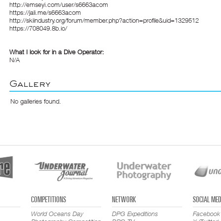
http://emseyi.com/user/s6663acom
https://jali.me/s6663acom
http://skiindustry.org/forum/member.php?action=profile&uid=1329512
https://708049.8b.io/
What I look for in a Dive Operator:
N/A
Gallery
No galleries found.
COMPETITIONS
NETWORK
SOCIAL MED
World Oceans Day
DPG Expeditions
Facebook