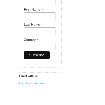
*
First Name
*
Last Name
*
Country
Travel with us
Plan Your Adventure >