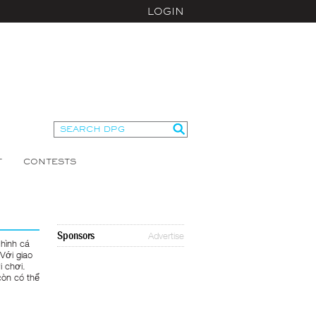
LOGIN
T
CONTESTS
Sponsors
Advertise
 hình cá
Với giao
i chơi.
còn có thể