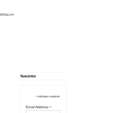
s6663acom
Newsletter
*
indicates required
*
Email Address