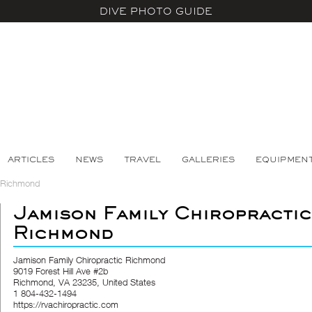
DIVE PHOTO GUIDE
ARTICLES
NEWS
TRAVEL
GALLERIES
EQUIPMEN
c Richmond
Jamison Family Chiropractic
Richmond
Jamison Family Chiropractic Richmond
9019 Forest Hill Ave #2b
Richmond, VA 23235, United States
1 804-432-1494
https://rvachiropractic.com