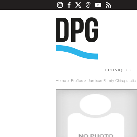
TECHNIQUES
Home
>
Profiles
>
Jamison Family Chiropracti