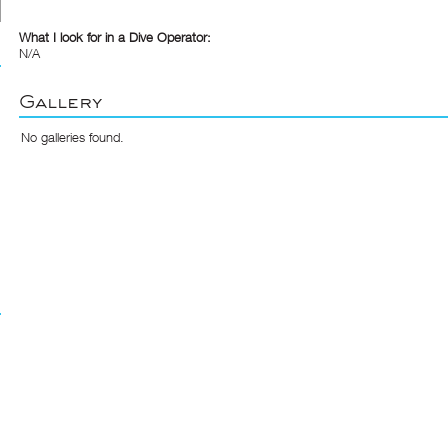
What I look for in a Dive Operator:
N/A
Gallery
No galleries found.