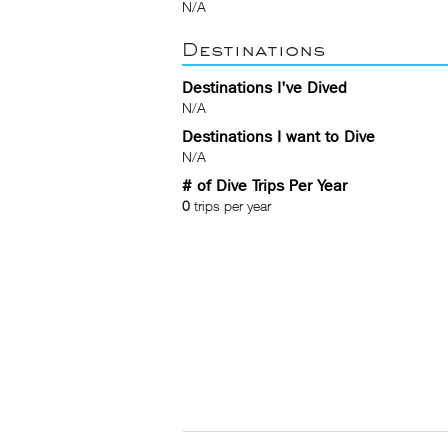
N/A
Destinations
Destinations I've Dived
N/A
Destinations I want to Dive
N/A
# of Dive Trips Per Year
0
trips per year