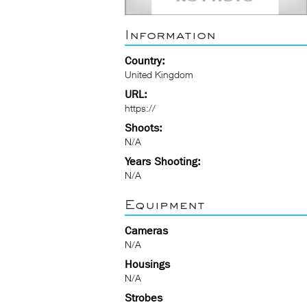
Information
Country:
United Kingdom
URL:
https://
Shoots:
N/A
Years Shooting:
N/A
Equipment
Cameras
N/A
Housings
N/A
Strobes