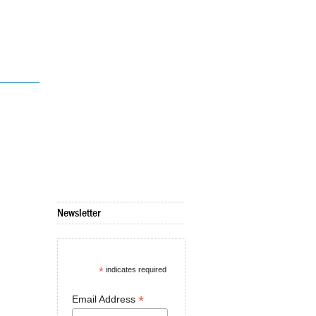
Newsletter
*
indicates required
*
Email Address