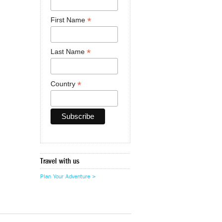
*
First Name
*
Last Name
*
Country
Travel with us
Plan Your Adventure >