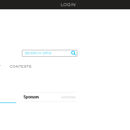
LOGIN
T
CONTESTS
Sponsors
Advertise