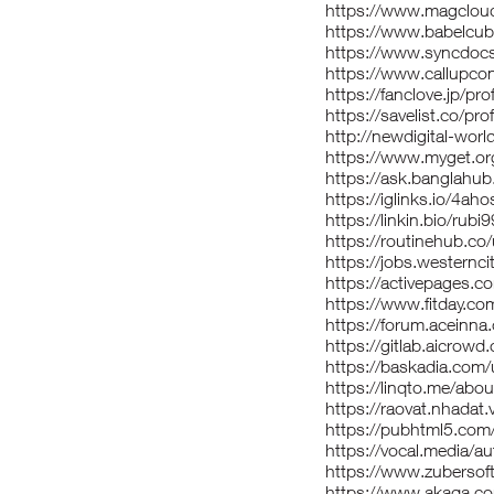
https://www.magcloud
https://www.babelcub
https://www.syncdocs
https://www.callupco
https://fanclove.jp/p
https://savelist.co/pro
http://newdigital-wor
https://www.myget.or
https://ask.banglahu
https://iglinks.io/4a
https://linkin.bio/rubi
https://routinehub.co
https://jobs.westernc
https://activepages.co
https://www.fitday.co
https://forum.aceinna
https://gitlab.aicrow
https://baskadia.com
https://linqto.me/abo
https://raovat.nhada
https://pubhtml5.com
https://vocal.media/a
https://www.zubersof
https://www.akaqa.c