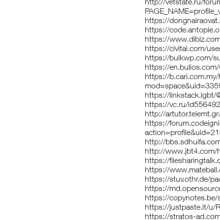
http://vetstate.ru/for
PAGE_NAME=profile
https://dongnairaova
https://code.antopie.
https://www.dibiz.c
https://civitai.com/us
https://bulkwp.com/s
https://en.bulios.com
https://b.cari.com.m
mod=space&uid=3359
https://linkstack.lgbt
https://vc.ru/id55649
http://artutor.teiemt.g
https://forum.codeig
action=profile&uid=2
http://bbs.sdhuifa.
http://www.jbt4.co
https://filesharingta
https://www.mateball
https://stuv.othr.de
https://md.opensourc
https://copynotes.be
https://justpaste.it/u
https://stratos-ad.co