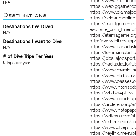
https://www.multicha
N/A
https://web.ggather.c
https://www.claimajo
Destinations
https://belgaumonline
https://espritgames
Destinations I've Dived
esc=site_com_tmenu
N/A
https://eternagame.o
http://www.biblesupp
Destinations I want to Dive
https://www.canadavi
N/A
https://forum.issabel.
# of Dive Trips Per Year
https://jobs.lajobspor
0
trips per year
https://hackaday.io/r
https://www.myminifa
https://www.slideser
https://www.passes.c
https://www.intensed
https://zzb.bz/4pFvkJ
https://www.bondhup
https://circleten.or
https://www.instapa
https://writexo.com/
https://pxhere.com/e
https://www.divephot
https://heylink.me/ru