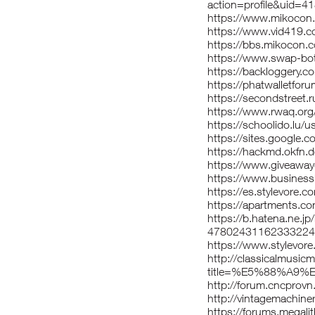
action=profile&uid=4
https://www.mikoco
https://www.vid419
https://bbs.mikoco
https://www.swap-bot
https://backloggery.c
https://phatwalletfor
https://secondstreet.r
https://www.rwaq.or
https://schoolido.lu/u
https://sites.google.
https://hackmd.okfn.
https://www.giveaway
https://www.busine
https://es.stylevore.c
https://apartments.co
https://b.hatena.ne.
47802431162333224
https://www.stylevore
http://classicalmusi
title=%E5%88%A9
http://forum.cncpro
http://vintagemachin
https://forums.mega