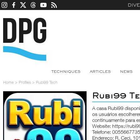
DIV
TECHNIQUES
ARTICLES
NEWS
Home
>
Profiles
>
Rubi99 Tech
Rubi99 T
A casa
Rubi99
disponi
os usuários escolhere
continuamente para es
Website:
https://rubi9
Telefone: 005566773
Endereço: R. Ceci, 10