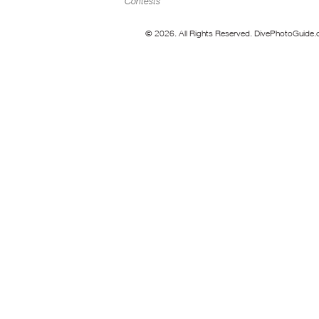
Contests
© 2026. All Rights Reserved. DivePhotoGuide.