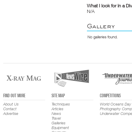
What I look for in a Di
N/A
Gallery
No galleries found.
FIND OUT MORE
SITE MAP
COMPETITIONS
About Us
Techniques
World Oceans Day
Contact
Articles
Photography Compe
Advertise
News
Underwater Compet
Travel
Galleries
Equipment