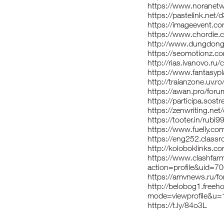
https://www.noranetwo
https://pastelink.net
https://imageevent.c
https://www.chordie.
http://www.dungdon
https://seomotionz.c
http://rias.ivanovo.ru
https://www.fantasypl
http://traianzone.uv.
https://awan.pro/for
https://participa.sostr
https://zenwriting.net
https://tooter.in/rubi9
https://www.fuelly.com
https://eng252.class
http://koloboklinks.co
https://www.clashfa
action=profile&uid=7
https://amvnews.ru/f
http://belobog1.freeh
mode=viewprofile&u
https://t.ly/84o3L