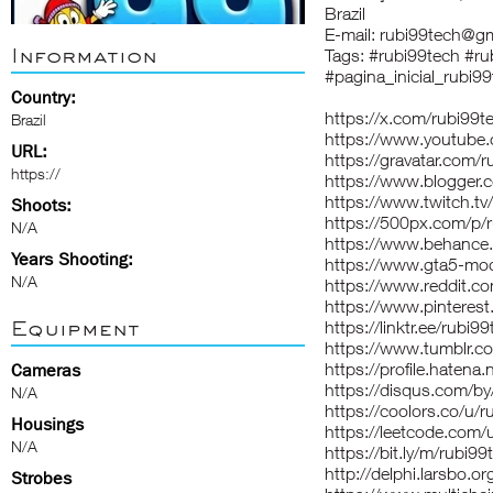
Brazil
E-mail: rubi99tech@g
Information
Tags: #rubi99tech #ru
#pagina_inicial_rubi9
Country:
https://x.com/rubi99t
Brazil
https://www.youtube
URL:
https://gravatar.com/
https://
https://www.blogger
https://www.twitch.tv
Shoots:
https://500px.com/p/
N/A
https://www.behance.
Years Shooting:
https://www.gta5-mo
N/A
https://www.reddit.co
https://www.pinterest
Equipment
https://linktr.ee/rubi9
https://www.tumblr.c
https://profile.hatena.
Cameras
https://disqus.com/by
N/A
https://coolors.co/u/r
Housings
https://leetcode.com/
N/A
https://bit.ly/m/rubi99
http://delphi.larsbo.o
Strobes