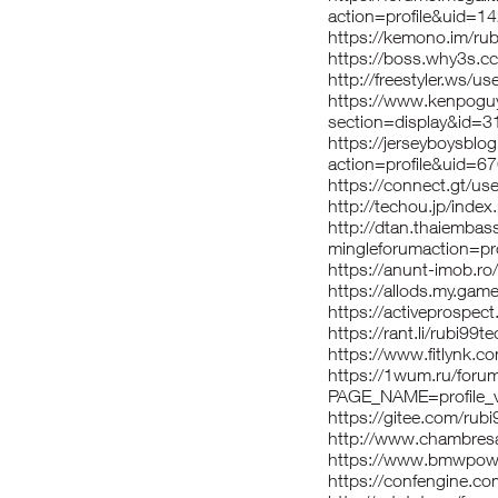
action=profile&uid=1
https://kemono.im/ru
https://boss.why3s
http://freestyler.ws/u
https://www.kenpoguy
section=display&id=
https://jerseyboysbl
action=profile&uid=6
https://connect.gt/us
http://techou.jp/inde
http://dtan.thaiembas
mingleforumaction=pr
https://anunt-imob.ro
https://allods.my.g
https://activeprospec
https://rant.li/rubi99te
https://www.fitlynk.c
https://1wum.ru/foru
PAGE_NAME=profile
https://gitee.com/rub
http://www.chambresa
https://www.bmwpowe
https://confengine.co