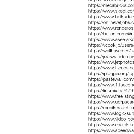
https://mecabricks.co
https://www.skool.co
https://www.haikude
https://onlinevetjobs
https://www.renderos
https://bulios.com/@r
https://www.aseeralko
https://vcook.jp/user
https://wallhaven.cc/
https://jobs.windomn
https://www.jetphot
https://www.tizmos.
https://iplogger.org/
https://pastewall.com
https://www.11second
https://linkmix.co/47
https://www.freelistin
https://www.udrpsear
https://musikersuche.
https://www.logic-su
https://www.video-b
https://www.chaloke.
https://www.speedwa