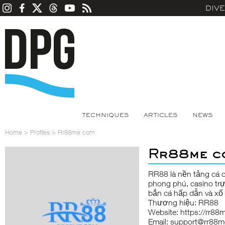
DIV
TECHNIQUES
ARTICLES
NEWS
Home
>
Profiles
>
Rr88me com
Rr88me c
RR88 là nền tảng cá c
phong phú, casino trự
bắn cá hấp dẫn và xổ
Thương hiệu: RR88
Website:
https://rr88
Email: support@rr88