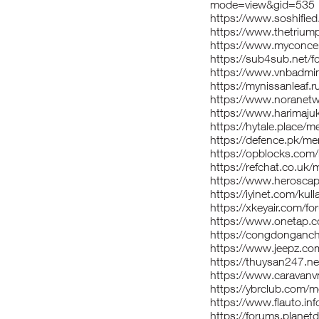
mode=view&gid=535
https://www.soshifi
https://www.thetriu
https://www.myconce
https://sub4sub.net/
https://www.vnbadm
https://mynissanleaf.
https://www.noranetw
https://www.harimajuk
https://hytale.place
https://defence.pk/
https://opblocks.co
https://refchat.co.u
https://www.herosca
https://iyinet.com/ku
https://xkeyair.com/f
https://www.onetap
https://congdonganc
https://www.jeepz.c
https://thuysan247.
https://www.caravan
https://ybrclub.com
https://www.flauto.i
https://forums.plane