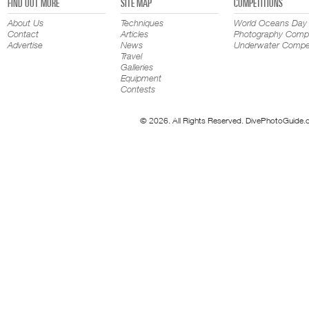
FIND OUT MORE
SITE MAP
COMPETITIONS
About Us
Techniques
World Oceans Day
Contact
Articles
Photography Compe
Advertise
News
Underwater Compet
Travel
Galleries
Equipment
Contests
© 2026. All Rights Reserved. DivePhotoGuide.