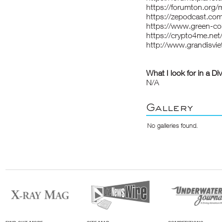
https://forumton.or
https://zepodcast.co
https://www.green-co
https://crypto4me.n
http://www.grandisv
What I look for in a Di
N/A
Gallery
No galleries found.