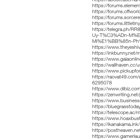
https://forums.eleme
https://forums.offwo
https://forums.sorce
https://forums.littlet
https://telegra.ph
Uy-T%C3%ADn-M%E
Mi%E1%BB%85n-Ph
https://www.theyeshi
https://inkbunny.net
https://www.gaiaonli
https://wallhaven.cc
https://www.pickupf
https://raovat49.com/
6295078
https://www.dibiz.co
https://zenwriting.net
https://www.busines
https://bluegrasstoda
https://telescope.ac
https://www.hoaxbus
https://ikanakama.in
https://postheaven.n
https://www.gamerla