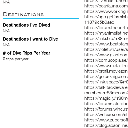
https://128bits.ru/fo
N/A
https://bearfauna.co
https://www.workingh
Destinations
https://app.getfarmi
11379c5b0aec
Destinations I've Dived
https://forum.thenort
N/A
https://myanimelist.n
https://linkr.bio/rr88
Destinations I want to Dive
https://www.beatstar
N/A
https://violet.vn/use
# of Dive Trips Per Year
https://www.giantbom
0
trips per year
https://cornucopia.s
https://www.metal-tra
https://profil.moviez
https://golosknig.com
https://link.space/@
https://talk.tacklewa
members/rr88mecom2
https://magic.ly/rr88
https://forums.stardo
https://forums.wincu
https://writexo.com/
https://www.zubersof
https://blog.apaonlin