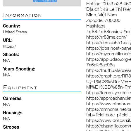
Hotline: 0973 528 46
Địa chỉ: 48 Lê Thị R
Information
Minh, Việt Nam
Zipcode: 700000
Country:
Hashtags
#rr88 #rr88casino #sl
United States
https://rr88me.com/
URL:
https://demo5651.asl
https://
https://jobs.host-pa
https://mycompliance
Shoots:
https://app.udao.org/
N/A
7c6efe8ae96a
Years Shooting:
https://thuthuatacce
N/A
https://graph.org
Uy-T%C3%ADn-M%E
Equipment
Mi%E1%BB%85n-Ph
https://forum.lynxco
https://approachanxi
Cameras
https://www.ntashram
N/A
https://dmncms.net/p
Housings
tab=field_core_pfield
N/A
https://www.dolibarr.i
https://channillo.com
Strobes