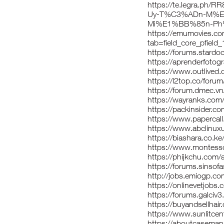
https://te.legra.p
Uy-T%C3%ADn-M%E
Mi%E1%BB%85n-Ph
https://emumovies.co
tab=field_core_pfield
https://forums.stardo
https://aprenderfotogr
https://www.outlived
https://l2top.co/fo
https://forum.dmec.
https://wayranks.com
https://packinsider.
https://www.papercal
https://www.abclinux
https://biashara.co.k
https://www.montesso
https://phijkchu.com
https://forums.sinso
http://jobs.emiogp.c
https://onlinevetjob
https://forums.galci
https://buyandsellhai
https://www.sunlitce
https://aboutcasema