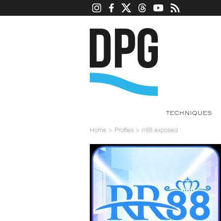
TECHNIQUES
Home
>
Profiles
>
rr88 exposed