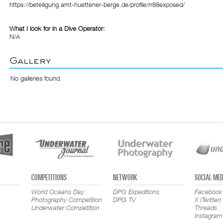
https://beteiligung.amt-huettener-berge.de/profile/rr88exposed/
What I look for in a Dive Operator:
N/A
Gallery
No galleries found.
COMPETITIONS
NETWORK
SOCIAL MED
World Oceans Day
DPG Expeditions
Facebook
Photography Competition
DPG TV
X (Twitter)
Underwater Competition
Threads
Instagram