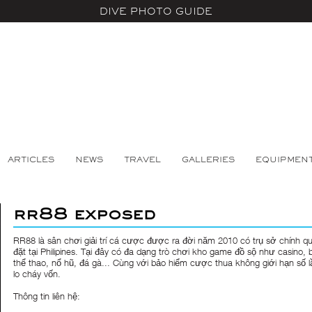
DIVE PHOTO GUIDE
ARTICLES
NEWS
TRAVEL
GALLERIES
EQUIPMEN
rr88 exposed
RR88
là sân chơi giải trí cá cược được ra đời năm 2010 có trụ sở chính 
đặt tại Philipines. Tại đây có đa dạng trò chơi kho game đồ sộ như casino, 
thể thao, nổ hũ, đá gà... Cùng với bảo hiểm cược thua không giới hạn số 
lo cháy vốn.
Thông tin liên hệ: