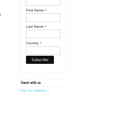
*
First Name
6
*
Last Name
*
Country
Travel with us
Plan Your Adventure >