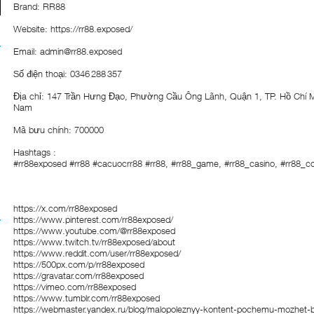
Brand: RR88
Website:
https://rr88.exposed/
Email: admin@rr88.exposed
Số điện thoại: 0346 288 357
Địa chỉ: 147 Trần Hưng Đạo, Phường Cầu Ông Lãnh, Quận 1, TP. Hồ Chí Mi
Nam
Mã bưu chính: 700000
Hashtags :
#rr88exposed #rr88 #cacuocrr88 #rr88, #rr88_game, #rr88_casino, #rr88_
https://x.com/rr88exposed
https://www.pinterest.com/rr88exposed/
https://www.youtube.com/@rr88exposed
https://www.twitch.tv/rr88exposed/about
https://www.reddit.com/user/rr88exposed/
https://500px.com/p/rr88exposed
https://gravatar.com/rr88exposed
https://vimeo.com/rr88exposed
https://www.tumblr.com/rr88exposed
https://webmaster.yandex.ru/blog/malopoleznyy-kontent-pochemu-mozhet-b