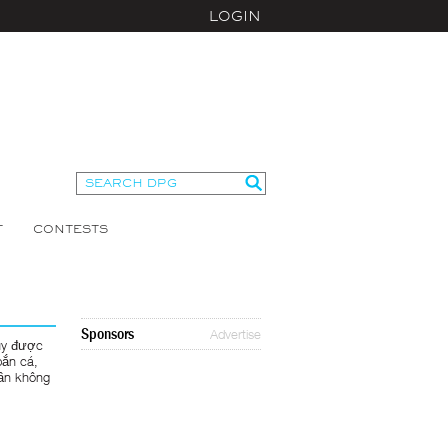
LOGIN
T
CONTESTS
Sponsors
Advertise
quy được
bắn cá,
lần không