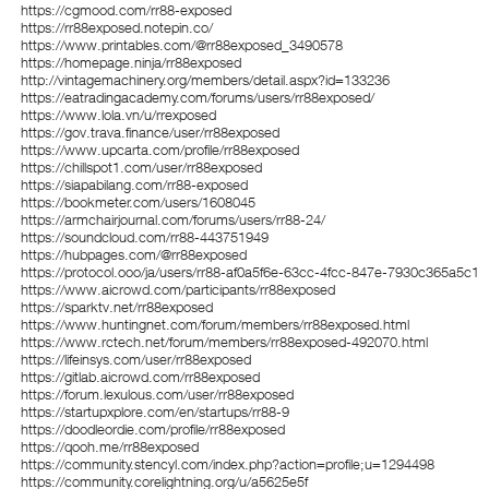
https://cgmood.com/rr88-exposed
https://rr88exposed.notepin.co/
https://www.printables.com/@rr88exposed_3490578
https://homepage.ninja/rr88exposed
http://vintagemachinery.org/members/detail.aspx?id=133236
https://eatradingacademy.com/forums/users/rr88exposed/
https://www.lola.vn/u/rrexposed
https://gov.trava.finance/user/rr88exposed
https://www.upcarta.com/profile/rr88exposed
https://chillspot1.com/user/rr88exposed
https://siapabilang.com/rr88-exposed
https://bookmeter.com/users/1608045
https://armchairjournal.com/forums/users/rr88-24/
https://soundcloud.com/rr88-443751949
https://hubpages.com/@rr88exposed
https://protocol.ooo/ja/users/rr88-af0a5f6e-63cc-4fcc-847e-7930c365a5c1
https://www.aicrowd.com/participants/rr88exposed
https://sparktv.net/rr88exposed
https://www.huntingnet.com/forum/members/rr88exposed.html
https://www.rctech.net/forum/members/rr88exposed-492070.html
https://lifeinsys.com/user/rr88exposed
https://gitlab.aicrowd.com/rr88exposed
https://forum.lexulous.com/user/rr88exposed
https://startupxplore.com/en/startups/rr88-9
https://doodleordie.com/profile/rr88exposed
https://qooh.me/rr88exposed
https://community.stencyl.com/index.php?action=profile;u=1294498
https://community.corelightning.org/u/a5625e5f