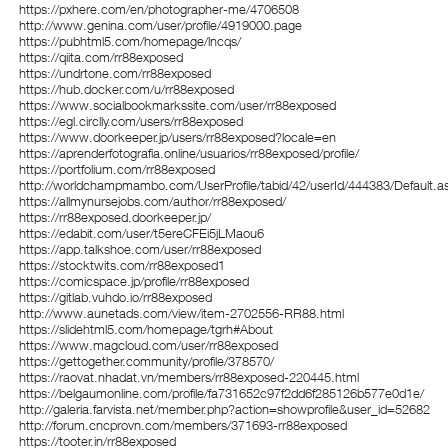
https://pxhere.com/en/photographer-me/4706508
http://www.genina.com/user/profile/4919000.page
https://pubhtml5.com/homepage/lncqs/
https://qiita.com/rr88exposed
https://undrtone.com/rr88exposed
https://hub.docker.com/u/rr88exposed
https://www.socialbookmarkssite.com/user/rr88exposed
https://egl.circlly.com/users/rr88exposed
https://www.doorkeeper.jp/users/rr88exposed?locale=en
https://aprenderfotografia.online/usuarios/rr88exposed/profile/
https://portfolium.com/rr88exposed
http://worldchampmambo.com/UserProfile/tabid/42/userId/444383/Default.a
https://allmynursejobs.com/author/rr88exposed/
https://rr88exposed.doorkeeper.jp/
https://edabit.com/user/t5ereCFEi5jLMaou6
https://app.talkshoe.com/user/rr88exposed
https://stocktwits.com/rr88exposed1
https://comicspace.jp/profile/rr88exposed
https://gitlab.vuhdo.io/rr88exposed
http://www.aunetads.com/view/item-2702556-RR88.html
https://slidehtml5.com/homepage/tgrh#About
https://www.magcloud.com/user/rr88exposed
https://gettogether.community/profile/378570/
https://raovat.nhadat.vn/members/rr88exposed-220445.html
https://belgaumonline.com/profile/fa731652c97f2dd6f285126b577e0d1e/
http://galeria.farvista.net/member.php?action=showprofile&user_id=52682
http://forum.cncprovn.com/members/371693-rr88exposed
https://tooter.in/rr88exposed