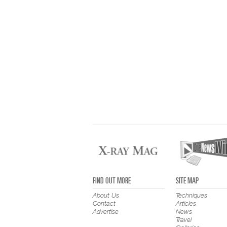
FIND OUT MORE
SITE MAP
About Us
Techniques
Contact
Articles
Advertise
News
Travel