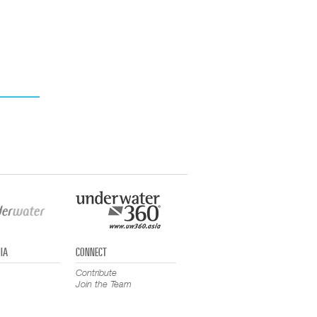
IA
CONNECT
Contribute
Join the Team