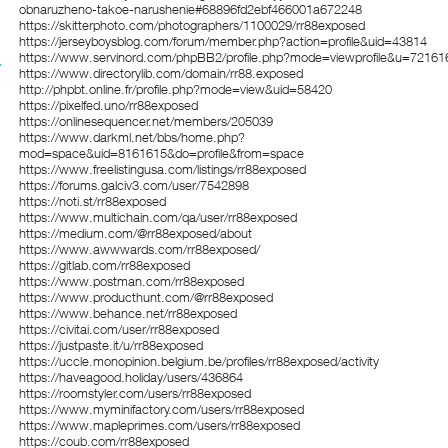
obnaruzheno-takoe-narushenie#68896fd2ebf466001a672248
https://skitterphoto.com/photographers/1100029/rr88exposed
https://jerseyboysblog.com/forum/member.php?action=profile&uid=43814
https://www.servinord.com/phpBB2/profile.php?mode=viewprofile&u=72161
https://www.directorylib.com/domain/rr88.exposed
http://phpbt.online.fr/profile.php?mode=view&uid=58420
https://pixelfed.uno/rr88exposed
https://onlinesequencer.net/members/205039
https://www.darkml.net/bbs/home.php?
mod=space&uid=8161615&do=profile&from=space
https://www.freelistingusa.com/listings/rr88exposed
https://forums.galciv3.com/user/7542898
https://noti.st/rr88exposed
https://www.multichain.com/qa/user/rr88exposed
https://medium.com/@rr88exposed/about
https://www.awwwards.com/rr88exposed/
https://gitlab.com/rr88exposed
https://www.postman.com/rr88exposed
https://www.producthunt.com/@rr88exposed
https://www.behance.net/rr88exposed
https://civitai.com/user/rr88exposed
https://justpaste.it/u/rr88exposed
https://uccle.monopinion.belgium.be/profiles/rr88exposed/activity
https://haveagood.holiday/users/436864
https://roomstyler.com/users/rr88exposed
https://www.myminifactory.com/users/rr88exposed
https://www.mapleprimes.com/users/rr88exposed
https://coub.com/rr88exposed