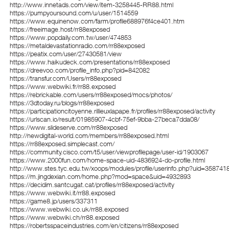
http://www.innetads.com/view/item-3258445-RR88.html
https://pumpyoursound.com/u/user/1514559
https://www.equinenow.com/farm/profile688976f4ce401.htm
https://freeimage.host/rr88exposed
https://www.popdaily.com.tw/user/474853
https://metaldevastationradio.com/rr88exposed
https://peatix.com/user/27430581/view
https://www.haikudeck.com/presentations/rr88exposed
https://dreevoo.com/profile_info.php?pid=842082
https://transfur.com/Users/rr88exposed
https://www.webwiki.fr/rr88.exposed
https://rebrickable.com/users/rr88exposed/mocs/photos/
https://3dtoday.ru/blogs/rr88exposed
https://participationcitoyenne.rillieuxlapape.fr/profiles/rr88exposed/activity
https://urlscan.io/result/01985907-4cbf-75ef-9bba-27beca7dda08/
https://www.slideserve.com/rr88exposed
http://newdigital-world.com/members/rr88exposed.html
https://rr88exposed.simplecast.com/
https://community.cisco.com/t5/user/viewprofilepage/user-id/1903067
https://www.2000fun.com/home-space-uid-4836924-do-profile.html
http://www.stes.tyc.edu.tw/xoops/modules/profile/userinfo.php?uid=358741
https://m.jingdexian.com/home.php?mod=space&uid=4932893
https://decidim.santcugat.cat/profiles/rr88exposed/activity
https://www.webwiki.it/rr88.exposed
https://game8.jp/users/337311
https://www.webwiki.co.uk/rr88.exposed
https://www.webwiki.ch/rr88.exposed
https://robertsspaceindustries.com/en/citizens/rr88exposed