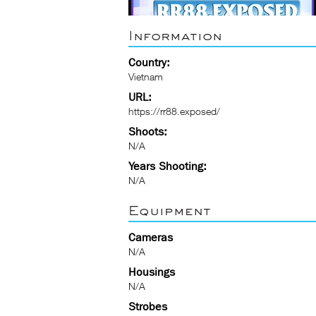
Information
Country:
Vietnam
URL:
https://rr88.exposed/
Shoots:
N/A
Years Shooting:
N/A
Equipment
Cameras
N/A
Housings
N/A
Strobes