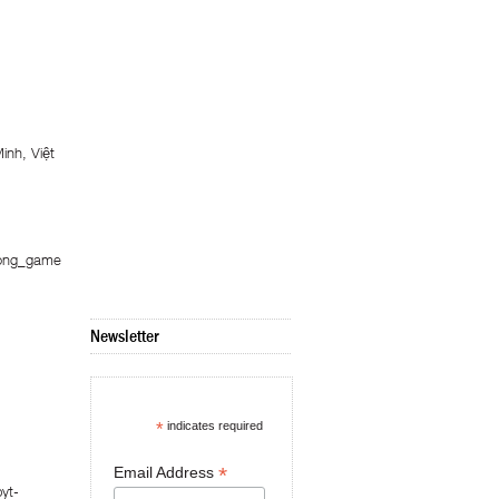
nh, Việt
cong_game
Newsletter
*
indicates required
*
Email Address
yt-