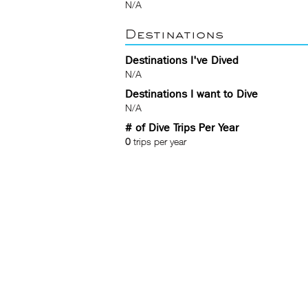
N/A
Destinations
Destinations I've Dived
N/A
Destinations I want to Dive
N/A
# of Dive Trips Per Year
0
trips per year